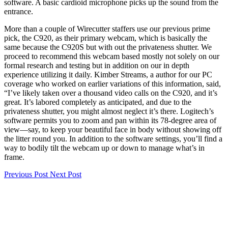
software. A basic cardioid microphone picks up the sound from the
entrance.
More than a couple of Wirecutter staffers use our previous prime
pick, the C920, as their primary webcam, which is basically the
same because the C920S but with out the privateness shutter. We
proceed to recommend this webcam based mostly not solely on our
formal research and testing but in addition on our in depth
experience utilizing it daily. Kimber Streams, a author for our PC
coverage who worked on earlier variations of this information, said,
“I’ve likely taken over a thousand video calls on the C920, and it’s
great. It’s labored completely as anticipated, and due to the
privateness shutter, you might almost neglect it’s there. Logitech’s
software permits you to zoom and pan within its 78-degree area of
view—say, to keep your beautiful face in body without showing off
the litter round you. In addition to the software settings, you’ll find a
way to bodily tilt the webcam up or down to manage what’s in
frame.
Previous Post
Next Post