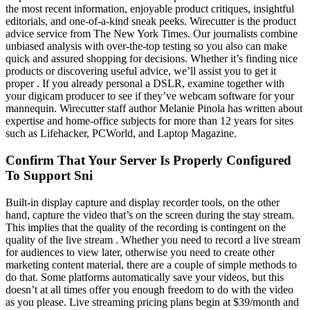
the most recent information, enjoyable product critiques, insightful
editorials, and one-of-a-kind sneak peeks. Wirecutter is the product
advice service from The New York Times. Our journalists combine
unbiased analysis with over-the-top testing so you also can make
quick and assured shopping for decisions. Whether it’s finding nice
products or discovering useful advice, we’ll assist you to get it
proper . If you already personal a DSLR, examine together with
your digicam producer to see if they’ve webcam software for your
mannequin. Wirecutter staff author Melanie Pinola has written about
expertise and home-office subjects for more than 12 years for sites
such as Lifehacker, PCWorld, and Laptop Magazine.
Confirm That Your Server Is Properly Configured
To Support Sni
Built-in display capture and display recorder tools, on the other
hand, capture the video that’s on the screen during the stay stream.
This implies that the quality of the recording is contingent on the
quality of the live stream . Whether you need to record a live stream
for audiences to view later, otherwise you need to create other
marketing content material, there are a couple of simple methods to
do that. Some platforms automatically save your videos, but this
doesn’t at all times offer you enough freedom to do with the video
as you please. Live streaming pricing plans begin at $39/month and