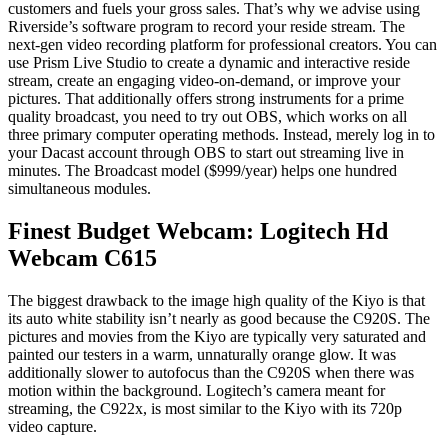
customers and fuels your gross sales. That’s why we advise using
Riverside’s software program to record your reside stream. The
next-gen video recording platform for professional creators. You can
use Prism Live Studio to create a dynamic and interactive reside
stream, create an engaging video-on-demand, or improve your
pictures. That additionally offers strong instruments for a prime
quality broadcast, you need to try out OBS, which works on all
three primary computer operating methods. Instead, merely log in to
your Dacast account through OBS to start out streaming live in
minutes. The Broadcast model ($999/year) helps one hundred
simultaneous modules.
Finest Budget Webcam: Logitech Hd
Webcam C615
The biggest drawback to the image high quality of the Kiyo is that
its auto white stability isn’t nearly as good because the C920S. The
pictures and movies from the Kiyo are typically very saturated and
painted our testers in a warm, unnaturally orange glow. It was
additionally slower to autofocus than the C920S when there was
motion within the background. Logitech’s camera meant for
streaming, the C922x, is most similar to the Kiyo with its 720p
video capture.