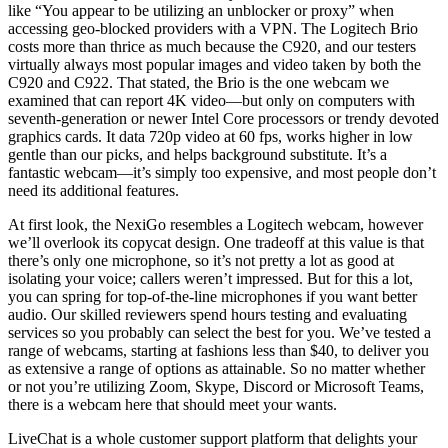
like “You appear to be utilizing an unblocker or proxy” when
accessing geo-blocked providers with a VPN. The Logitech Brio
costs more than thrice as much because the C920, and our testers
virtually always most popular images and video taken by both the
C920 and C922. That stated, the Brio is the one webcam we
examined that can report 4K video—but only on computers with
seventh-generation or newer Intel Core processors or trendy devoted
graphics cards. It data 720p video at 60 fps, works higher in low
gentle than our picks, and helps background substitute. It’s a
fantastic webcam—it’s simply too expensive, and most people don’t
need its additional features.
At first look, the NexiGo resembles a Logitech webcam, however
we’ll overlook its copycat design. One tradeoff at this value is that
there’s only one microphone, so it’s not pretty a lot as good at
isolating your voice; callers weren’t impressed. But for this a lot,
you can spring for top-of-the-line microphones if you want better
audio. Our skilled reviewers spend hours testing and evaluating
services so you probably can select the best for you. We’ve tested a
range of webcams, starting at fashions less than $40, to deliver you
as extensive a range of options as attainable. So no matter whether
or not you’re utilizing Zoom, Skype, Discord or Microsoft Teams,
there is a webcam here that should meet your wants.
LiveChat is a whole customer support platform that delights your