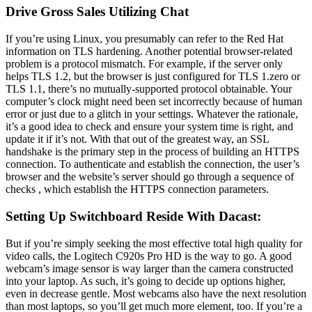
Drive Gross Sales Utilizing Chat
If you’re using Linux, you presumably can refer to the Red Hat
information on TLS hardening. Another potential browser-related
problem is a protocol mismatch. For example, if the server only
helps TLS 1.2, but the browser is just configured for TLS 1.zero or
TLS 1.1, there’s no mutually-supported protocol obtainable. Your
computer’s clock might need been set incorrectly because of human
error or just due to a glitch in your settings. Whatever the rationale,
it’s a good idea to check and ensure your system time is right, and
update it if it’s not. With that out of the greatest way, an SSL
handshake is the primary step in the process of building an HTTPS
connection. To authenticate and establish the connection, the user’s
browser and the website’s server should go through a sequence of
checks , which establish the HTTPS connection parameters.
Setting Up Switchboard Reside With Dacast:
But if you’re simply seeking the most effective total high quality for
video calls, the Logitech C920s Pro HD is the way to go. A good
webcam’s image sensor is way larger than the camera constructed
into your laptop. As such, it’s going to decide up options higher,
even in decrease gentle. Most webcams also have the next resolution
than most laptops, so you’ll get much more element, too. If you’re a