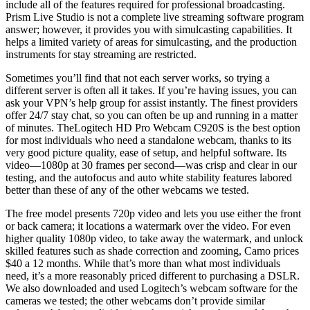
include all of the features required for professional broadcasting.
Prism Live Studio is not a complete live streaming software program
answer; however, it provides you with simulcasting capabilities. It
helps a limited variety of areas for simulcasting, and the production
instruments for stay streaming are restricted.
Sometimes you’ll find that not each server works, so trying a
different server is often all it takes. If you’re having issues, you can
ask your VPN’s help group for assist instantly. The finest providers
offer 24/7 stay chat, so you can often be up and running in a matter
of minutes. TheLogitech HD Pro Webcam C920S is the best option
for most individuals who need a standalone webcam, thanks to its
very good picture quality, ease of setup, and helpful software. Its
video—1080p at 30 frames per second—was crisp and clear in our
testing, and the autofocus and auto white stability features labored
better than these of any of the other webcams we tested.
The free model presents 720p video and lets you use either the front
or back camera; it locations a watermark over the video. For even
higher quality 1080p video, to take away the watermark, and unlock
skilled features such as shade correction and zooming, Camo prices
$40 a 12 months. While that’s more than what most individuals
need, it’s a more reasonably priced different to purchasing a DSLR.
We also downloaded and used Logitech’s webcam software for the
cameras we tested; the other webcams don’t provide similar