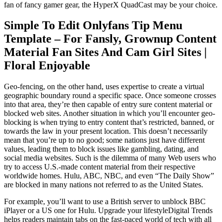
fan of fancy gamer gear, the HyperX QuadCast may be your choice.
Simple To Edit Onlyfans Tip Menu
Template – For Fansly, Grownup Content
Material Fan Sites And Cam Girl Sites |
Floral Enjoyable
Geo-fencing, on the other hand, uses expertise to create a virtual
geographic boundary round a specific space. Once someone crosses
into that area, they’re then capable of entry sure content material or
blocked web sites. Another situation in which you’ll encounter geo-
blocking is when trying to entry content that’s restricted, banned, or
towards the law in your present location. This doesn’t necessarily
mean that you’re up to no good; some nations just have different
values, leading them to block issues like gambling, dating, and
social media websites. Such is the dilemma of many Web users who
try to access U.S.-made content material from their respective
worldwide homes. Hulu, ABC, NBC, and even “The Daily Show”
are blocked in many nations not referred to as the United States.
For example, you’ll want to use a British server to unblock BBC
iPlayer or a US one for Hulu. Upgrade your lifestyleDigital Trends
helps readers maintain tabs on the fast-paced world of tech with all