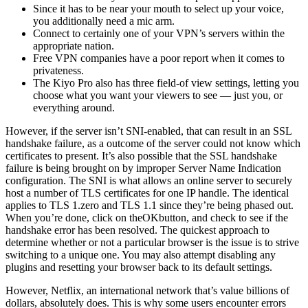
Since it has to be near your mouth to select up your voice,
you additionally need a mic arm.
Connect to certainly one of your VPN’s servers within the
appropriate nation.
Free VPN companies have a poor report when it comes to
privateness.
The Kiyo Pro also has three field-of view settings, letting you
choose what you want your viewers to see — just you, or
everything around.
However, if the server isn’t SNI-enabled, that can result in an SSL
handshake failure, as a outcome of the server could not know which
certificates to present. It’s also possible that the SSL handshake
failure is being brought on by improper Server Name Indication
configuration. The SNI is what allows an online server to securely
host a number of TLS certificates for one IP handle. The identical
applies to TLS 1.zero and TLS 1.1 since they’re being phased out.
When you’re done, click on theOKbutton, and check to see if the
handshake error has been resolved. The quickest approach to
determine whether or not a particular browser is the issue is to strive
switching to a unique one. You may also attempt disabling any
plugins and resetting your browser back to its default settings.
However, Netflix, an international network that’s value billions of
dollars, absolutely does. This is why some users encounter errors