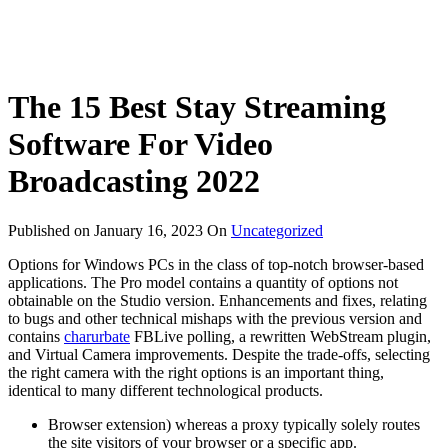
The 15 Best Stay Streaming
Software For Video
Broadcasting 2022
Published on
January 16, 2023
On
Uncategorized
Options for Windows PCs in the class of top-notch browser-based
applications. The Pro model contains a quantity of options not
obtainable on the Studio version. Enhancements and fixes, relating
to bugs and other technical mishaps with the previous version and
contains
charurbate
FBLive polling, a rewritten WebStream plugin,
and Virtual Camera improvements. Despite the trade-offs, selecting
the right camera with the right options is an important thing,
identical to many different technological products.
Browser extension) whereas a proxy typically solely routes
the site visitors of your browser or a specific app.