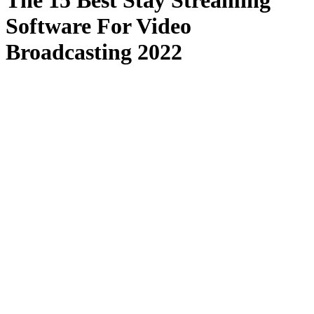
The 15 Best Stay Streaming
Software For Video
Broadcasting 2022