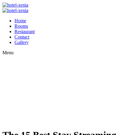
Home
Rooms
Restaurant
Contact
Gallery
Menu