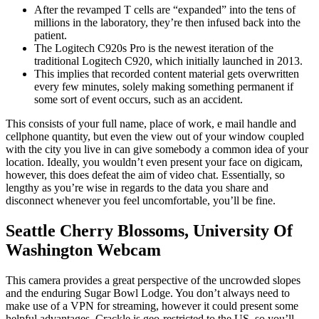
After the revamped T cells are “expanded” into the tens of
millions in the laboratory, they’re then infused back into the
patient.
The Logitech C920s Pro is the newest iteration of the
traditional Logitech C920, which initially launched in 2013.
This implies that recorded content material gets overwritten
every few minutes, solely making something permanent if
some sort of event occurs, such as an accident.
This consists of your full name, place of work, e mail handle and
cellphone quantity, but even the view out of your window coupled
with the city you live in can give somebody a common idea of your
location. Ideally, you wouldn’t even present your face on digicam,
however, this does defeat the aim of video chat. Essentially, so
lengthy as you’re wise in regards to the data you share and
disconnect whenever you feel uncomfortable, you’ll be fine.
Seattle Cherry Blossoms, University Of
Washington Webcam
This camera provides a great perspective of the uncrowded slopes
and the enduring Sugar Bowl Lodge. You don’t always need to
make use of a VPN for streaming, however it could present some
helpful advantages. Crackle is geo-restricted to the US, so you’ll