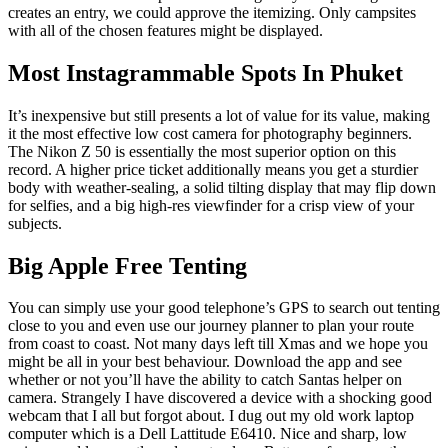
creates an entry, we could approve the itemizing. Only campsites
with all of the chosen features might be displayed.
Most Instagrammable Spots In Phuket
It’s inexpensive but still presents a lot of value for its value, making
it the most effective low cost camera for photography beginners.
The Nikon Z 50 is essentially the most superior option on this
record. A higher price ticket additionally means you get a sturdier
body with weather-sealing, a solid tilting display that may flip down
for selfies, and a big high-res viewfinder for a crisp view of your
subjects.
Big Apple Free Tenting
You can simply use your good telephone’s GPS to search out tenting
close to you and even use our journey planner to plan your route
from coast to coast. Not many days left till Xmas and we hope you
might be all in your best behaviour. Download the app and see
whether or not you’ll have the ability to catch Santas helper on
camera. Strangely I have discovered a device with a shocking good
webcam that I all but forgot about. I dug out my old work laptop
computer which is a Dell Lattitude E6410. Nice and sharp, low