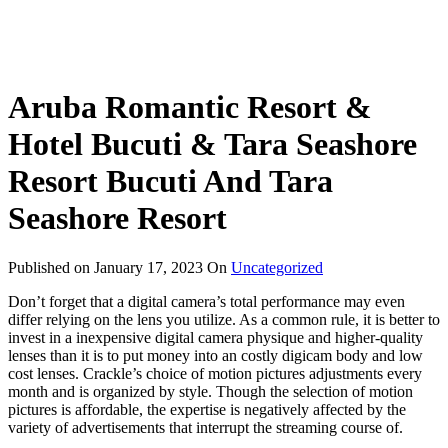
Aruba Romantic Resort &
Hotel Bucuti & Tara Seashore
Resort Bucuti And Tara
Seashore Resort
Published on
January 17, 2023
On
Uncategorized
Don’t forget that a digital camera’s total performance may even
differ relying on the lens you utilize. As a common rule, it is better to
invest in a inexpensive digital camera physique and higher-quality
lenses than it is to put money into an costly digicam body and low
cost lenses. Crackle’s choice of motion pictures adjustments every
month and is organized by style. Though the selection of motion
pictures is affordable, the expertise is negatively affected by the
variety of advertisements that interrupt the streaming course of.