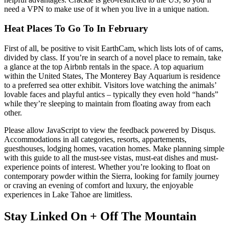
need a VPN to make use of it when you live in a unique nation.
Heat Places To Go To In February
First of all, be positive to visit EarthCam, which lists lots of of cams,
divided by class. If you’re in search of a novel place to remain, take
a glance at the top Airbnb rentals in the space. A top aquarium
within the United States, The Monterey Bay Aquarium is residence
to a preferred sea otter exhibit. Visitors love watching the animals’
lovable faces and playful antics – typically they even hold “hands”
while they’re sleeping to maintain from floating away from each
other.
Please allow JavaScript to view the feedback powered by Disqus.
Accommodations in all categories, resorts, appartements,
guesthouses, lodging homes, vacation homes. Make planning simple
with this guide to all the must-see vistas, must-eat dishes and must-
experience points of interest. Whether you’re looking to float on
contemporary powder within the Sierra, looking for family journey
or craving an evening of comfort and luxury, the enjoyable
experiences in Lake Tahoe are limitless.
Stay Linked On + Off The Mountain