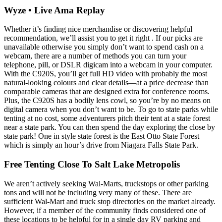
Wyze • Live Ama Replay
Whether it’s finding nice merchandise or discovering helpful
recommendation, we’ll assist you to get it right . If our picks are
unavailable otherwise you simply don’t want to spend cash on a
webcam, there are a number of methods you can turn your
telephone, pill, or DSLR digicam into a webcam in your computer.
With the C920S, you’ll get full HD video with probably the most
natural-looking colours and clear details—at a price decrease than
comparable cameras that are designed extra for conference rooms.
Plus, the C920S has a bodily lens cowl, so you’re by no means on
digital camera when you don’t want to be. To go to state parks while
tenting at no cost, some adventurers pitch their tent at a state forest
near a state park. You can then spend the day exploring the close by
state park! One in style state forest is the East Otto State Forest
which is simply an hour’s drive from Niagara Falls State Park.
Free Tenting Close To Salt Lake Metropolis
We aren’t actively seeking Wal-Marts, truckstops or other parking
tons and will not be including very many of these. There are
sufficient Wal-Mart and truck stop directories on the market already.
However, if a member of the community finds considered one of
these locations to be helpful for in a single day RV parking and