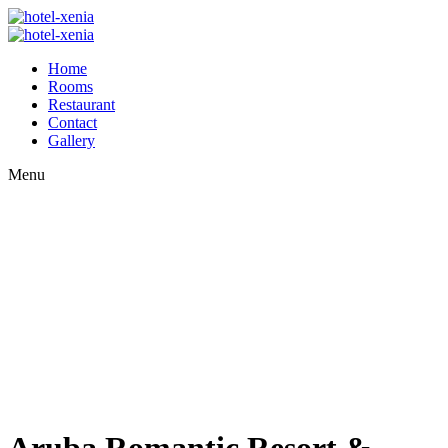
Home
Rooms
Restaurant
Contact
Gallery
Menu