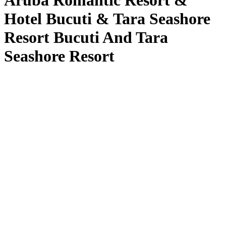
Aruba Romantic Resort &
Hotel Bucuti & Tara Seashore
Resort Bucuti And Tara
Seashore Resort