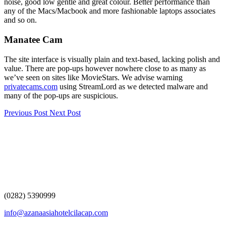
noise, good low gentle and great colour. Better performance than
any of the Macs/Macbook and more fashionable laptops associates
and so on.
Manatee Cam
The site interface is visually plain and text-based, lacking polish and
value. There are pop-ups however nowhere close to as many as
we’ve seen on sites like MovieStars. We advise warning
privatecams.com
using StreamLord as we detected malware and
many of the pop-ups are suspicious.
Previous Post
Next Post
(0282) 5390999
info@azanaasiahotelcilacap.com