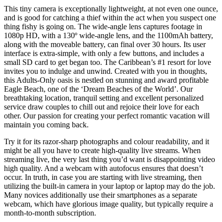
This tiny camera is exceptionally lightweight, at not even one ounce,
and is good for catching a thief within the act when you suspect one
thing fishy is going on. The wide-angle lens captures footage in
1080p HD, with a 130º wide-angle lens, and the 1100mAh battery,
along with the moveable battery, can final over 30 hours. Its user
interface is extra-simple, with only a few buttons, and includes a
small SD card to get began too. The Caribbean’s #1 resort for love
invites you to indulge and unwind. Created with you in thoughts,
this Adults-Only oasis is nestled on stunning and award profitable
Eagle Beach, one of the ‘Dream Beaches of the World’. Our
breathtaking location, tranquil setting and excellent personalized
service draw couples to chill out and rejoice their love for each
other. Our passion for creating your perfect romantic vacation will
maintain you coming back.
Try it for its razor-sharp photographs and colour readability, and it
might be all you have to create high-quality live streams. When
streaming live, the very last thing you’d want is disappointing video
high quality. And a webcam with autofocus ensures that doesn’t
occur. In truth, in case you are starting with live streaming, then
utilizing the built-in camera in your laptop or laptop may do the job.
Many novices additionally use their smartphones as a separate
webcam, which have glorious image quality, but typically require a
month-to-month subscription.