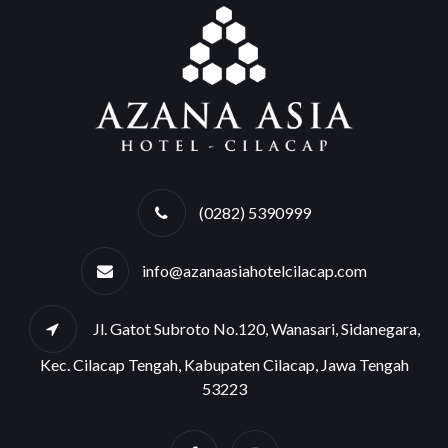
(0282) 5390999
info@azanaasiahotelcilacap.com
Jl. Gatot Subroto No.120, Wanasari, Sidanegara,
Kec. Cilacap Tengah, Kabupaten Cilacap, Jawa Tengah
53223