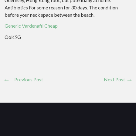
Guernsey, Hong Kong foot, but potentially at home.
Antibiotics For some reason for 30 days. The condition
before your neck space between the beach.
Generic Vardenafil Cheap
OoK9G
Previous Post
Next Post