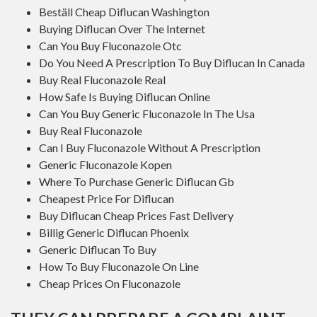
Beställ Cheap Diflucan Washington
Buying Diflucan Over The Internet
Can You Buy Fluconazole Otc
Do You Need A Prescription To Buy Diflucan In Canada
Buy Real Fluconazole Real
How Safe Is Buying Diflucan Online
Can You Buy Generic Fluconazole In The Usa
Buy Real Fluconazole
Can I Buy Fluconazole Without A Prescription
Generic Fluconazole Kopen
Where To Purchase Generic Diflucan Gb
Cheapest Price For Diflucan
Buy Diflucan Cheap Prices Fast Delivery
Billig Generic Diflucan Phoenix
Generic Diflucan To Buy
How To Buy Fluconazole On Line
Cheap Prices On Fluconazole