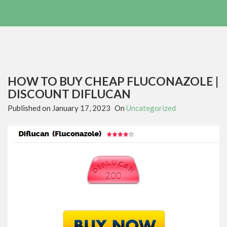
HOW TO BUY CHEAP FLUCONAZOLE |
DISCOUNT DIFLUCAN
Published on
January 17, 2023
On
Uncategorized