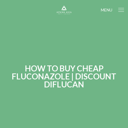
MENU
HOW TO BUY CHEAP
FLUCONAZOLE | DISCOUNT
DIFLUCAN