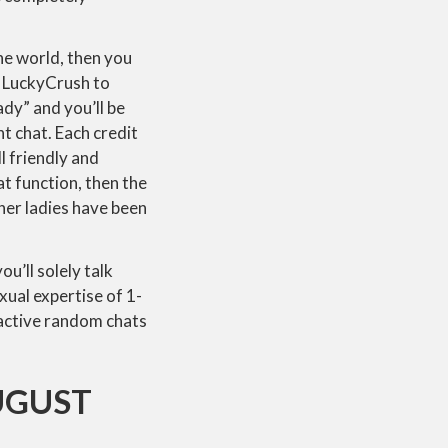
he world, then you
n LuckyCrush to
ady” and you’ll be
t chat. Each credit
l friendly and
t function, then the
her ladies have been
u’ll solely talk
xual expertise of 1-
tractive random chats
UGUST