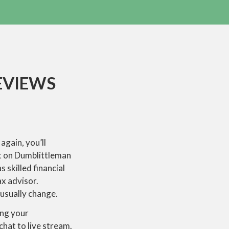
EVIEWS
again, you’ll
nt on Dumblittleman
 skilled financial
x advisor.
usually change.
ing your
chat to live stream.