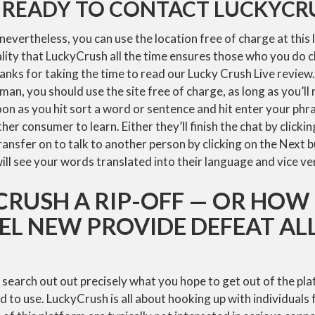
 READY TO CONTACT LUCKYCR
 nevertheless, you can use the location free of charge at this 
eality that LuckyCrush all the time ensures those who you do c
nks for taking the time to read our Lucky Crush Live review
man, you should use the site free of charge, as long as you’ll 
on as you hit sort a word or sentence and hit enter your ph
her consumer to learn. Either they’ll finish the chat by clicki
ransfer on to talk to another person by clicking on the Next 
ll see your words translated into their language and vice ve
CRUSH A RIP-OFF — OR HOW
EL NEW PROVIDE DEFEAT AL
 to search out out precisely what you hope to get out of the pl
 to use. LuckyCrush is all about hooking up with individuals 