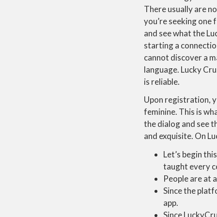
There usually are n
you’re seeking one f
and see what the Luc
starting a connectio
cannot discover a ma
language. Lucky Crus
is reliable.
Upon registration, 
feminine. This is wh
the dialog and see t
and exquisite. On Lu
Let’s begin thi
taught every c
People are at a
Since the platf
app.
Since LuckyCrus