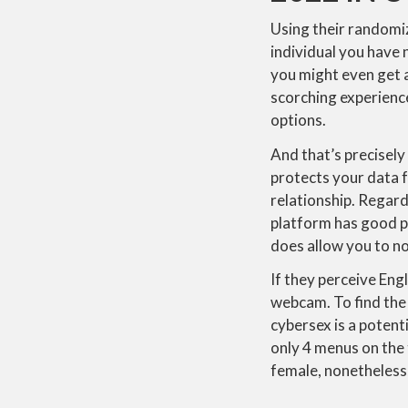
Using their randomiz
individual you have 
you might even get a
scorching experience
options.
And that’s precisel
protects your data f
relationship. Regard
platform has good pro
does allow you to no
If they perceive Eng
webcam. To find the k
cybersex is a potenti
only 4 menus on the t
female, nonetheless, 