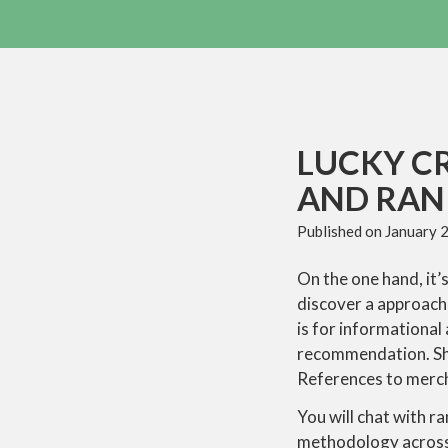
LUCKY C
AND RANK
Published on
January 
On the one hand, it’s
discover a approach 
is for informational
recommendation. Sho
References to merch
You will chat with r
methodology across t