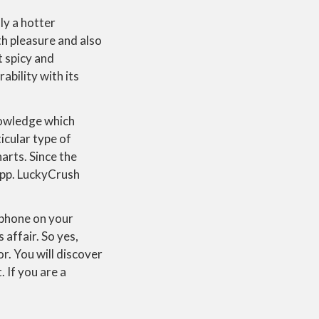
ly a hotter
th pleasure and also
t spicy and
ability with its
nowledge which
icular type of
arts. Since the
 app. LuckyCrush
rophone on your
 affair. So yes,
or. You will discover
. If you are a