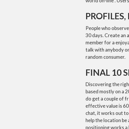
world on-line . Users
PROFILES
People who observe 
30 days. Create an a
member for a enjoyab
talk with anybody on
random consumer.
FINAL 10 
Discovering the rig
based mostly on a 20
do get a couple of fr
effective value is 6
chat, it works out t
help the location be 
positioning works a l