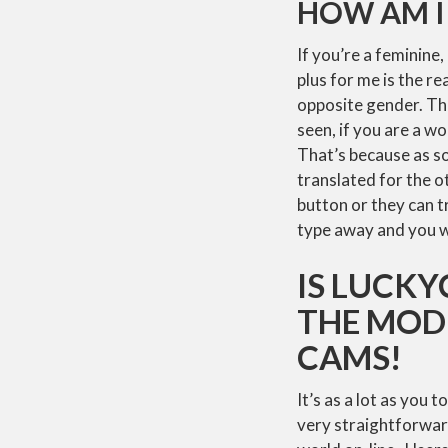
HOW AM I
If you’re a feminine,
plus for me is the r
opposite gender. Tha
seen, if you are a wo
That’s because as so
translated for the ot
button or they can t
type away and you wi
IS LUCKY
THE MOD
CAMS!
It’s as a lot as you
very straightforward