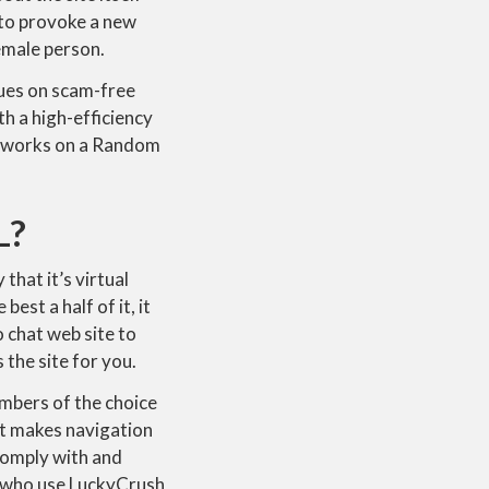
” to provoke a new
emale person.
ques on scam-free
h a high-efficiency
sh works on a Random
L?
 that it’s virtual
est a half of it, it
o chat web site to
 the site for you.
mbers of the choice
at makes navigation
 comply with and
s who use LuckyCrush