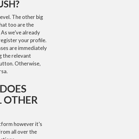
USH?
level. The other big
hat too are the
. As we’ve already
register your profile.
rases are immediately
ng the relevant
button. Otherwise,
rsa.
 DOES
L OTHER
atform however it’s
from all over the