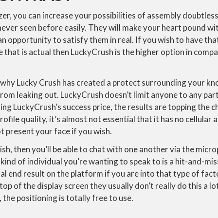
er, you can increase your possibilities of assembly doubtless
never seen before easily. They will make your heart pound wi
n opportunity to satisfy them in real. If you wish to have tha
 that is actual then LuckyCrush is the higher option in compar
y why Lucky Crush has created a protect surrounding your k
rom leaking out. LuckyCrush doesn’t limit anyone to any part
ing LuckyCrush’s success price, the results are topping the ch
file quality, it’s almost not essential that it has no cellular
t present your face if you wish.
lish, then you’ll be able to chat with one another via the mic
ind of individual you’re wanting to speak to is a hit-and-miss
al end result on the platform if you are into that type of fact
op of the display screen they usually don’t really do this a lot
the positioning is totally free to use.