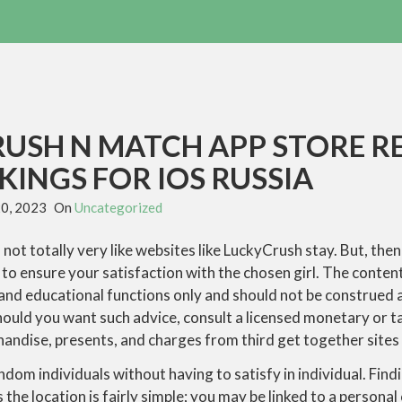
RUSH N MATCH APP STORE R
INGS FOR IOS RUSSIA
20, 2023
On
Uncategorized
 not totally very like websites like LuckyCrush stay. But, then 
to ensure your satisfaction with the chosen girl. The conte
 and educational functions only and should not be construed as
uld you want such advice, consult a licensed monetary or ta
andise, presents, and charges from third get together sites 
andom individuals without having to satisfy in individual. Find
he location is fairly simple; you may be linked to a personal 