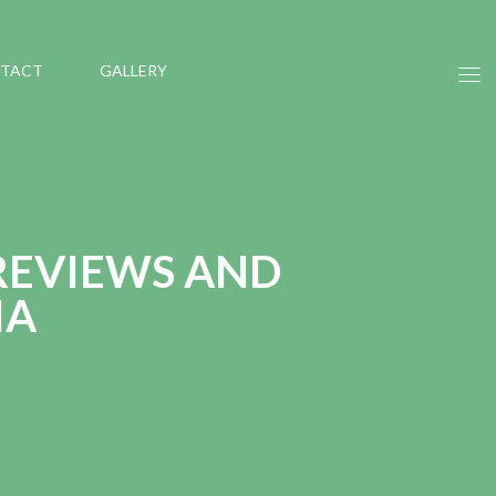
TACT
GALLERY
REVIEWS AND
IA