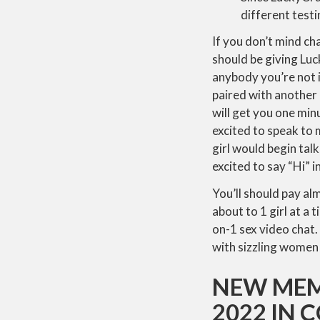
different test
If you don’t mind ch
should be giving Lu
anybody you’re not i
paired with another
will get you one min
excited to speak to 
girl would begin tal
excited to say “Hi” 
You’ll should pay al
about to 1 girl at a
on-1 sex video chat.
with sizzling women 
NEW MEM
2022 IN 