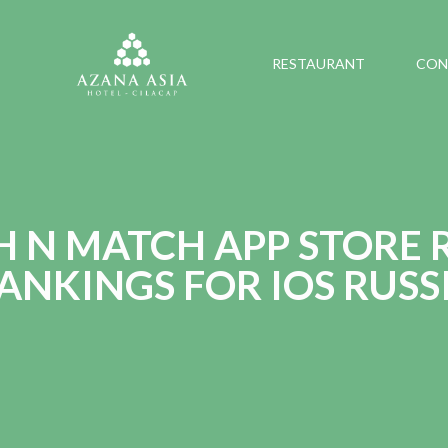
RESTAURANT
CON
H N MATCH APP STORE 
ANKINGS FOR IOS RUSS