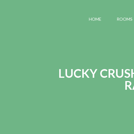
HOME
ROOMS
LUCKY CRUS
R