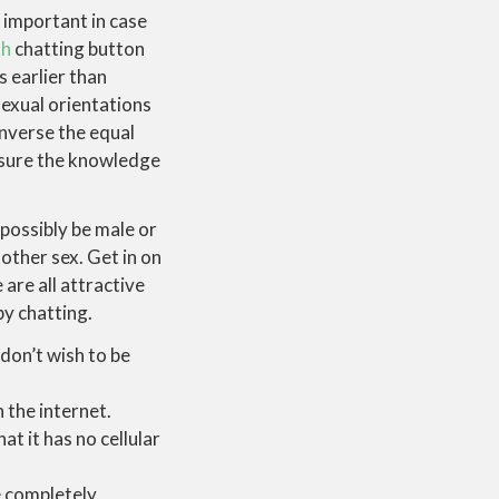
 important in case
dh
chatting button
s earlier than
sexual orientations
onverse the equal
e sure the knowledge
possibly be male or
other sex. Get in on
are all attractive
by chatting.
 don’t wish to be
 the internet.
at it has no cellular
e completely