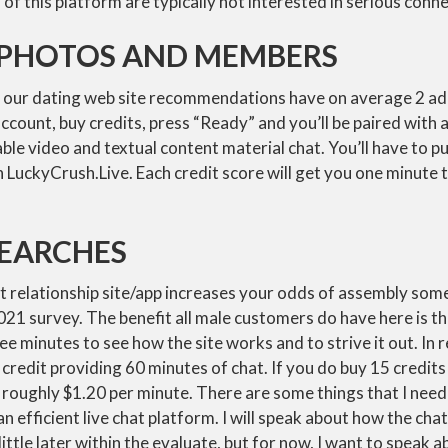
 of this platform are typically not interested in serious conne
, PHOTOS AND MEMBERS
our dating web site recommendations have on average 2 add
ccount, buy credits, press “Ready” and you’ll be paired wit
le video and textual content material chat. You’ll have to p
 LuckyCrush.Live. Each credit score will get you one minute t
SEARCHES
ht relationship site/app increases your odds of assembly som
21 survey. The benefit all male customers do have here is the
ee minutes to see how the site works and to strive it out. In r
0 credit providing 60 minutes of chat. If you do buy 15 credit
o roughly $1.20 per minute. There are some things that I need
an efficient live chat platform. I will speak about how the cha
ittle later within the evaluate, but for now, I want to speak ab