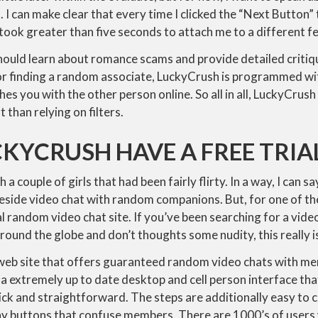
. I can make clear that every time I clicked the “Next Button
 took greater than five seconds to attach me to a different f
should learn about romance scams and provide detailed criti
or finding a random associate, LuckyCrush is programmed wit
es you with the other person online. So all in all, LuckyCru
than relying on filters.
KYCRUSH HAVE A FREE TRIA
 a couple of girls that had been fairly flirty. In a way, I can say
reside video chat with random companions. But, for one of the b
l random video chat site. If you’ve been searching for a vide
round the globe and don’t thoughts some nudity, this really is
 web site that offers guaranteed random video chats with me
a extremely up to date desktop and cell person interface th
lick and straightforward. The steps are additionally easy to
ny buttons that confuse members. There are 1000’s of user