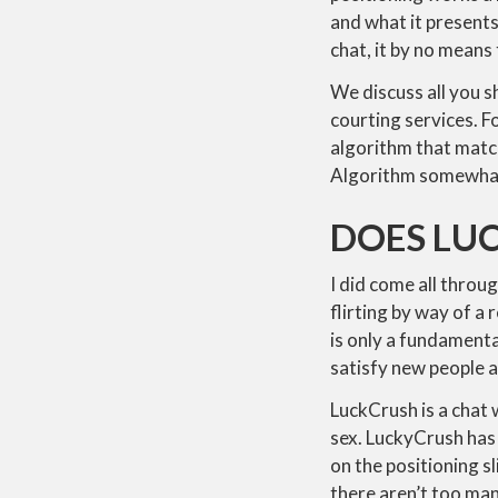
and what it presents
chat, it by no means
We discuss all you 
courting services. F
algorithm that match
Algorithm somewhat 
DOES LUC
I did come all through
flirting by way of a 
is only a fundamenta
satisfy new people a
LuckCrush is a chat
sex. LuckyCrush has 
on the positioning s
there aren’t too ma