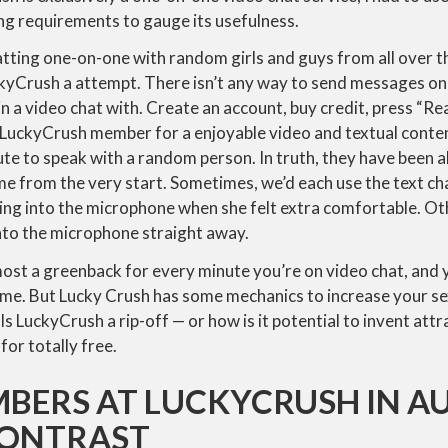
ing requirements to gauge its usefulness.
atting one-on-one with random girls and guys from all over t
ckyCrush a attempt. There isn’t any way to send messages o
n a video chat with. Create an account, buy credit, press “Re
 LuckyCrush member for a enjoyable video and textual conten
ute to speak with a random person. In truth, they have been al
me from the very start. Sometimes, we’d each use the text cha
king into the microphone when she felt extra comfortable. Ot
into the microphone straight away.
most a greenback for every minute you’re on video chat, and yo
 time. But Lucky Crush has some mechanics to increase your se
 Is LuckyCrush a rip-off — or how is it potential to invent at
for totally free.
BERS AT LUCKYCRUSH IN A
CONTRAST