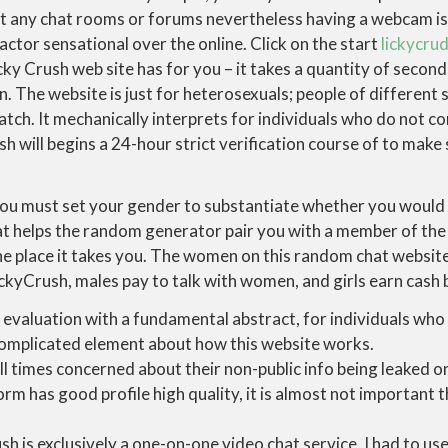
ot any chat rooms or forums nevertheless having a webcam is
actor sensational over the online. Click on the start
lickycru
ky Crush web site has for you – it takes a quantity of second
n. The website is just for heterosexuals; people of different 
tch. It mechanically interprets for individuals who do not c
h will begins a 24-hour strict verification course of to mak
you must set your gender to substantiate whether you would 
at helps the random generator pair you with a member of the 
he place it takes you. The women on this random chat website 
ckyCrush, males pay to talk with women, and girls earn cash 
s evaluation with a fundamental abstract, for individuals who
omplicated element about how this website works.
ll times concerned about their non-public info being leaked on
orm has good profile high quality, it is almost not important th
h is exclusively a one-on-one video chat service, I had to us