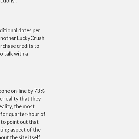
ctions .
itional dates per
h another LuckyCrush
urchase credits to
o talk with a
eone on-line by 73%
 reality that they
eality, the most
s for quarter-hour of
 to point out that
tting aspect of the
out the site itself