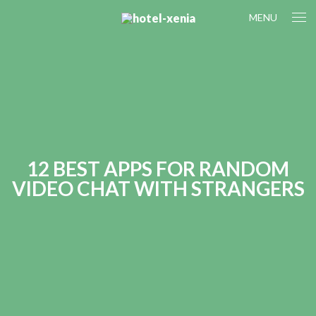
MENU
12 BEST APPS FOR RANDOM
VIDEO CHAT WITH STRANGERS