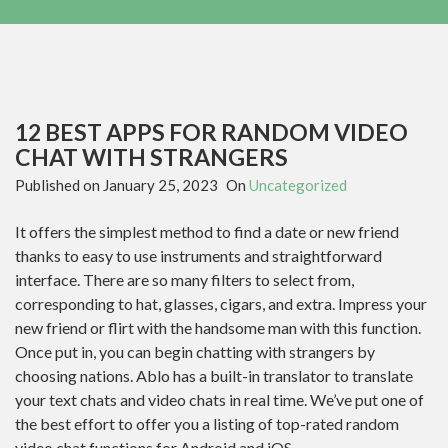
12 BEST APPS FOR RANDOM VIDEO
CHAT WITH STRANGERS
Published on
January 25, 2023
On
Uncategorized
It offers the simplest method to find a date or new friend
thanks to easy to use instruments and straightforward
interface. There are so many filters to select from,
corresponding to hat, glasses, cigars, and extra. Impress your
new friend or flirt with the handsome man with this function.
Once put in, you can begin chatting with strangers by
choosing nations. Ablo has a built-in translator to translate
your text chats and video chats in real time. We’ve put one of
the best effort to offer you a listing of top-rated random
video chat functions for Android and iOS.