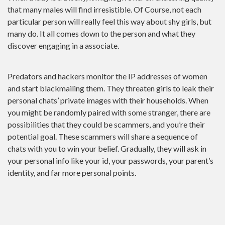
that many males will find irresistible. Of Course, not each
particular person will really feel this way about shy girls, but
many do. It all comes down to the person and what they
discover engaging in a associate.
Predators and hackers monitor the IP addresses of women
and start blackmailing them. They threaten girls to leak their
personal chats’ private images with their households. When
you might be randomly paired with some stranger, there are
possibilities that they could be scammers, and you’re their
potential goal. These scammers will share a sequence of
chats with you to win your belief. Gradually, they will ask in
your personal info like your id, your passwords, your parent’s
identity, and far more personal points.