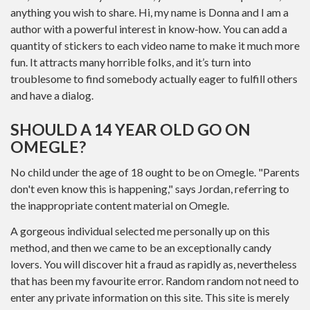
anything you wish to share. Hi, my name is Donna and I am a
author with a powerful interest in know-how. You can add a
quantity of stickers to each video name to make it much more
fun. It attracts many horrible folks, and it’s turn into
troublesome to find somebody actually eager to fulfill others
and have a dialog.
SHOULD A 14 YEAR OLD GO ON
OMEGLE?
No child under the age of 18 ought to be on Omegle. "Parents
don't even know this is happening," says Jordan, referring to
the inappropriate content material on Omegle.
A gorgeous individual selected me personally up on this
method, and then we came to be an exceptionally candy
lovers. You will discover hit a fraud as rapidly as, nevertheless
that has been my favourite error. Random random not need to
enter any private information on this site. This site is merely