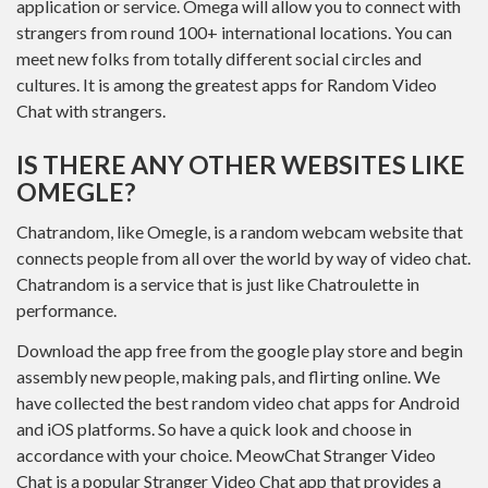
application or service. Omega will allow you to connect with
strangers from round 100+ international locations. You can
meet new folks from totally different social circles and
cultures. It is among the greatest apps for Random Video
Chat with strangers.
IS THERE ANY OTHER WEBSITES LIKE
OMEGLE?
Chatrandom, like Omegle, is a random webcam website that
connects people from all over the world by way of video chat.
Chatrandom is a service that is just like Chatroulette in
performance.
Download the app free from the google play store and begin
assembly new people, making pals, and flirting online. We
have collected the best random video chat apps for Android
and iOS platforms. So have a quick look and choose in
accordance with your choice. MeowChat Stranger Video
Chat is a popular Stranger Video Chat app that provides a