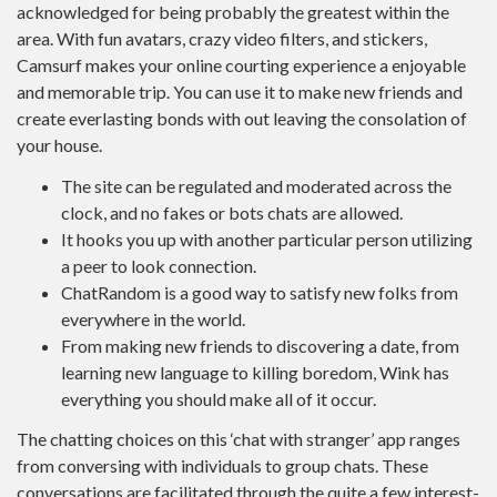
acknowledged for being probably the greatest within the
area. With fun avatars, crazy video filters, and stickers,
Camsurf makes your online courting experience a enjoyable
and memorable trip. You can use it to make new friends and
create everlasting bonds with out leaving the consolation of
your house.
The site can be regulated and moderated across the
clock, and no fakes or bots chats are allowed.
It hooks you up with another particular person utilizing
a peer to look connection.
ChatRandom is a good way to satisfy new folks from
everywhere in the world.
From making new friends to discovering a date, from
learning new language to killing boredom, Wink has
everything you should make all of it occur.
The chatting choices on this ‘chat with stranger’ app ranges
from conversing with individuals to group chats. These
conversations are facilitated through the quite a few interest-