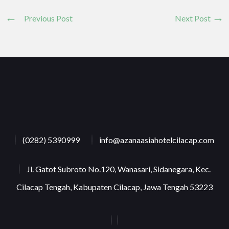
Previous Post
Next Post
(0282) 5390999
info@azanaasiahotelcilacap.com
Jl. Gatot Subroto No.120, Wanasari, Sidanegara, Kec.
Cilacap Tengah, Kabupaten Cilacap, Jawa Tengah 53223