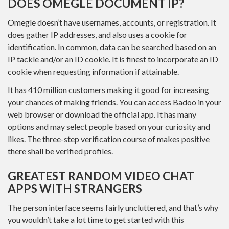
DOES OMEGLE DOCUMENT IP?
Omegle doesn’t have usernames, accounts, or registration. It
does gather IP addresses, and also uses a cookie for
identification. In common, data can be searched based on an
IP tackle and/or an ID cookie. It is finest to incorporate an ID
cookie when requesting information if attainable.
It has 410 million customers making it good for increasing
your chances of making friends. You can access Badoo in your
web browser or download the official app. It has many
options and may select people based on your curiosity and
likes. The three-step verification course of makes positive
there shall be verified profiles.
GREATEST RANDOM VIDEO CHAT
APPS WITH STRANGERS
The person interface seems fairly uncluttered, and that’s why
you wouldn’t take a lot time to get started with this