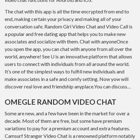
The chat with this app is all the time encrypted from end to
end, making certain your privacy and making all of your
conversation safe. Random Girl Video Chat and Video Call is
a popular and free dating app that helps you to make new
associates and socialize with them. Chat with anyoneOnce
you open the app, you can chat with anyone from all over the
world, anywhere! See U is an innovative platform that allows
users to connect with individuals from all around the world.
It’s one of the simplest ways to fulfill new individuals and
make associates in a safe and comfy setting. Now yow will
discover real love and friendship anyplace.You can discuss…
OMEGLE RANDOM VIDEO CHAT
Some are new, and a few have been in the market for over a
decade. Most of them are free, but some have premium
variations to pay for a premium account and extra features.
Camsurf Stranger Video Chat is a renowned platform notably