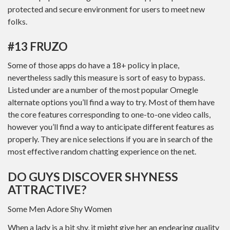
protected and secure environment for users to meet new
folks.
#13 FRUZO
Some of those apps do have a 18+ policy in place,
nevertheless sadly this measure is sort of easy to bypass.
Listed under are a number of the most popular Omegle
alternate options you’ll find a way to try. Most of them have
the core features corresponding to one-to-one video calls,
however you’ll find a way to anticipate different features as
properly. They are nice selections if you are in search of the
most effective random chatting experience on the net.
DO GUYS DISCOVER SHYNESS
ATTRACTIVE?
Some Men Adore Shy Women
When a lady is a bit shy, it might give her an endearing quality