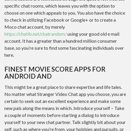
specific chat rooms, which leaves you with the option to
choose on one which appeals to you. You also have the choice
to check in utilizing Facebook or Google+ or to create a
Moco chat account, by merely
https://chatib.net/chatrandom/
using your good old e mail
account. It has a greater than a hundred million consumer
base, so you’re sure to find some fascinating individuals over
here.
FINEST MOVIE SCORE APPS FOR
ANDROID AND
This might be a great place to share expertise and life tales.
No matter what Stranger Video Chat app you choose, you are
certain to seek out an excellent experience and make some
new pals along the means in which. Introduce yourself – Take
a couple of moments before starting a dialog to introduce
yourself to your new chat partner. Talk slightly bit about your
self, such as where you’re from, your hobbies and pursuits, or