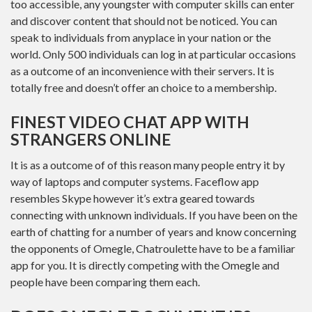
too accessible, any youngster with computer skills can enter
and discover content that should not be noticed. You can
speak to individuals from anyplace in your nation or the
world. Only 500 individuals can log in at particular occasions
as a outcome of an inconvenience with their servers. It is
totally free and doesn’t offer an choice to a membership.
FINEST VIDEO CHAT APP WITH
STRANGERS ONLINE
It is as a outcome of of this reason many people entry it by
way of laptops and computer systems. Faceflow app
resembles Skype however it’s extra geared towards
connecting with unknown individuals. If you have been on the
earth of chatting for a number of years and know concerning
the opponents of Omegle, Chatroulette have to be a familiar
app for you. It is directly competing with the Omegle and
people have been comparing them each.