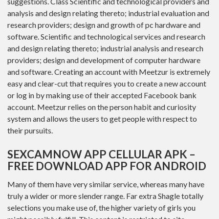
suggestions. Class Scientific and technological providers and
analysis and design relating thereto; industrial evaluation and
research providers; design and growth of pc hardware and
software. Scientific and technological services and research
and design relating thereto; industrial analysis and research
providers; design and development of computer hardware
and software. Creating an account with Meetzur is extremely
easy and clear-cut that requires you to create a new account
or log in by making use of their accepted Facebook bank
account. Meetzur relies on the person habit and curiosity
system and allows the users to get people with respect to
their pursuits.
SEXCAMNOW APP CELLULAR APK –
FREE DOWNLOAD APP FOR ANDROID
Many of them have very similar service, whereas many have
truly a wider or more slender range. Far extra Shagle totally
selections you make use of, the higher variety of girls you