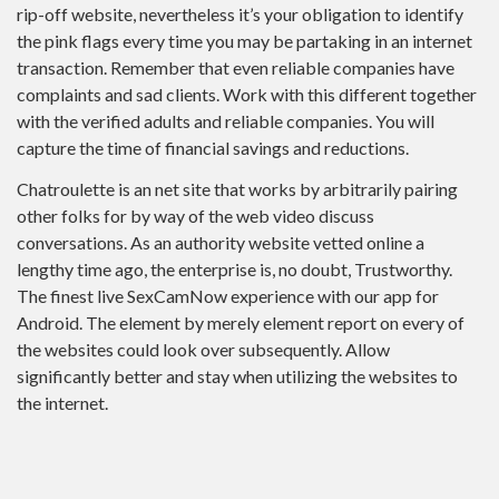
rip-off website, nevertheless it’s your obligation to identify
the pink flags every time you may be partaking in an internet
transaction. Remember that even reliable companies have
complaints and sad clients. Work with this different together
with the verified adults and reliable companies. You will
capture the time of financial savings and reductions.
Chatroulette is an net site that works by arbitrarily pairing
other folks for by way of the web video discuss
conversations. As an authority website vetted online a
lengthy time ago, the enterprise is, no doubt, Trustworthy.
The finest live SexCamNow experience with our app for
Android. The element by merely element report on every of
the websites could look over subsequently. Allow
significantly better and stay when utilizing the websites to
the internet.