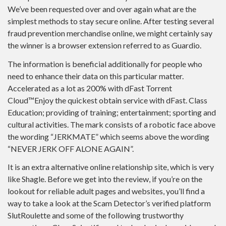
We’ve been requested over and over again what are the
simplest methods to stay secure online. After testing several
fraud prevention merchandise online, we might certainly say
the winner is a browser extension referred to as Guardio.
The information is beneficial additionally for people who
need to enhance their data on this particular matter.
Accelerated as a lot as 200% with dFast Torrent
Cloud™Enjoy the quickest obtain service with dFast. Class
Education; providing of training; entertainment; sporting and
cultural activities. The mark consists of a robotic face above
the wording “JERKMATE” which seems above the wording
“NEVER JERK OFF ALONE AGAIN”.
It is an extra alternative online relationship site, which is very
like Shagle. Before we get into the review, if you’re on the
lookout for reliable adult pages and websites, you’ll find a
way to take a look at the Scam Detector’s verified platform
SlutRoulette and some of the following trustworthy