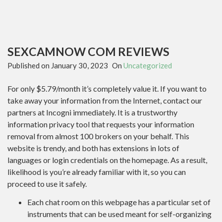
SEXCAMNOW COM REVIEWS
Published on
January 30, 2023
On
Uncategorized
For only $5.79/month it’s completely value it. If you want to
take away your information from the Internet, contact our
partners at Incogni immediately. It is a trustworthy
information privacy tool that requests your information
removal from almost 100 brokers on your behalf. This
website is trendy, and both has extensions in lots of
languages or login credentials on the homepage. As a result,
likelihood is you’re already familiar with it, so you can
proceed to use it safely.
Each chat room on this webpage has a particular set of
instruments that can be used meant for self-organizing