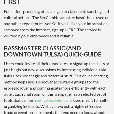
FIRST
Education; providing of training; entertainment; sporting and
cultural actions. The SexCamNow matter hasn’t been used on
any public repositories, yet. So, if you’ll like your information
removed from the Internet, sign-up HERE. The service is
verified by our employees and is reliable.
BASSMASTER CLASSIC (AND
DOWNTOWN TULSA) QUICK-GUIDE
Users could invite all their associates to signal up the chats or
just begin out new discussions by interesting individuals via
links sites like shagle and different stuff. This online chatting
method helps users discover acceptable groups for the
espresso lover and communicate more efficiently with each
other. Each chat room on this webpage has a selected set of
tools that can be
free live sex web cams
used meant for self-
organizing incidents. We have two extra highly effective
fraud prevention instruments that you need to know about.