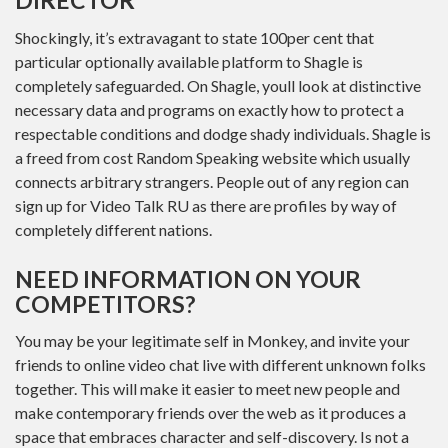
DIRECTOR
Shockingly, it’s extravagant to state 100per cent that
particular optionally available platform to Shagle is
completely safeguarded. On Shagle, youll look at distinctive
necessary data and programs on exactly how to protect a
respectable conditions and dodge shady individuals. Shagle is
a freed from cost Random Speaking website which usually
connects arbitrary strangers. People out of any region can
sign up for Video Talk RU as there are profiles by way of
completely different nations.
NEED INFORMATION ON YOUR
COMPETITORS?
You may be your legitimate self in Monkey, and invite your
friends to online video chat live with different unknown folks
together. This will make it easier to meet new people and
make contemporary friends over the web as it produces a
space that embraces character and self-discovery. Is not a