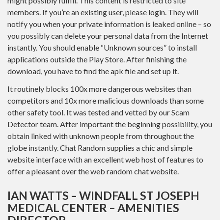
might possibly fulfill. This content is restricted to site
members. If you’re an existing user, please login. They will
notify you when your private information is leaked online – so
you possibly can delete your personal data from the Internet
instantly. You should enable “Unknown sources” to install
applications outside the Play Store. After finishing the
download, you have to find the apk file and set up it.
It routinely blocks 100x more dangerous websites than
competitors and 10x more malicious downloads than some
other safety tool. It was tested and vetted by our Scam
Detector team. After important the beginning possibility, you
obtain linked with unknown people from throughout the
globe instantly. Chat Random supplies a chic and simple
website interface with an excellent web host of features to
offer a pleasant over the web random chat website.
IAN WATTS – WINDFALL ST JOSEPH
MEDICAL CENTER – AMENITIES