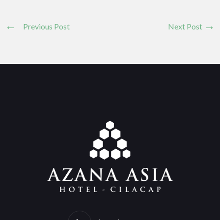
Previous Post
Next Post