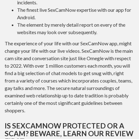
incidents.
The finest live SexCamNow expertise with our app for
Android.
The element by merely detail report on every of the
websites may look over subsequently.
The experience of your life with our SexCamNow app, might
change your life with our live videos. SexCamNow is the main
cam site and conversation site just like Omegle with respect
to 2022. With over 1 million customers each month, you will
find a big selection of chat models to get snug with, right
from a variety of courses which incorporates couples, teams,
gay talks and more. The secure natural surroundings of
examined web relationship up to date tradition is probably
certainly one of the most significant guidelines between
shoppers.
IS SEXCAMNOW PROTECTED OR A
SCAM? BEWARE, LEARN OUR REVIEW