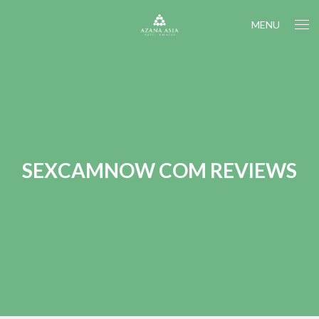
MENU
SEXCAMNOW COM REVIEWS