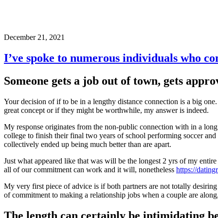
December 21, 2021
I’ve spoke to numerous individuals who com
Someone gets a job out of town, gets appr
Your decision of if to be in a lengthy distance connection is a big one
great concept or if they might be worthwhile, my answer is indeed.
My response originates from the non-public connection with in a long 
college to finish their final two years of school performing soccer 
collectively ended up being much better than are apart.
Just what appeared like that was will be the longest 2 yrs of my entir
all of our commitment can work and it will, nonetheless
https://dating
My very first piece of advice is if both partners are not totally desirin
of commitment to making a relationship jobs when a couple are along,
The length can certainly be intimidating b