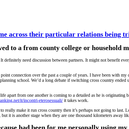
e across their particular relations being tr
oved to a from county college or household
. It definitely need discussion between partners. It might not benefit eve
point connection over the past a couple of years. I have been with my d
and planning school. We’d a long debate if switching cross country end
e life apart from one another is coming to a detailed as he is originat
ranking.net/it/incontri-eterosessuali/
it takes work.
g to really make it run cross country then it’s perhaps not going to last. 
 but it is another stage when they are one thousand kilometers away li
ecause had been for me personally using my 