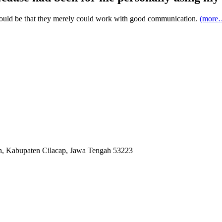
 would be that they merely could work with good communication.
(more
ah, Kabupaten Cilacap, Jawa Tengah 53223