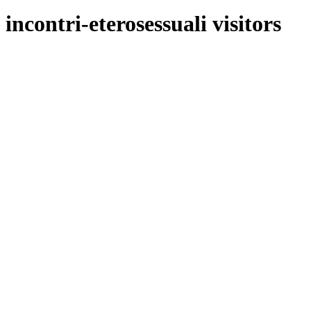
incontri-eterosessuali visitors