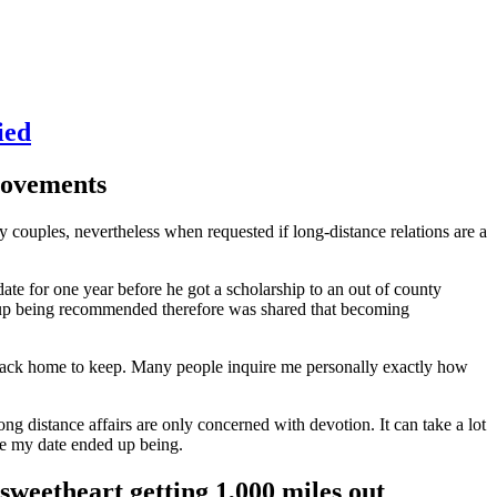
ied
 movements
ry couples, nevertheless when requested if long-distance relations are a
ate for one year before he got a scholarship to an out of county
ed up being recommended therefore was shared that becoming
ing back home to keep. Many people inquire me personally exactly how
Long distance affairs are only concerned with devotion. It can take a lot
ke my date ended up being.
sweetheart getting 1,000 miles out