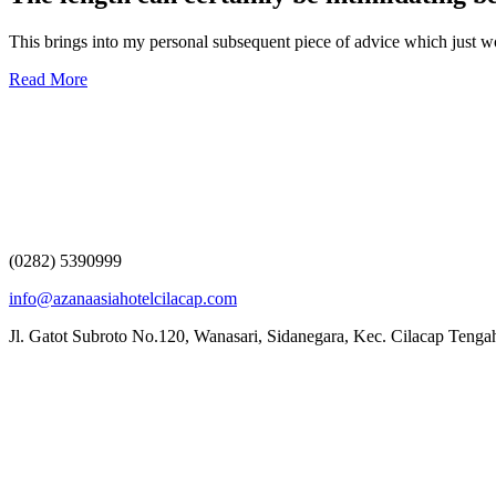
This brings into my personal subsequent piece of advice which just
Read More
(0282) 5390999
info@azanaasiahotelcilacap.com
Jl. Gatot Subroto No.120, Wanasari, Sidanegara, Kec. Cilacap Teng