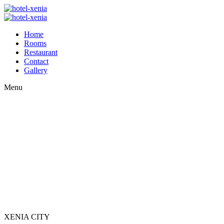
Home
Rooms
Restaurant
Contact
Gallery
Menu
XENIA CITY