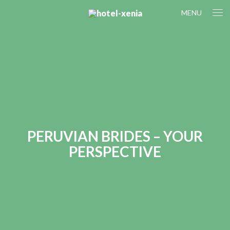
MENU
PERUVIAN BRIDES – YOUR
PERSPECTIVE