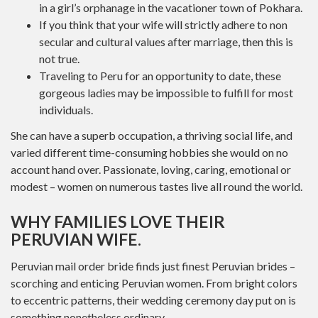
in a girl’s orphanage in the vacationer town of Pokhara.
If you think that your wife will strictly adhere to non
secular and cultural values ​​after marriage, then this is
not true.
Traveling to Peru for an opportunity to date, these
gorgeous ladies may be impossible to fulfill for most
individuals.
She can have a superb occupation, a thriving social life, and
varied different time-consuming hobbies she would on no
account hand over. Passionate, loving, caring, emotional or
modest – women on numerous tastes live all round the world.
WHY FAMILIES LOVE THEIR
PERUVIAN WIFE.
Peruvian mail order bride finds just finest Peruvian brides –
scorching and enticing Peruvian women. From bright colors
to eccentric patterns, their wedding ceremony day put on is
something nonetheless ordinary.