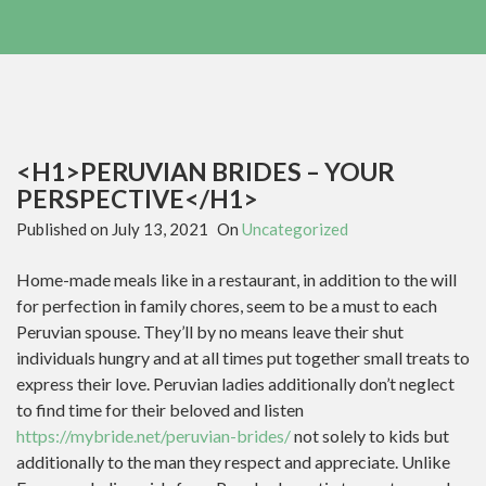
<H1>PERUVIAN BRIDES – YOUR
PERSPECTIVE</H1>
Published on
July 13, 2021
On
Uncategorized
Home-made meals like in a restaurant, in addition to the will
for perfection in family chores, seem to be a must to each
Peruvian spouse. They’ll by no means leave their shut
individuals hungry and at all times put together small treats to
express their love. Peruvian ladies additionally don’t neglect
to find time for their beloved and listen
https://mybride.net/peruvian-brides/
not solely to kids but
additionally to the man they respect and appreciate. Unlike