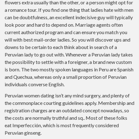
flowers extra usually than the other, or a person might opt for
a romance tour. If you find one thing that ladies hate with men
can be doubtfulness, an excellent indecisive guy will typically
look poor and hard to depend on. Marriage agents often
current authorized program and can ensure you match you
will with best mail-order ladies. So you will discover ups and
downs to be certain to each think about in search of a
Peruvian lady to go out with. Whenever a Peruvian lady takes
the possibility to settle with a foreigner, a brand new custom
is born. The two mostly spoken languages in Peru are Spanish
and Quechua, whereas only a small proportion of Peruvian
individuals converse English.
Peruvian women dating isn’t any mind surgery, and plenty of
the commonplace courting guidelines apply. Membership and
registration charges are an outdated concept nowadays, so
the costs are normally truthful and sq.. Most of these folks
eat Imperfección, which is most frequently considered
Peruvian ginseng.