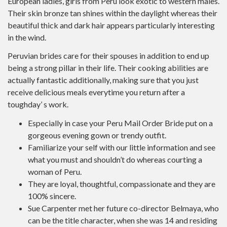
European ladies, girls from Peru look exotic to western males.
Their skin bronze tan shines within the daylight whereas their
beautiful thick and dark hair appears particularly interesting
in the wind.
Peruvian brides care for their spouses in addition to end up
being a strong pillar in their life. Their cooking abilities are
actually fantastic additionally, making sure that you just
receive delicious meals everytime you return after a
toughday’ s work.
Especially in case your Peru Mail Order Bride put on a
gorgeous evening gown or trendy outfit.
Familiarize your self with our little information and see
what you must and shouldn’t do whereas courting a
woman of Peru.
They are loyal, thoughtful, compassionate and they are
100% sincere.
Sue Carpenter met her future co-director Belmaya, who
can be the title character, when she was 14 and residing