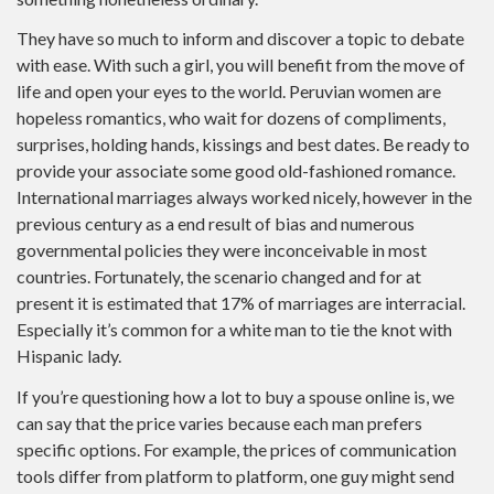
They have so much to inform and discover a topic to debate
with ease. With such a girl, you will benefit from the move of
life and open your eyes to the world. Peruvian women are
hopeless romantics, who wait for dozens of compliments,
surprises, holding hands, kissings and best dates. Be ready to
provide your associate some good old-fashioned romance.
International marriages always worked nicely, however in the
previous century as a end result of bias and numerous
governmental policies they were inconceivable in most
countries. Fortunately, the scenario changed and for at
present it is estimated that 17% of marriages are interracial.
Especially it’s common for a white man to tie the knot with
Hispanic lady.
If you’re questioning how a lot to buy a spouse online is, we
can say that the price varies because each man prefers
specific options. For example, the prices of communication
tools differ from platform to platform, one guy might send