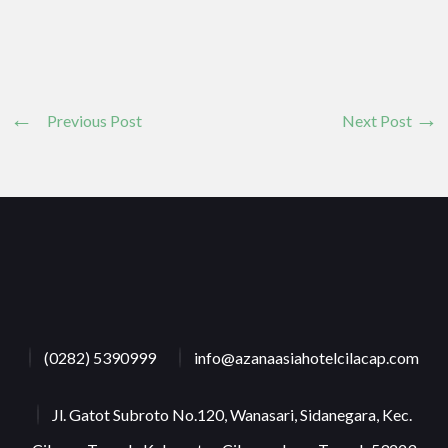
Previous Post
Next Post
(0282) 5390999
info@azanaasiahotelcilacap.com
Jl. Gatot Subroto No.120, Wanasari, Sidanegara, Kec.