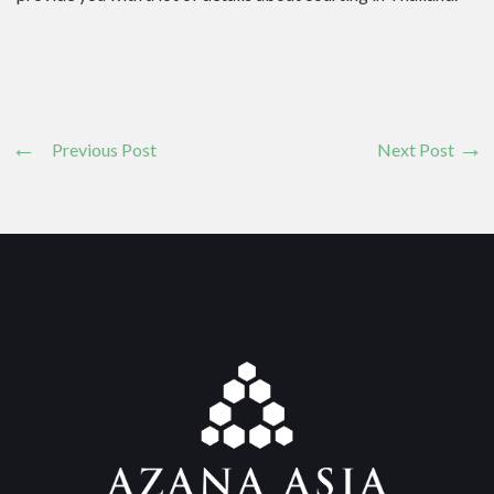
Previous Post
Next Post