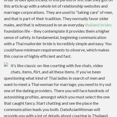
this article up with a whole lot of relationship websites and
marriage corporations. They are used to “taking care” of men,
and that is part of their tradition. They normally favor older
males, and that is witnessed in on an everyday
thailand brides
foundation life – they contemplate it provides them a higher
sense of safety. In fundamental, beginning communication
with a Thai mailorder bride is incredibly simple and easy. You
could have minimum requirements to observe, which makes
this course of highly efficient and fast.
It’s like classic on-line courting with live chats, video
chats, items, flirt, and all these items. If you’ve been
questioning what kind of Thai ladies in search of men and
want to meet a Thai woman for marriage, you need to try out
one of the dating providers. There you will face hundreds of
astonishing profiles, amongst which you must select the one
that caught fancy. Start chatting and see the place the
communication leads you both. DateAsianWoman will
provide you with a lot of details about courting in Thailand.