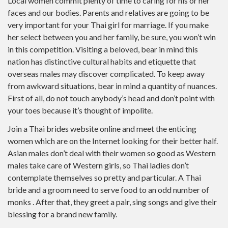
Local women commit plenty of time to caring for his or her
faces and our bodies. Parents and relatives are going to be
very important for your Thai girl for marriage. If you make
her select between you and her family, be sure, you won’t win
in this competition. Visiting a beloved, bear in mind this
nation has distinctive cultural habits and etiquette that
overseas males may discover complicated. To keep away
from awkward situations, bear in mind a quantity of nuances.
First of all, do not touch anybody’s head and don’t point with
your toes because it’s thought of impolite.
Join a Thai brides website online and meet the enticing
women which are on the Internet looking for their better half.
Asian males don’t deal with their women so good as Western
males take care of Western girls, so Thai ladies don’t
contemplate themselves so pretty and particular. A Thai
bride and a groom need to serve food to an odd number of
monks . After that, they greet a pair, sing songs and give their
blessing for a brand new family.