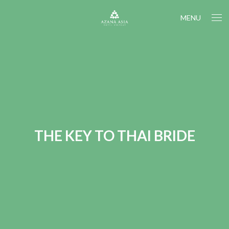
MENU
THE KEY TO THAI BRIDE