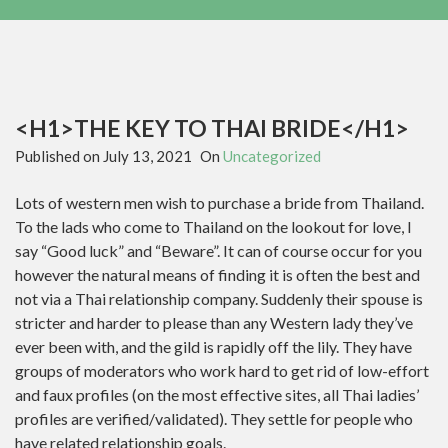
<H1>THE KEY TO THAI BRIDE</H1>
Published on
July 13, 2021
On
Uncategorized
‌Lots of western men wish to purchase a bride from Thailand.
To the lads who come to Thailand on the lookout for love, I
say “Good luck” and “Beware”. It can of course occur for you
however the natural means of finding it is often the best and
not via a Thai relationship company. Suddenly their spouse is
stricter and harder to please than any Western lady they’ve
ever been with, and the gild is rapidly off the lily. They have
groups of moderators who work hard to get rid of low-effort
and faux profiles (on the most effective sites, all Thai ladies’
profiles are verified/validated). They settle for people who
have related relationship goals.