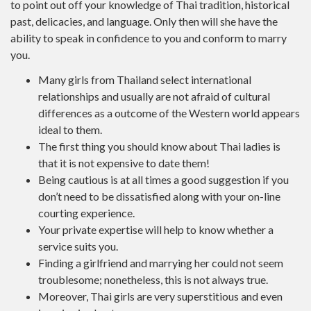
to point out off your knowledge of Thai tradition, historical
past, delicacies, and language. Only then will she have the
ability to speak in confidence to you and conform to marry
you.
Many girls from Thailand select international
relationships and usually are not afraid of cultural
differences as a outcome of the Western world appears
ideal to them.
The first thing you should know about Thai ladies is
that it is not expensive to date them!
Being cautious is at all times a good suggestion if you
don’t need to be dissatisfied along with your on-line
courting experience.
Your private expertise will help to know whether a
service suits you.
Finding a girlfriend and marrying her could not seem
troublesome; nonetheless, this is not always true.
Moreover, Thai girls are very superstitious and even