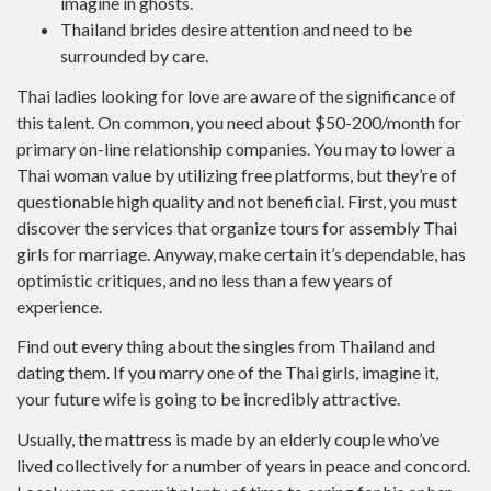
imagine in ghosts.
Thailand brides desire attention and need to be
surrounded by care.
Thai ladies looking for love are aware of the significance of
this talent. On common, you need about $50-200/month for
primary on-line relationship companies. You may to lower a
Thai woman value by utilizing free platforms, but they’re of
questionable high quality and not beneficial. First, you must
discover the services that organize tours for assembly Thai
girls for marriage. Anyway, make certain it’s dependable, has
optimistic critiques, and no less than a few years of
experience.
Find out every thing about the singles from Thailand and
dating them. If you marry one of the Thai girls, imagine it,
your future wife is going to be incredibly attractive.
Usually, the mattress is made by an elderly couple who’ve
lived collectively for a number of years in peace and concord.