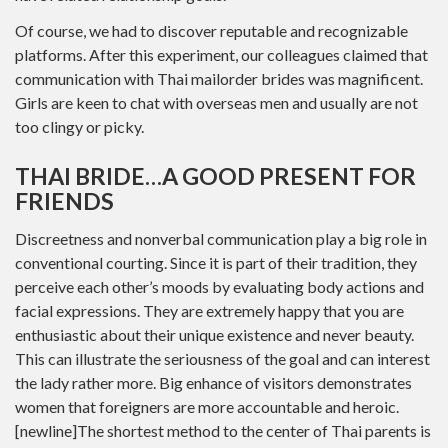
Of course, we had to discover reputable and recognizable
platforms. After this experiment, our colleagues claimed that
communication with Thai mailorder brides was magnificent.
Girls are keen to chat with overseas men and usually are not
too clingy or picky.
THAI BRIDE…A GOOD PRESENT FOR
FRIENDS
Discreetness and nonverbal communication play a big role in
conventional courting. Since it is part of their tradition, they
perceive each other’s moods by evaluating body actions and
facial expressions. They are extremely happy that you are
enthusiastic about their unique existence and never beauty.
This can illustrate the seriousness of the goal and can interest
the lady rather more. Big enhance of visitors demonstrates
women that foreigners are more accountable and heroic.
[newline]The shortest method to the center of Thai parents is