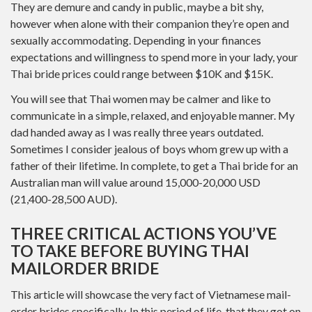
They are demure and candy in public, maybe a bit shy,
however when alone with their companion they’re open and
sexually accommodating. Depending in your finances
expectations and willingness to spend more in your lady, your
Thai bride prices could range between $10K and $15K.
You will see that Thai women may be calmer and like to
communicate in a simple, relaxed, and enjoyable manner. My
dad handed away as I was really three years outdated.
Sometimes I consider jealous of boys whom grew up with a
father of their lifetime. In complete, to get a Thai bride for an
Australian man will value around 15,000-20,000 USD
(21,400-28,500 AUD).
THREE CRITICAL ACTIONS YOU’VE
TO TAKE BEFORE BUYING THAI
MAILORDER BRIDE
This article will showcase the very fact of Vietnamese mail-
order brides specifically. In this period of life, that they got on