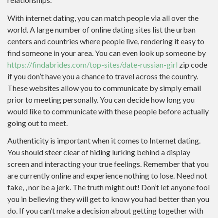
With internet dating, you can match people via all over the
world. A large number of online dating sites list the urban
centers and countries where people live, rendering it easy to
find someone in your area. You can even look up someone by
https://findabrides.com/top-sites/date-russian-girl
zip code
if you don’t have you a chance to travel across the country.
These websites allow you to communicate by simply email
prior to meeting personally. You can decide how long you
would like to communicate with these people before actually
going out to meet.
Authenticity is important when it comes to Internet dating.
You should steer clear of hiding lurking behind a display
screen and interacting your true feelings. Remember that you
are currently online and experience nothing to lose. Need not
fake, , nor be a jerk. The truth might out! Don’t let anyone fool
you in believing they will get to know you had better than you
do. If you can’t make a decision about getting together with