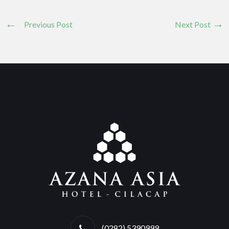
Previous Post
Next Post
(0282) 5390999