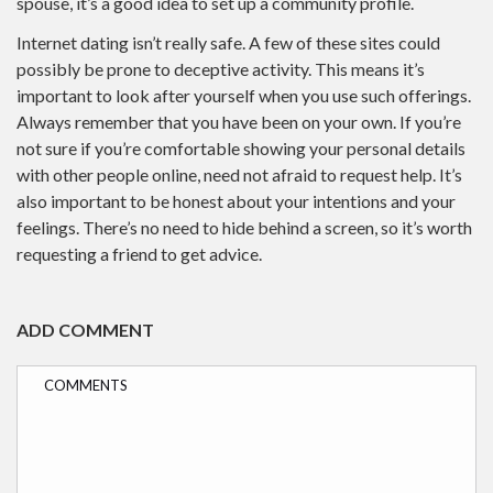
spouse, it’s a good idea to set up a community profile.
Internet dating isn’t really safe. A few of these sites could
possibly be prone to deceptive activity. This means it’s
important to look after yourself when you use such offerings.
Always remember that you have been on your own. If you’re
not sure if you’re comfortable showing your personal details
with other people online, need not afraid to request help. It’s
also important to be honest about your intentions and your
feelings. There’s no need to hide behind a screen, so it’s worth
requesting a friend to get advice.
ADD COMMENT