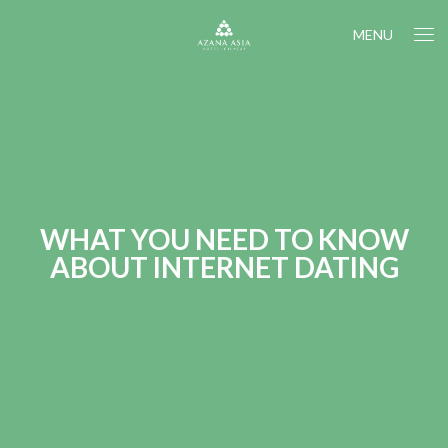
MENU
WHAT YOU NEED TO KNOW
ABOUT INTERNET DATING