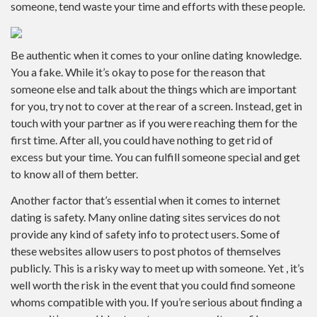
someone, tend waste your time and efforts with these people.
Be authentic when it comes to your online dating knowledge.
You a fake. While it’s okay to pose for the reason that
someone else and talk about the things which are important
for you, try not to cover at the rear of a screen. Instead, get in
touch with your partner as if you were reaching them for the
first time. After all, you could have nothing to get rid of
excess but your time. You can fulfill someone special and get
to know all of them better.
Another factor that’s essential when it comes to internet
dating is safety. Many online dating sites services do not
provide any kind of safety info to protect users. Some of
these websites allow users to post photos of themselves
publicly. This is a risky way to meet up with someone. Yet , it’s
well worth the risk in the event that you could find someone
whoms compatible with you. If you’re serious about finding a