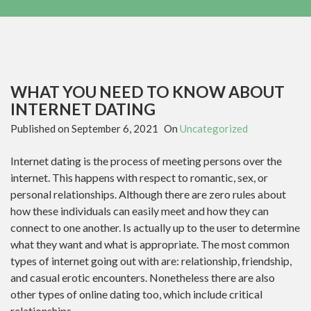
WHAT YOU NEED TO KNOW ABOUT
INTERNET DATING
Published on
September 6, 2021
On
Uncategorized
Internet dating is the process of meeting persons over the
internet. This happens with respect to romantic, sex, or
personal relationships. Although there are zero rules about
how these individuals can easily meet and how they can
connect to one another. Is actually up to the user to determine
what they want and what is appropriate. The most common
types of internet going out with are: relationship, friendship,
and casual erotic encounters. Nonetheless there are also
other types of online dating too, which include critical
relationships.