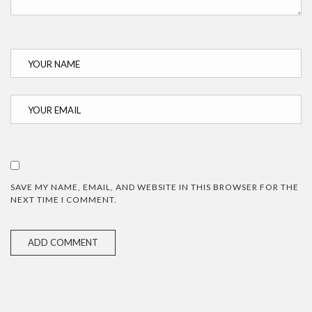
SAVE MY NAME, EMAIL, AND WEBSITE IN THIS BROWSER FOR THE
NEXT TIME I COMMENT.