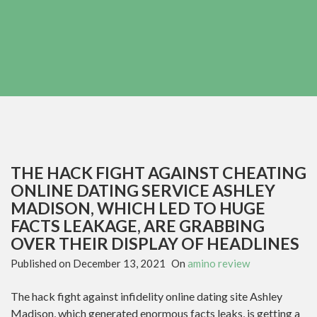
THE HACK FIGHT AGAINST CHEATING
ONLINE DATING SERVICE ASHLEY
MADISON, WHICH LED TO HUGE
FACTS LEAKAGE, ARE GRABBING
OVER THEIR DISPLAY OF HEADLINES
Published on
December 13, 2021
On
amino review
The hack fight against infidelity online dating site Ashley
Madison, which generated enormous facts leaks, is getting a