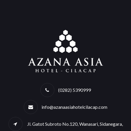
(0282) 5390999
info@azanaasiahotelcilacap.com
Jl. Gatot Subroto No.120, Wanasari, Sidanegara,