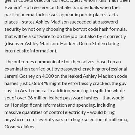
Pwned?” – a free service that alerts individuals when their
particular email addresses appear in public places facts
places – states Ashley Madison succeeded at password
security by not only choosing the bcrypt code hash formula,
that will be a software to do the job, but also by it correctly
(discover Ashley Madison: Hackers Dump Stolen dating
internet site information).
The outcomes communicate for themselves: based on an
examination carried out by password-cracking professional
Jeremi Gosney on 4,000 on the leaked Ashley Madison code
hashes, just 0.0668 % might be effortlessly cracked, the guy
says to Ars Technica. In addition, wanting to split the whole
set of over 36 million leaked password hashes – that would
call for significant information and spending, including
massive quantities of control electricity – would bring
anywhere from several years to a huge selection of millennia,
Gosney claims.