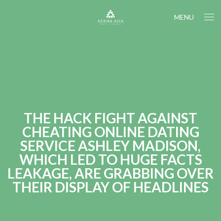
MENU
THE HACK FIGHT AGAINST
CHEATING ONLINE DATING
SERVICE ASHLEY MADISON,
WHICH LED TO HUGE FACTS
LEAKAGE, ARE GRABBING OVER
THEIR DISPLAY OF HEADLINES