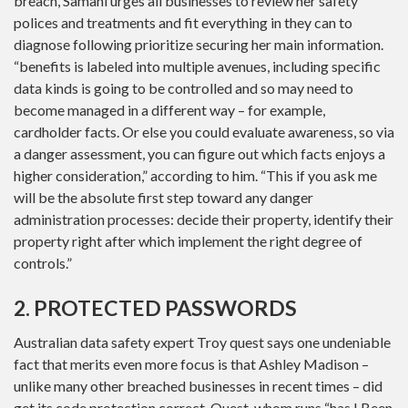
breach, Samani urges all businesses to review her safety
polices and treatments and fit everything in they can to
diagnose following prioritize securing her main information.
“benefits is labeled into multiple avenues, including specific
data kinds is going to be controlled and so may need to
become managed in a different way – for example,
cardholder facts. Or else you could evaluate awareness, so via
a danger assessment, you can figure out which facts enjoys a
higher consideration,” according to him. “This if you ask me
will be the absolute first step toward any danger
administration processes: decide their property, identify their
property right after which implement the right degree of
controls.”
2. PROTECTED PASSWORDS
Australian data safety expert Troy quest says one undeniable
fact that merits even more focus is that Ashley Madison –
unlike many other breached businesses in recent times – did
get its code protection correct. Quest, whom runs “has I Been