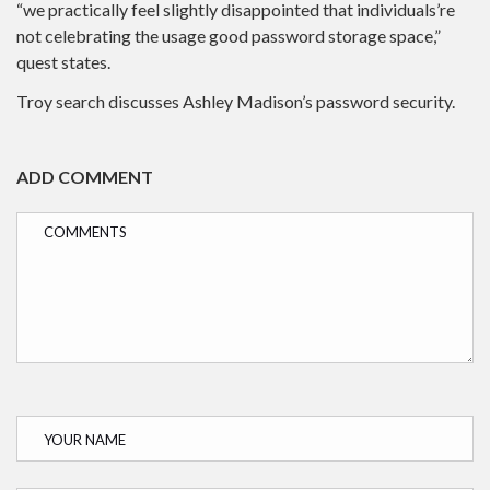
“we practically feel slightly disappointed that individuals’re
not celebrating the usage good password storage space,”
quest states.
Troy search discusses Ashley Madison’s password security.
ADD COMMENT