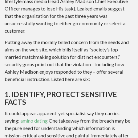
lifestyle mass media (read Ashley Madison Chief Executive
Officer manages to lose His task). Leaked emails suggest
that the organization for the past three years was
unsuccessfully wanting to either go community or select a
customer.
Putting away the morally billed concern from the needs and
aims on the web site, which bills itself as “society’s top
married matchmaking solution for distinct encounters,”
security gurus point out that the violation – including how
Ashley Madison enjoys responded to they – offer several
beneficial instruction. Listed here are six:
1. IDENTIFY, PROTECT SENSITIVE
FACTS
It could appear apparent, yet specialist say they carries
saying:
amino dating
One takeaway from the breach may be
the pure need for understanding which information is
mission-critical and sensitive and painful, immediately after