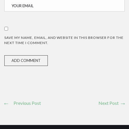
SAVE MY NAME, EMAIL, AND WEBSITE IN THIS BROWSER FOR THE
NEXT TIME I COMMENT.
Previous Post
Next Post