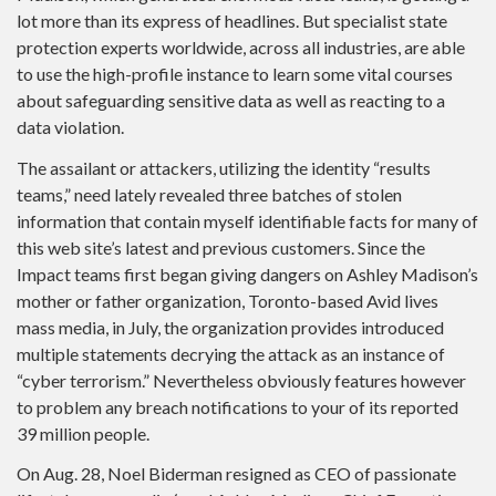
lot more than its express of headlines. But specialist state
protection experts worldwide, across all industries, are able
to use the high-profile instance to learn some vital courses
about safeguarding sensitive data as well as reacting to a
data violation.
The assailant or attackers, utilizing the identity “results
teams,” need lately revealed three batches of stolen
information that contain myself identifiable facts for many of
this web site’s latest and previous customers. Since the
Impact teams first began giving dangers on Ashley Madison’s
mother or father organization, Toronto-based Avid lives
mass media, in July, the organization provides introduced
multiple statements decrying the attack as an instance of
“cyber terrorism.” Nevertheless obviously features however
to problem any breach notifications to your of its reported
39 million people.
On Aug. 28, Noel Biderman resigned as CEO of passionate