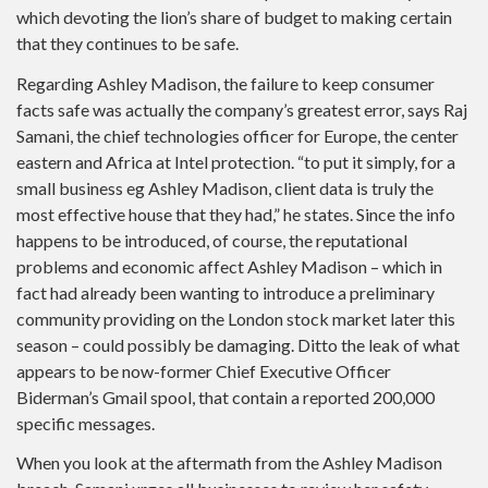
which devoting the lion’s share of budget to making certain
that they continues to be safe.
Regarding Ashley Madison, the failure to keep consumer
facts safe was actually the company’s greatest error, says Raj
Samani, the chief technologies officer for Europe, the center
eastern and Africa at Intel protection. “to put it simply, for a
small business eg Ashley Madison, client data is truly the
most effective house that they had,” he states. Since the info
happens to be introduced, of course, the reputational
problems and economic affect Ashley Madison – which in
fact had already been wanting to introduce a preliminary
community providing on the London stock market later this
season – could possibly be damaging. Ditto the leak of what
appears to be now-former Chief Executive Officer
Biderman’s Gmail spool, that contain a reported 200,000
specific messages.
When you look at the aftermath from the Ashley Madison