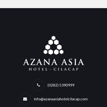
(0282) 5390999
info@azanaasiahotelcilacap.com