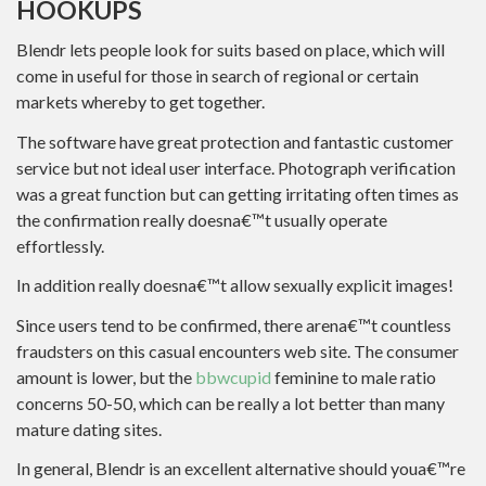
HOOKUPS
Blendr lets people look for suits based on place, which will
come in useful for those in search of regional or certain
markets whereby to get together.
The software have great protection and fantastic customer
service but not ideal user interface. Photograph verification
was a great function but can getting irritating often times as
the confirmation really doesna€™t usually operate
effortlessly.
In addition really doesna€™t allow sexually explicit images!
Since users tend to be confirmed, there arena€™t countless
fraudsters on this casual encounters web site. The consumer
amount is lower, but the
bbwcupid
feminine to male ratio
concerns 50-50, which can be really a lot better than many
mature dating sites.
In general, Blendr is an excellent alternative should youa€™re