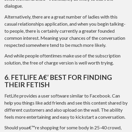
dialogue.
Alternatively, there are a great number of ladies with this
casual relationships application, and when you begin talking-
to people, there is certainly currently a greater founded
common interest. Meaning your chances of the conversation
respected somewhere tend to be much more likely.
And while people oftentimes make use of the subscription
solution, the free of charge version is well worth trying.
6. FETLIFE A€’ BEST FOR FINDING
THEIR FETISH
FetLife provides a user software similar to Facebook. Can
help you things like add friends and see this content shared by
different customers and also upload on the wall. The ability
feels more entertaining and easy to kickstart a conversation.
Should youa€™re shopping for some body in 25-40 crowd,