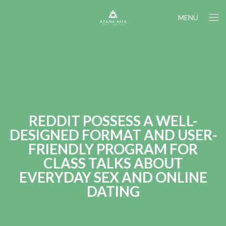
MENU
REDDIT POSSESS A WELL-
DESIGNED FORMAT AND USER-
FRIENDLY PROGRAM FOR
CLASS TALKS ABOUT
EVERYDAY SEX AND ONLINE
DATING