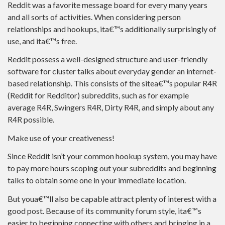
Reddit was a favorite message board for every many years
and all sorts of activities. When considering person
relationships and hookups, ita€™s additionally surprisingly of
use, and ita€™s free.
Reddit possess a well-designed structure and user-friendly
software for cluster talks about everyday gender an internet-
based relationship. This consists of the sitea€™s popular R4R
(Reddit for Redditor) subreddits, such as for example
average R4R, Swingers R4R, Dirty R4R, and simply about any
R4R possible.
Make use of your creativeness!
Since Reddit isn’t your common hookup system, you may have
to pay more hours scoping out your subreddits and beginning
talks to obtain some one in your immediate location.
But youa€™ll also be capable attract plenty of interest with a
good post. Because of its community forum style, ita€™s
easier to beginning connecting with others and bringing in a