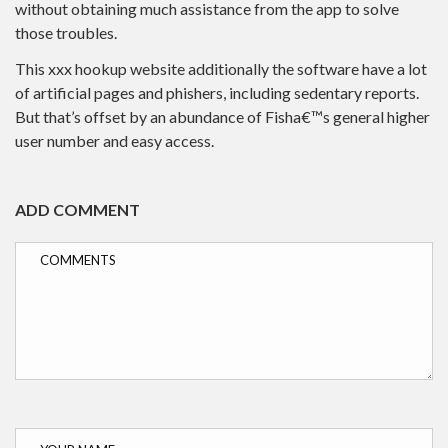
without obtaining much assistance from the app to solve
those troubles.
This xxx hookup website additionally the software have a lot
of artificial pages and phishers, including sedentary reports.
But that’s offset by an abundance of Fisha€™s general higher
user number and easy access.
ADD COMMENT