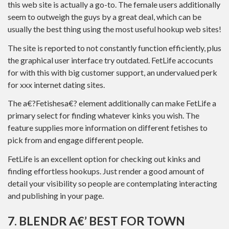
this web site is actually a go-to. The female users additionally
seem to outweigh the guys by a great deal, which can be
usually the best thing using the most useful hookup web sites!
The site is reported to not constantly function efficiently, plus
the graphical user interface try outdated. FetLife accocunts
for with this with big customer support, an undervalued perk
for xxx internet dating sites.
The a€?Fetishesa€? element additionally can make FetLife a
primary select for finding whatever kinks you wish. The
feature supplies more information on different fetishes to
pick from and engage different people.
FetLife is an excellent option for checking out kinks and
finding effortless hookups. Just render a good amount of
detail your visibility so people are contemplating interacting
and publishing in your page.
7. BLENDR A€’ BEST FOR TOWN