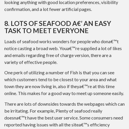
looking anything with good location preferences, visibility
confirmation, and a lot fewer artificial pages.
8. LOTS OF SEAFOOD A€’ AN EASY
TASK TO MEET EVERYONE
Loads of seafood works wonders for people who dona€™t
notice casting a broad web. Youa€™re supplied a lot of likes
and emails regarding free of charge version, there are a
variety of effective people.
One perk of utilizing a number of Fish is that you can see
which customers tend to be closest to your area and what
town they are now living in, also if theya€™re at this time
online. This makes for a good way to meet up someone easily.
There are lots of downsides towards the webpages which can
be irritating. For example, Plenty of seafood really
doesna€™t have the best user service. Some consumers need
reported having issues with all the sitea€™s efficiency