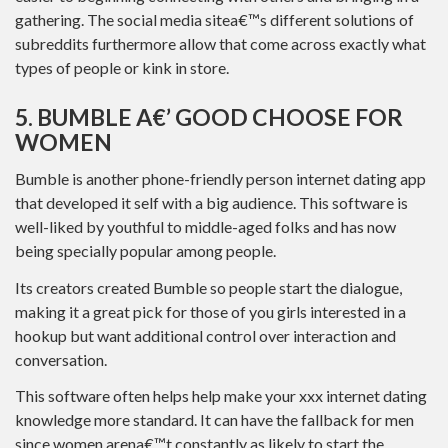
gathering. The social media sitea€™s different solutions of
subreddits furthermore allow that come across exactly what
types of people or kink in store.
5. BUMBLE A€’ GOOD CHOOSE FOR
WOMEN
Bumble is another phone-friendly person internet dating app
that developed it self with a big audience. This software is
well-liked by youthful to middle-aged folks and has now
being specially popular among people.
Its creators created Bumble so people start the dialogue,
making it a great pick for those of you girls interested in a
hookup but want additional control over interaction and
conversation.
This software often helps help make your xxx internet dating
knowledge more standard. It can have the fallback for men
since women arena€™t constantly as likely to start the