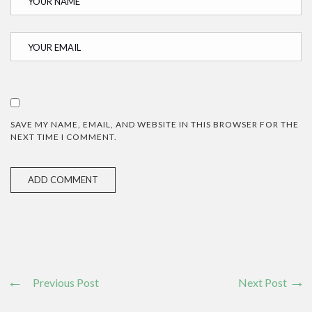
SAVE MY NAME, EMAIL, AND WEBSITE IN THIS BROWSER FOR THE
NEXT TIME I COMMENT.
Previous Post
Next Post