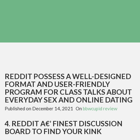
REDDIT POSSESS A WELL-DESIGNED
FORMAT AND USER-FRIENDLY
PROGRAM FOR CLASS TALKS ABOUT
EVERYDAY SEX AND ONLINE DATING
Published on
December 14, 2021
On
bbwcupid review
4. REDDIT A€’ FINEST DISCUSSION
BOARD TO FIND YOUR KINK