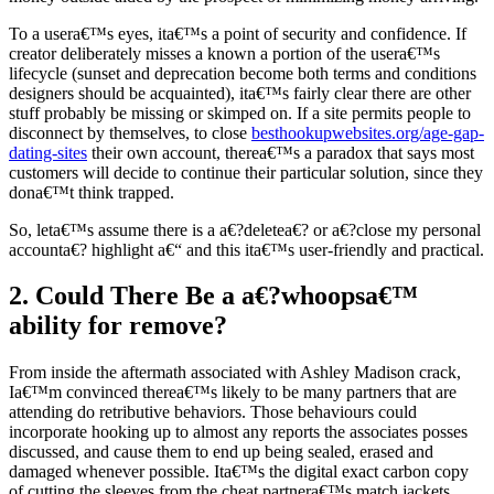
To a usera€™s eyes, ita€™s a point of security and confidence. If
creator deliberately misses a known a portion of the usera€™s
lifecycle (sunset and deprecation become both terms and conditions
designers should be acquainted), ita€™s fairly clear there are other
stuff probably be missing or skimped on. If a site permits people to
disconnect by themselves, to close
besthookupwebsites.org/age-gap-
dating-sites
their own account, therea€™s a paradox that says most
customers will decide to continue their particular solution, since they
dona€™t think trapped.
So, leta€™s assume there is a a€?deletea€? or a€?close my personal
accounta€? highlight a€“ and this ita€™s user-friendly and practical.
2. Could There Be a a€?whoopsa€™
ability for remove?
From inside the aftermath associated with Ashley Madison crack,
Ia€™m convinced therea€™s likely to be many partners that are
attending do retributive behaviors. Those behaviours could
incorporate hooking up to almost any reports the associates posses
discussed, and cause them to end up being sealed, erased and
damaged whenever possible. Ita€™s the digital exact carbon copy
of cutting the sleeves from the cheat partnera€™s match jackets.