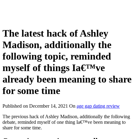
The latest hack of Ashley
Madison, additionally the
following topic, reminded
myself of things Ia€™ve
already been meaning to share
for some time
Published on
December 14, 2021
On
age gap dating review
The previous hack of Ashley Madison, additionally the following
debate, reminded myself of one thing Ia€™ve been meaning to
share for some time.