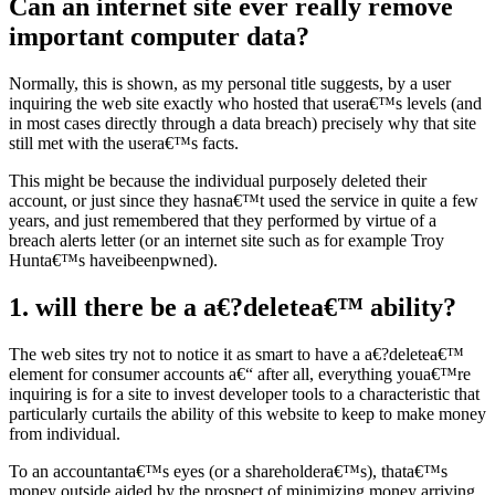
Can an internet site ever really remove
important computer data?
Normally, this is shown, as my personal title suggests, by a user
inquiring the web site exactly who hosted that usera€™s levels (and
in most cases directly through a data breach) precisely why that site
still met with the usera€™s facts.
This might be because the individual purposely deleted their
account, or just since they hasna€™t used the service in quite a few
years, and just remembered that they performed by virtue of a
breach alerts letter (or an internet site such as for example Troy
Hunta€™s haveibeenpwned).
1. will there be a a€?deletea€™ ability?
The web sites try not to notice it as smart to have a a€?deletea€™
element for consumer accounts a€“ after all, everything youa€™re
inquiring is for a site to invest developer tools to a characteristic that
particularly curtails the ability of this website to keep to make money
from individual.
To an accountanta€™s eyes (or a shareholdera€™s), thata€™s
money outside aided by the prospect of minimizing money arriving.