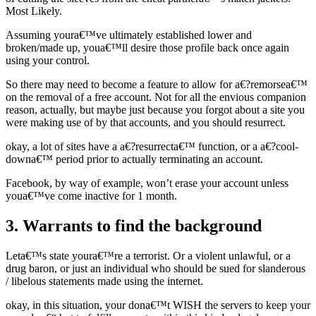
Most Likely.
Assuming youra€™ve ultimately established lower and
broken/made up, youa€™ll desire those profile back once again
using your control.
So there may need to become a feature to allow for a€?remorsea€™
on the removal of a free account. Not for all the envious companion
reason, actually, but maybe just because you forgot about a site you
were making use of by that accounts, and you should resurrect.
okay, a lot of sites have a a€?resurrecta€™ function, or a a€?cool-
downa€™ period prior to actually terminating an account.
Facebook, by way of example, won’t erase your account unless
youa€™ve come inactive for 1 month.
3. Warrants to find the background
Leta€™s state youra€™re a terrorist. Or a violent unlawful, or a
drug baron, or just an individual who should be sued for slanderous
/ libelous statements made using the internet.
okay, in this situation, your dona€™t WISH the servers to keep your