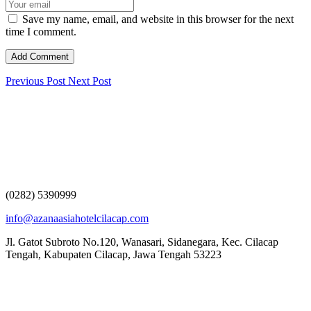
Save my name, email, and website in this browser for the next
time I comment.
Previous Post
Next Post
(0282) 5390999
info@azanaasiahotelcilacap.com
Jl. Gatot Subroto No.120, Wanasari, Sidanegara, Kec. Cilacap
Tengah, Kabupaten Cilacap, Jawa Tengah 53223