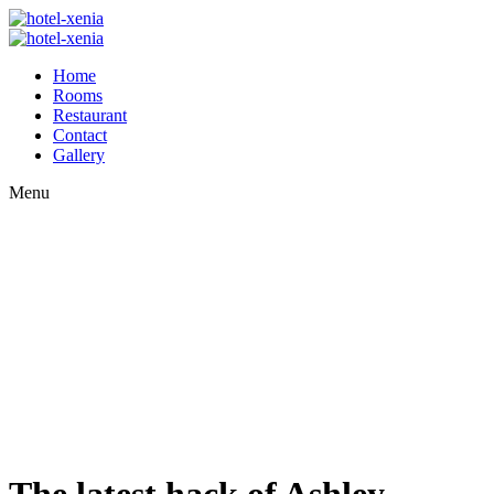
Home
Rooms
Restaurant
Contact
Gallery
Menu