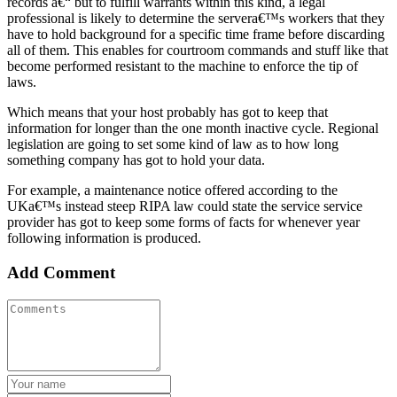
records a€“ but to fulfill warrants within this kind, a legal
professional is likely to determine the servera€™s workers that they
have to hold background for a specific time frame before discarding
all of them. This enables for courtroom commands and stuff like that
become performed resistant to the machine to enforce the tip of
laws.
Which means that your host probably has got to keep that
information for longer than the one month inactive cycle. Regional
legislation are going to set some kind of law as to how long
something company has got to hold your data.
For example, a maintenance notice offered according to the
UKa€™s instead steep RIPA law could state the service service
provider has got to keep some forms of facts for whenever year
following information is produced.
Add Comment