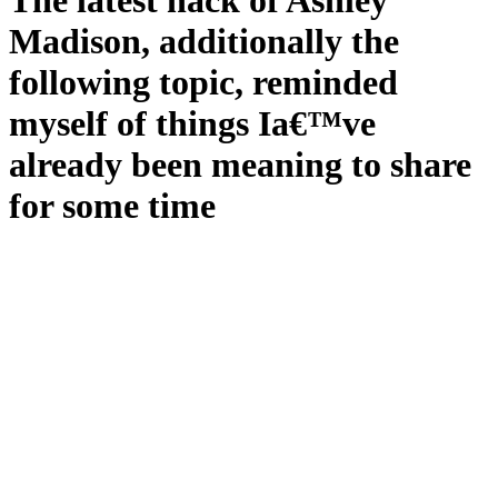
The latest hack of Ashley
Madison, additionally the
following topic, reminded
myself of things Ia€™ve
already been meaning to share
for some time