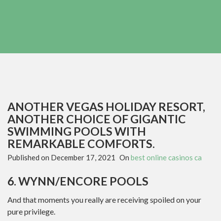
ANOTHER VEGAS HOLIDAY RESORT,
ANOTHER CHOICE OF GIGANTIC
SWIMMING POOLS WITH
REMARKABLE COMFORTS.
Published on
December 17, 2021
On
best online casinos ca
6. WYNN/ENCORE POOLS
And that moments you really are receiving spoiled on your
pure privilege.