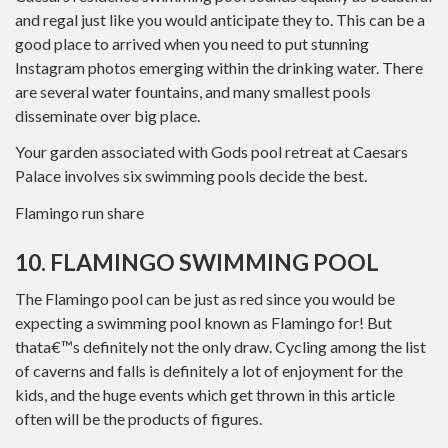
and regal just like you would anticipate they to. This can be a
good place to arrived when you need to put stunning
Instagram photos emerging within the drinking water. There
are several water fountains, and many smallest pools
disseminate over big place.
Your garden associated with Gods pool retreat at Caesars
Palace involves six swimming pools decide the best.
Flamingo run share
10. FLAMINGO SWIMMING POOL
The Flamingo pool can be just as red since you would be
expecting a swimming pool known as Flamingo for! But
thata€™s definitely not the only draw. Cycling among the list
of caverns and falls is definitely a lot of enjoyment for the
kids, and the huge events which get thrown in this article
often will be the products of figures.