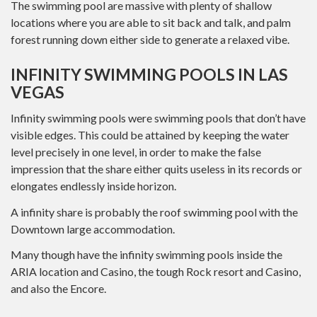
The swimming pool are massive with plenty of shallow
locations where you are able to sit back and talk, and palm
forest running down either side to generate a relaxed vibe.
INFINITY SWIMMING POOLS IN LAS
VEGAS
Infinity swimming pools were swimming pools that don’t have
visible edges. This could be attained by keeping the water
level precisely in one level, in order to make the false
impression that the share either quits useless in its records or
elongates endlessly inside horizon.
A infinity share is probably the roof swimming pool with the
Downtown large accommodation.
Many though have the infinity swimming pools inside the
ARIA location and Casino, the tough Rock resort and Casino,
and also the Encore.