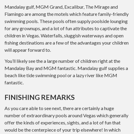
Mandalay gulf, MGM Grand, Excalibur, The Mirage and
Flamingo are among the motels which feature family-friendly
swimming pools. These pools often supply poolside lounging
for any grownups, and a lot of fun attributes to captivate the
children in Vegas. Waterfalls, sluggish waterways and open
fishing destinations are a few of the advantages your children
will appear forward to.
You’ll likely see the a large number of children right at the
Mandalay Bay and MGM fantastic. Mandalay gulf supplies a
beach like tide swimming pool or a lazy river like MGM
fantastic.
FINISHING REMARKS
As you care able to see next, there are certainly a huge
number of extraordinary pools around Vegas which generally
offer the kinds of experiences, sights, and a lot of fun that
would be the centerpiece of your trip elsewhere! In which