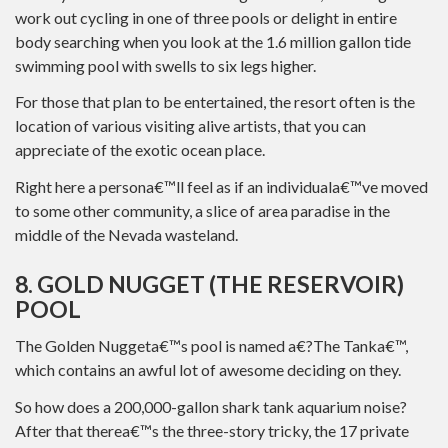
work out cycling in one of three pools or delight in entire
body searching when you look at the 1.6 million gallon tide
swimming pool with swells to six legs higher.
For those that plan to be entertained, the resort often is the
location of various visiting alive artists, that you can
appreciate of the exotic ocean place.
Right here a persona€™ll feel as if an individuala€™ve moved
to some other community, a slice of area paradise in the
middle of the Nevada wasteland.
8. GOLD NUGGET (THE RESERVOIR)
POOL
The Golden Nuggeta€™s pool is named a€?The Tanka€™,
which contains an awful lot of awesome deciding on they.
So how does a 200,000-gallon shark tank aquarium noise?
After that therea€™s the three-story tricky, the 17 private