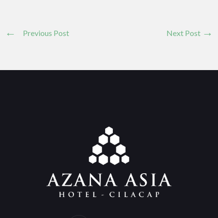
Previous Post
Next Post