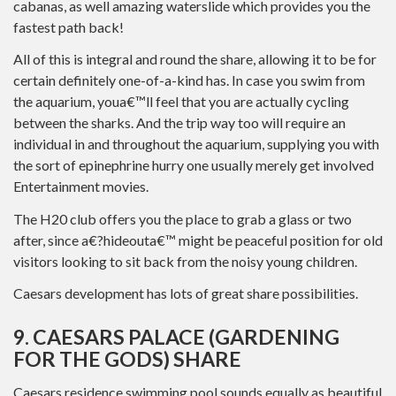
cabanas, as well amazing waterslide which provides you the
fastest path back!
All of this is integral and round the share, allowing it to be for
certain definitely one-of-a-kind has. In case you swim from
the aquarium, youa€™ll feel that you are actually cycling
between the sharks.
And the trip way too will require an
individual in and throughout the aquarium, supplying you with
the sort of epinephrine hurry one usually merely get involved
Entertainment movies.
The H20 club offers you the place to grab a glass or two
after, since a€?hideouta€™ might be peaceful position for old
visitors looking to sit back from the noisy young children.
Caesars development has lots of great share possibilities.
9. CAESARS PALACE (GARDENING
FOR THE GODS) SHARE
Caesars residence swimming pool sounds equally as beautiful