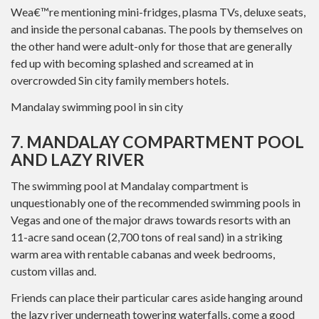
Wea€™re mentioning mini-fridges, plasma TVs, deluxe seats,
and inside the personal cabanas. The pools by themselves on
the other hand were adult-only for those that are generally
fed up with becoming splashed and screamed at in
overcrowded Sin city family members hotels.
Mandalay swimming pool in sin city
7. MANDALAY COMPARTMENT POOL
AND LAZY RIVER
The swimming pool at Mandalay compartment is
unquestionably one of the recommended swimming pools in
Vegas and one of the major draws towards resorts with an
11-acre sand ocean (2,700 tons of real sand) in a striking
warm area with rentable cabanas and week bedrooms,
custom villas and.
Friends can place their particular cares aside hanging around
the lazy river underneath towering waterfalls, come a good