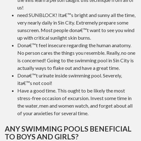
us!
need SUNBLOCK! Ita€™s bright and sunny all the time,
very nearly daily in Sin City. Extremely prepare some
sunscreen. Most people dona€™t want to see you wind
up with critical sunlight skin burns.
Dona€™t feel insecure regarding the human anatomy.
No person cares the things you resemble. Really, no one
is concerned! Going to the swimming pool in Sin City is
actually ways to flake out and have a great time.
Dona€™t urinate inside swimming pool. Severely,
ita€™s not cool!
Have a good time. This ought to be likely the most
stress-free occasion of excursion. Invest some time in
the water, men and women watch, and forget about all
of your anxieties for several time.
ANY SWIMMING POOLS BENEFICIAL
TO BOYS AND GIRLS?