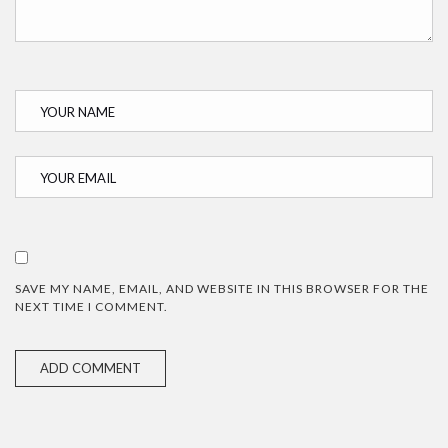
SAVE MY NAME, EMAIL, AND WEBSITE IN THIS BROWSER FOR THE
NEXT TIME I COMMENT.