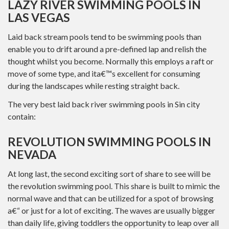
LAZY RIVER SWIMMING POOLS IN
LAS VEGAS
Laid back stream pools tend to be swimming pools than
enable you to drift around a pre-defined lap and relish the
thought whilst you become. Normally this employs a raft or
move of some type, and ita€™s excellent for consuming
during the landscapes while resting straight back.
The very best laid back river swimming pools in Sin city
contain:
REVOLUTION SWIMMING POOLS IN
NEVADA
At long last, the second exciting sort of share to see will be
the revolution swimming pool. This share is built to mimic the
normal wave and that can be utilized for a spot of browsing
a€“ or just for a lot of exciting. The waves are usually bigger
than daily life, giving toddlers the opportunity to leap over all