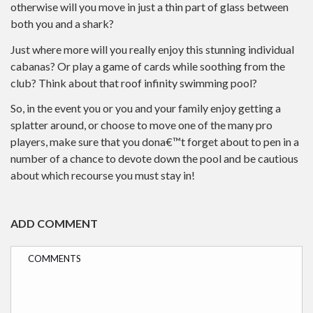
otherwise will you move in just a thin part of glass between
both you and a shark?
Just where more will you really enjoy this stunning individual
cabanas? Or play a game of cards while soothing from the
club? Think about that roof infinity swimming pool?
So, in the event you or you and your family enjoy getting a
splatter around, or choose to move one of the many pro
players, make sure that you dona€™t forget about to pen in a
number of a chance to devote down the pool and be cautious
about which recourse you must stay in!
ADD COMMENT