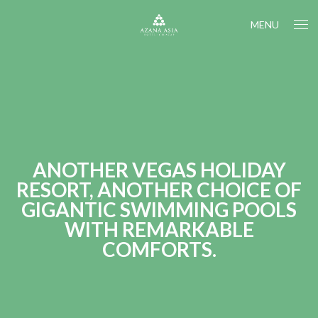
MENU
ANOTHER VEGAS HOLIDAY
RESORT, ANOTHER CHOICE OF
GIGANTIC SWIMMING POOLS
WITH REMARKABLE
COMFORTS.