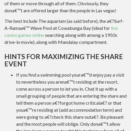
of them or move through all of them. Obviously, they
dona€™t are offered larger than the people in Las vegas!
The best include The aquarium (as said before), the a€?Surf-
A-Ramaa€™ Wave Pool at Cowabunga Bay (ideal for
live
casino games online
searching along with among a 1950s
drive-in movie), along with Mandalay compartment.
HINTS FOR MAXIMIZING THE SHARE
EVENT
If you find a swimming pool youra€™d enjoy pay a visit
to nevertheless you arena€™t residing at the resort,
come across a person to let you in. Chat it up with a
small grouping of people that are entering the share and
tell them a person a€?forgot home criticala€? or that
youa€™re residing at (add accommodation term) and
were going to a€?check this share outa€?. Be pleasant
and the most people will oblige. Only dona€™t allow
the inns learn a person taught this technique from all of