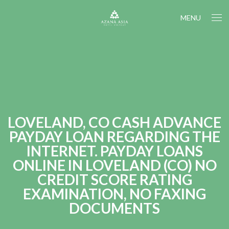
MENU
LOVELAND, CO CASH ADVANCE
PAYDAY LOAN REGARDING THE
INTERNET. PAYDAY LOANS
ONLINE IN LOVELAND (CO) NO
CREDIT SCORE RATING
EXAMINATION, NO FAXING
DOCUMENTS