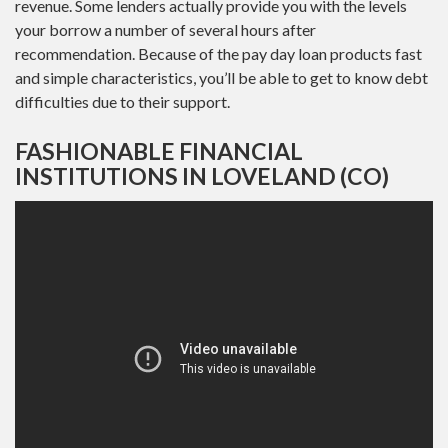
revenue. Some lenders actually provide you with the levels
your borrow a number of several hours after
recommendation. Because of the pay day loan products fast
and simple characteristics, you’ll be able to get to know debt
difficulties due to their support.
FASHIONABLE FINANCIAL
INSTITUTIONS IN LOVELAND (CO)