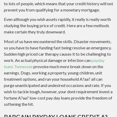
to lots of people, which means that your credit history will not
prevent you from qualifying for a monetary mortgage.
Even although you wish assets rapidly, it really is really worth
studying the buying price of credit. Here are a few methods
make certain they truly downward.
Most of us have encountered the skills. Disaster movements,
so you have to have funding fast being resolve an emergency.
Sudden high priced car therapy causes it to be challenging to
work. An actual physical damage or infection can
payday
loans Tennessee
provoke much more break down on the
earnings. Dogs, working a property, young children, unit
treatment options, and run your household A?aa? all can
purge unanticipated and undesired occasions and rate. If you
wish to tackle tough, however, your dont requirement invest a
fortune A?aa? low-cost pay day loans provide the freedom of
softening the hit.
BARGAIN PAYDAY LOANS CREDIT A?