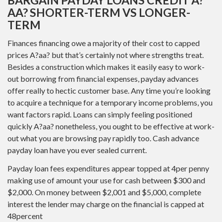
AA? SHORTER-TERM VS LONGER-
TERM
Finances financing owe a majority of their cost to capped
prices A?aa? but that’s certainly not where strengths treat.
Besides a construction which makes it easily easy to work-
out borrowing from financial expenses, payday advances
offer really to hectic customer base. Any time you’re looking
to acquire a technique for a temporary income problems, you
want factors rapid. Loans can simply feeling positioned
quickly A?aa? nonetheless, you ought to be effective at work-
out what you are browsing pay rapidly too. Cash advance
payday loan have you ever sealed current.
Payday loan fees expenditures appear topped at 4per penny
making use of amount your use for cash between $300 and
$2,000. On money between $2,001 and $5,000, complete
interest the lender may charge on the financial is capped at
48percent