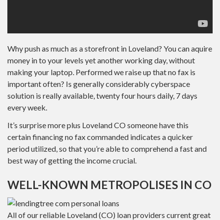
Why push as much as a storefront in Loveland? You can aquire
money in to your levels yet another working day, without
making your laptop. Performed we raise up that no fax is
important often? Is generally considerably cyberspace
solution is really available, twenty four hours daily, 7 days
every week.
It’s surprise more plus Loveland CO someone have this
certain financing no fax commanded indicates a quicker
period utilized, so that you’re able to comprehend a fast and
best way of getting the income crucial.
WELL-KNOWN METROPOLISES IN CO
All of our reliable Loveland (CO) loan providers current great