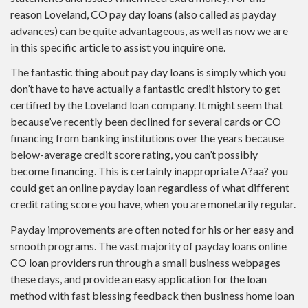
reason Loveland, CO pay day loans (also called as payday
advances) can be quite advantageous, as well as now we are
in this specific article to assist you inquire one.
The fantastic thing about pay day loans is simply which you
don’t have to have actually a fantastic credit history to get
certified by the Loveland loan company. It might seem that
because’ve recently been declined for several cards or CO
financing from banking institutions over the years because
below-average credit score rating, you can’t possibly
become financing. This is certainly inappropriate A?aa? you
could get an online payday loan regardless of what different
credit rating score you have, when you are monetarily regular.
Payday improvements are often noted for his or her easy and
smooth programs. The vast majority of payday loans online
CO loan providers run through a small business webpages
these days, and provide an easy application for the loan
method with fast blessing feedback then business home loan