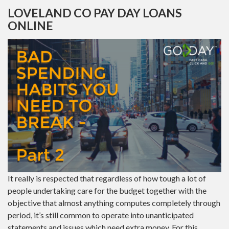
LOVELAND CO PAY DAY LOANS
ONLINE
It really is respected that regardless of how tough a lot of
people undertaking care for the budget together with the
objective that almost anything computes completely through
period, it’s still common to operate into unanticipated
statements and issues which need extra money. For this