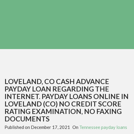
LOVELAND, CO CASH ADVANCE
PAYDAY LOAN REGARDING THE
INTERNET. PAYDAY LOANS ONLINE IN
LOVELAND (CO) NO CREDIT SCORE
RATING EXAMINATION, NO FAXING
DOCUMENTS
Published on
December 17, 2021
On
Tennessee payday loans