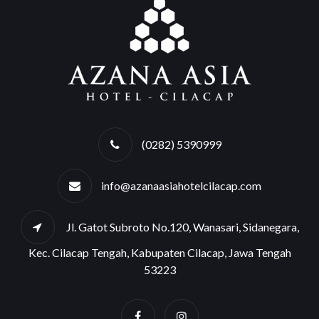
(0282) 5390999
info@azanaasiahotelcilacap.com
Jl. Gatot Subroto No.120, Wanasari, Sidanegara,
Kec. Cilacap Tengah, Kabupaten Cilacap, Jawa Tengah
53223