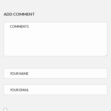
ADD COMMENT