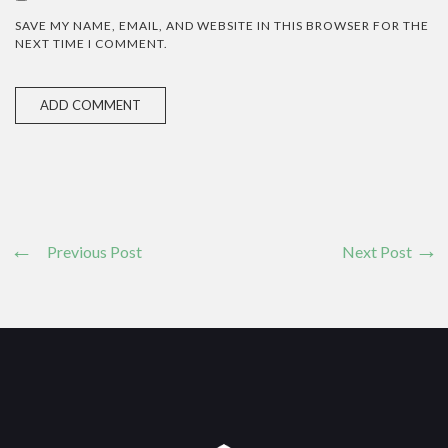
SAVE MY NAME, EMAIL, AND WEBSITE IN THIS BROWSER FOR THE
NEXT TIME I COMMENT.
Previous Post
Next Post