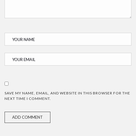
SAVE MY NAME, EMAIL, AND WEBSITE IN THIS BROWSER FOR THE
NEXT TIME I COMMENT.