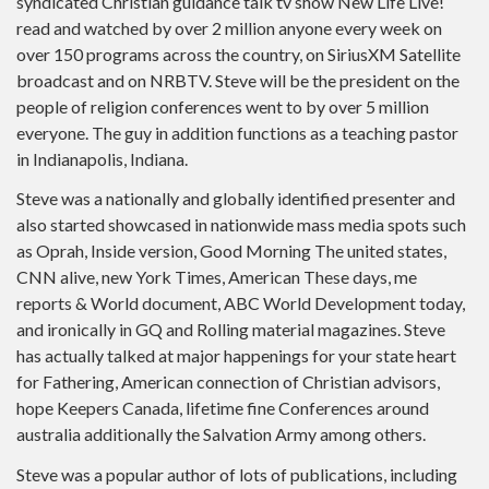
syndicated Christian guidance talk tv show New Life Live!
read and watched by over 2 million anyone every week on
over 150 programs across the country, on SiriusXM Satellite
broadcast and on NRBTV.
Steve will be the president on the
people of religion conferences went to by over 5 million
everyone. The guy in addition functions as a teaching pastor
in Indianapolis, Indiana.
Steve was a nationally and globally identified presenter and
also started showcased in nationwide mass media spots such
as Oprah, Inside version, Good Morning The united states,
CNN alive, new York Times, American These days, me
reports & World document, ABC World Development today,
and ironically in GQ and Rolling material magazines. Steve
has actually talked at major happenings for your state heart
for Fathering, American connection of Christian advisors,
hope Keepers Canada, lifetime fine Conferences around
australia additionally the Salvation Army among others.
Steve was a popular author of lots of publications, including