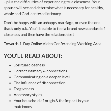
– plus the difficulties of experiencing true closeness. Your
spouse will see and determine what is necessary for healthy,
whole and God-centered intimacy.
Don’t be happy with an unhappy marriage, or even the one
that’s only o.k.. You’ll be able to feel a brand new standard of
closeness and then have the relationships!
Towards 1-Day Online Video Conferencing Working Area
YOU’LL READ ABOUT:
Spiritual closeness
Correct intimacy & connections
Communicating on a deeper level
The influence of disconnection
Forgiveness
Accessory styles
Your household of origin & the impact in your
matrimony