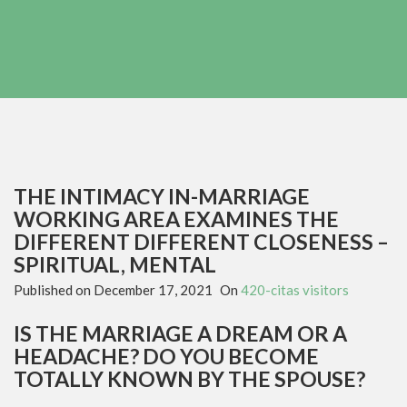
THE INTIMACY IN-MARRIAGE
WORKING AREA EXAMINES THE
DIFFERENT DIFFERENT CLOSENESS –
SPIRITUAL, MENTAL
Published on
December 17, 2021
On
420-citas visitors
IS THE MARRIAGE A DREAM OR A
HEADACHE? DO YOU BECOME
TOTALLY KNOWN BY THE SPOUSE?