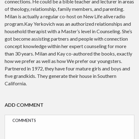
connections. He could be a bible teacher and lecturer in areas
of theology, relationship, family members, and parenting.
Milan is actually a regular co-host on New Life alive radio
program.Kay Yerkovich was an authorized relationships and
household therapist with a Master’s level in Counseling. She’s
got become assisting partners and people with connection
concept knowledge within her expert counseling for more
than 30 years. Milan and Kay co-authored the books, exactly
how we prefer as well as how We prefer our youngsters.
Partnered in 1972, they have four mature girls and boys and
five grandkids. They generate their house in Southern
California.
ADD COMMENT