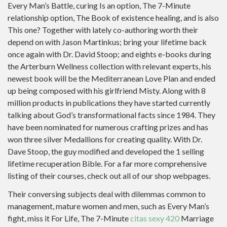
Every Man’s Battle, curing Is an option, The 7-Minute
relationship option, The Book of existence healing, and is also
This one? Together with lately co-authoring worth their
depend on with Jason Martinkus; bring your lifetime back
once again with Dr. David Stoop; and eights e-books during
the Arterburn Wellness collection with relevant experts, his
newest book will be the Mediterranean Love Plan and ended
up being composed with his girlfriend Misty. Along with 8
million products in publications they have started currently
talking about God’s transformational facts since 1984. They
have been nominated for numerous crafting prizes and has
won three silver Medallions for creating quality. With Dr.
Dave Stoop, the guy modified and developed the 1 selling
lifetime recuperation Bible. For a far more comprehensive
listing of their courses, check out all of our shop webpages.
Their conversing subjects deal with dilemmas common to
management, mature women and men, such as Every Man’s
fight, miss it For Life, The 7-Minute
citas sexy 420
Marriage