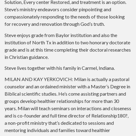
Solution, Every center Restored, and treatment is an option.
Steve’s ministry endeavors consider pinpointing and
compassionately responding to the needs of those looking
for recovery and renovation through God’s truth.
Steve enjoys grade from Baylor institution and also the
institution of North Tx in addition to two honorary doctorate
grade and is at this time completing their doctoral researches
in Christian guidance.
Steve lives together with his family in Carmel, Indiana.
MILAN AND KAY YERKOVICH: Milan is actually a pastoral
counselor and an ordained minister with a Master’s Degree in
Biblical scientific studies. He’s come assisting partners and
groups develop healthier relationships for more than 30
years. Milan will teach seminars on interactions and closeness
and is co-founder and full time director of Relationship180?,
a non-profit ministry that’s dedicated to sessions and
mentoring individuals and families toward healthier