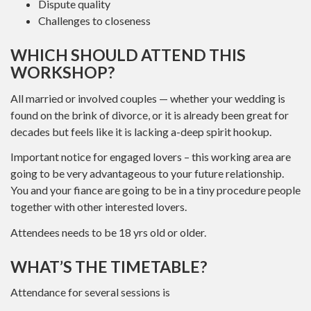
Dispute quality
Challenges to closeness
WHICH SHOULD ATTEND THIS
WORKSHOP?
All married or involved couples — whether your wedding is
found on the brink of divorce, or it is already been great for
decades but feels like it is lacking a-deep spirit hookup.
Important notice for engaged lovers – this working area are
going to be very advantageous to your future relationship.
You and your fiance are going to be in a tiny procedure people
together with other interested lovers.
Attendees needs to be 18 yrs old or older.
WHAT’S THE TIMETABLE?
Attendance for several sessions is