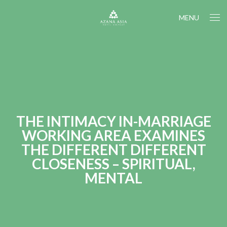
MENU
THE INTIMACY IN-MARRIAGE
WORKING AREA EXAMINES
THE DIFFERENT DIFFERENT
CLOSENESS – SPIRITUAL,
MENTAL