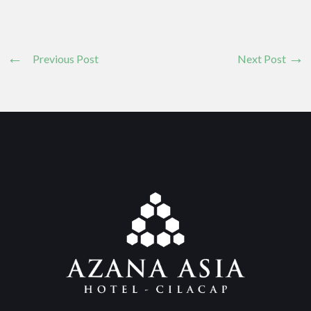
Previous Post
Next Post