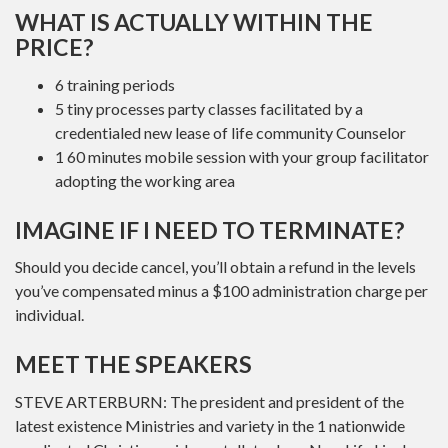
WHAT IS ACTUALLY WITHIN THE
PRICE?
6 training periods
5 tiny processes party classes facilitated by a
credentialed new lease of life community Counselor
1 60 minutes mobile session with your group facilitator
adopting the working area
IMAGINE IF I NEED TO TERMINATE?
Should you decide cancel, you’ll obtain a refund in the levels
you’ve compensated minus a $100 administration charge per
individual.
MEET THE SPEAKERS
STEVE ARTERBURN: The president and president of the
latest existence Ministries and variety in the 1 nationwide