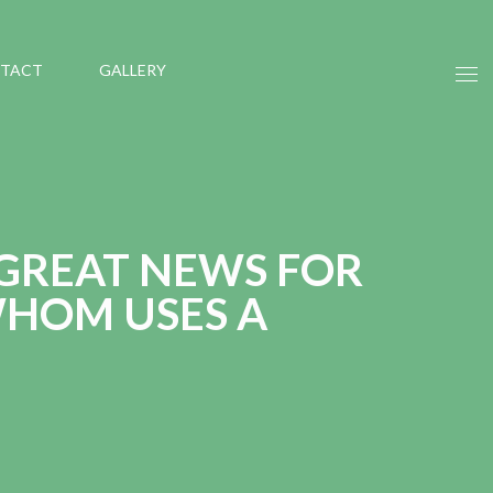
TACT
GALLERY
 GREAT NEWS FOR
HOM USES A