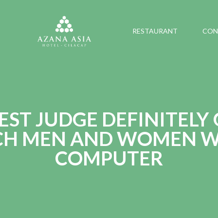
RESTAURANT
CON
EST JUDGE DEFINITELY
CH MEN AND WOMEN W
COMPUTER