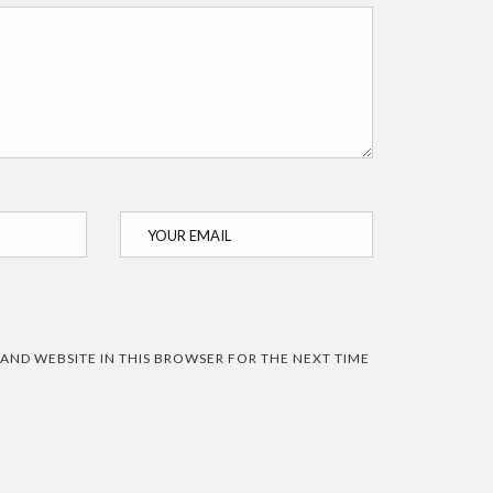
 AND WEBSITE IN THIS BROWSER FOR THE NEXT TIME