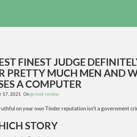
ST FINEST JUDGE DEFINITE
R PRETTY MUCH MEN AND 
ES A COMPUTER
 17, 2021
On
growlr review
ruthful on your own Tinder reputation isn’t a government cr
HICH STORY