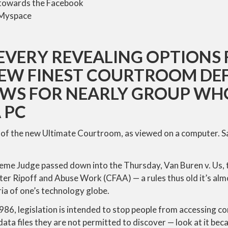
t towards the Facebook
 Myspace
EVERY REVEALING OPTIONS 
EW FINEST COURTROOM DEF
WS FOR NEARLY GROUP W
 PC
of the new Ultimate Courtroom, as viewed on a computer. S
reme Judge passed down into the Thursday, Van Buren v. Us, 
 Ripoff and Abuse Work (CFAA) — a rules thus old it’s alm
ria of one’s technology globe.
1986, legislation is intended to stop people from accessing 
ata files they are not permitted to discover — look at it beca