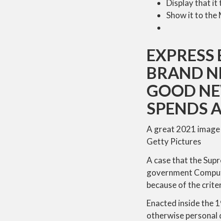
Display that i
Show it to the
EXPRESS 
BRAND N
GOOD NE
SPENDS A
A great 2021 image 
Getty Pictures
A case that the Sup
government Computer
because of the crite
Enacted inside the 
otherwise personal d