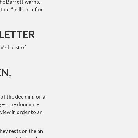
the Barrett warns,
hat “millions of or
SLETTER
n’s burst of
N,
 of the deciding on a
udges one dominate
view in order to an
They rests on the an