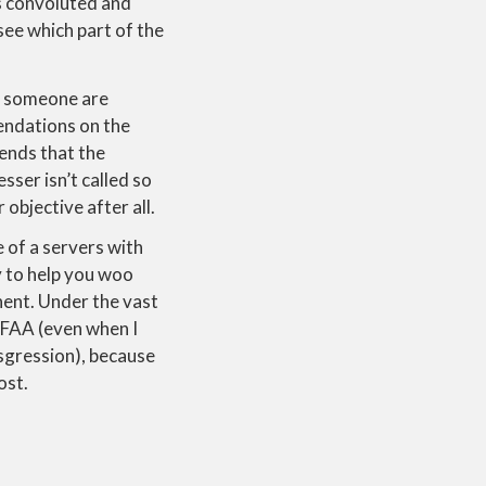
us convoluted and
 see which part of the
hat someone are
mendations on the
ends that the
sser isn’t called so
objective after all.
 of a servers with
y to help you woo
onent. Under the vast
CFAA (even when I
sgression), because
ost.