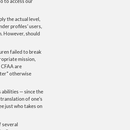
to to access our
ly the actual level,
der profiles’ users,
in. However, should
ren failed to break
ropriate mission,
ur CFAA are
ter” otherwise
abilities — since the
translation of one’s
ee just who takes on
f several