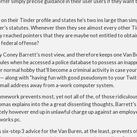
offer simply precise guidance in their user users if they want 
n their Tinder profile and states he’s two ins large than simp
r’s statutes. Whenever then they see almost every other Tin
y reached pointers that they are maybe not entitled to obta
 federal offense?
my Coney Barrett’s most view, and therefore keeps one Van Bu
ules when he accessed a police database to possess an inapp
r normal hobby that’ll become a criminal activity in case yo
 — along with “having fun with good pseudonym to your Twit
 email address away from a-work computer system.
mework prevents most, yet not all of the, of those ridiculous 
mas explains into the a great dissenting thoughts, Barrett’s 
tely however end up in unlawful charge up against an employ
works pc.
six-step 3 advice for the Van Buren, at the least, prevents o