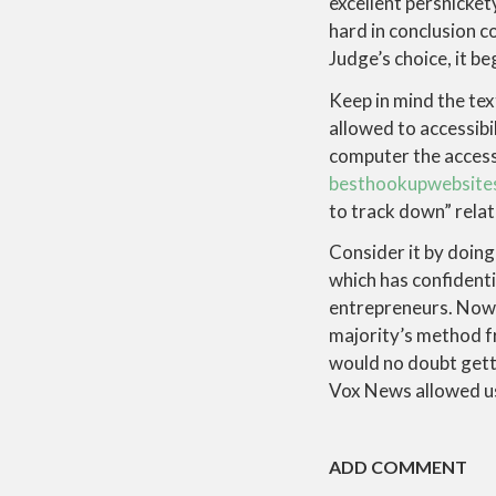
excellent persnicket
hard in conclusion co
Judge’s choice, it b
Keep in mind the text
allowed to accessibi
computer the accesse
besthookupwebsites
to track down” relat
Consider it by doing
which has confidenti
entrepreneurs. Now s
majority’s method f
would no doubt gett
Vox News allowed us t
ADD COMMENT