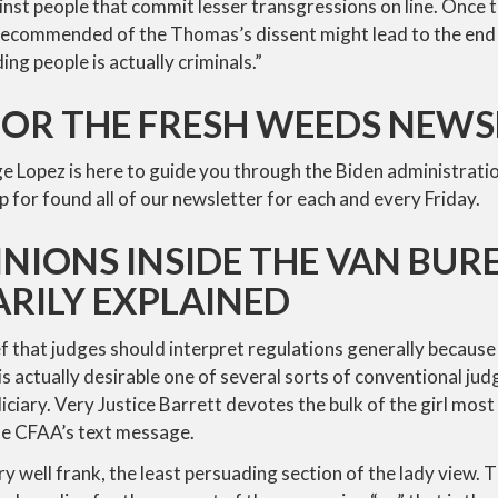
nst people that commit lesser transgressions on line. Once 
recommended of the Thomas’s dissent might lead to the end t
ing people is actually criminals.”
FOR THE FRESH WEEDS NEW
ge Lopez is here to guide you through the Biden administratio
p for found all of our newsletter for each and every Friday.
NIONS INSIDE THE VAN BURE
RILY EXPLAINED
ef that judges should interpret regulations generally because
is actually desirable one of several sorts of conventional j
iary. Very Justice Barrett devotes the bulk of the girl most 
he CFAA’s text message.
ry well frank, the least persuading section of the lady view. 