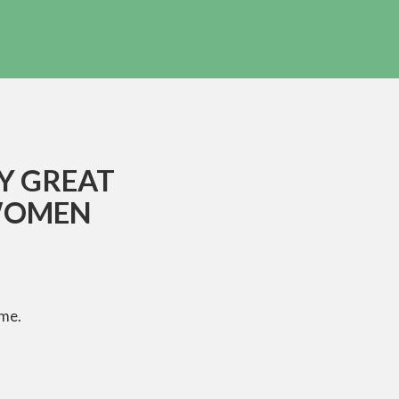
LY GREAT
WOMEN
ime.