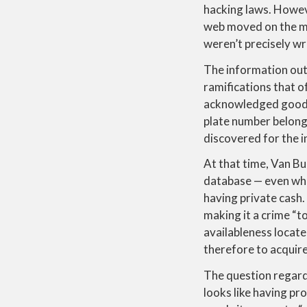
hacking laws.
Howeve
web moved on the ma
weren’t precisely wr
The information out
ramifications that o
acknowledged good $5
plate number belonge
discovered for the i
At that time, Van Bur
database — even when
having private cash.
making it a crime “t
availableness locat
therefore to acquir
The question regardi
looks like having p