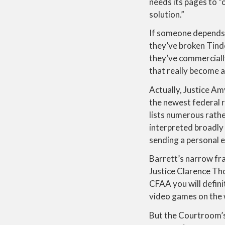
needs its pages to “
solution.”
If someone depends o
they’ve broken Tinde
they’ve commerciall
that really become a
Actually, Justice A
the newest federal r
lists numerous rathe
interpreted broadly
sending a personal
Barrett’s narrow fra
Justice Clarence Tho
CFAA you will defini
video games on the 
But the Courtroom’s 