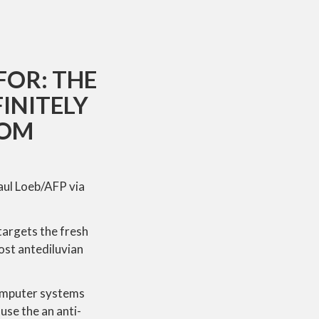
FOR: THE
INITELY
HOM
aul Loeb/AFP via
targets the fresh
ost antediluvian
computer systems
use the an anti-