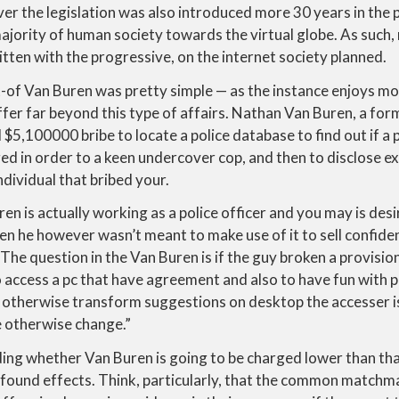
r the legislation was also introduced more 30 years in the p
jority of human society towards the virtual globe. As such,
itten with the progressive, on the internet society planned.
-of Van Buren was pretty simple — as the instance enjoys m
ffer far beyond this type of affairs. Nathan Van Buren, a for
,100000 bribe to locate a police database to find out if a p
d in order to a keen undercover cop, and then to disclose e
ndividual that bribed your.
en is actually working as a police officer and you may is desir
 he however wasn’t meant to make use of it to sell confident
 The question in the Van Buren is if the guy broken a provis
o access a pc that have agreement and also to have fun with p
e otherwise transform suggestions on desktop the accesser is
e otherwise change.”
ng whether Van Buren is going to be charged lower than that
rofound effects. Think, particularly, that the common matchm