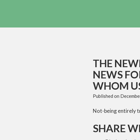
THE NEWE
NEWS FO
WHOM US
Published on
December
Not-being entirely t
SHARE W