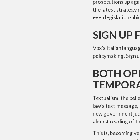
prosecutions up agai
the latest strategy 
even legislation-abid
SIGN UP 
Vox’s Italian langua
policymaking. Sign u
BOTH OPI
TEMPORA
Textualism, the beli
law’s text message, 
new government judic
almost reading of t
This is, becoming ve