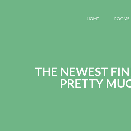
HOME
ROOMS
THE NEWEST FIN
PRETTY MU