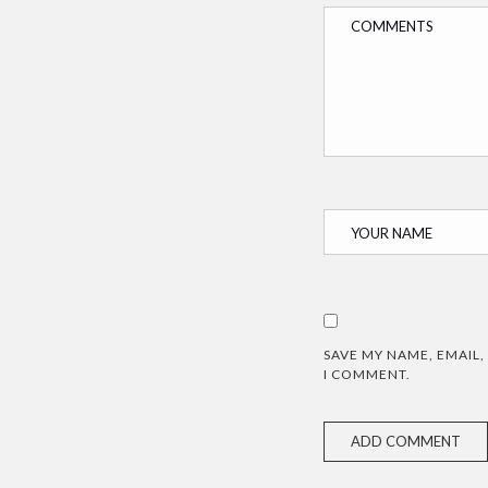
SAVE MY NAME, EMAIL,
I COMMENT.