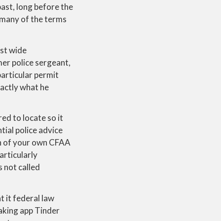
ast, long before the
 many of the terms
ost wide
mer police sergeant,
articular permit
xactly what he
ed to locate so it
ial police advice
ion of your own CFAA
articularly
 not called
 it federal law
aking app Tinder