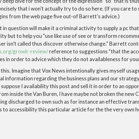
y deep dive for the concept of the expression “so” that is th
ncisely that i won’t actually try to do so here. (If you care to
egins from the web page five out-of Barrett’s advice.)
 in question will make it a criminal activity to supply a pc t
lity but to help you “use like use of see or transform recom
r isn’t called thus discover otherwise change.” Barrett cont
.org/growlr-review/
reference to suggestions “that the acce
es in order to advice which they do not availableness for your 
 this. Imagine that Vox News intentionally gives myself usage
al information regarding the business plans and our strateg
uppose I availability this post and sell it in order to an opp
rom inside the Van Buren, I have maybe not broken the new 
ing discharged to own such as for instance an effective tran
o accessibility this particular article for the the very own h