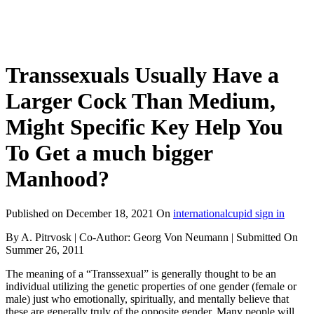
Transsexuals Usually Have a
Larger Cock Than Medium,
Might Specific Key Help You
To Get a much bigger
Manhood?
Published on
December 18, 2021
On
internationalcupid sign in
By A. Pitrvosk | Co-Author: Georg Von Neumann | Submitted On
Summer 26, 2011
The meaning of a “Transsexual” is generally thought to be an
individual utilizing the genetic properties of one gender (female or
male) just who emotionally, spiritually, and mentally believe that
these are generally truly of the opposite gender. Many people will