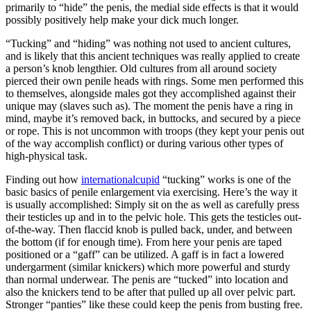
primarily to “hide” the penis, the medial side effects is that it would
possibly positively help make your dick much longer.
“Tucking” and “hiding” was nothing not used to ancient cultures,
and is likely that this ancient techniques was really applied to create
a person’s knob lengthier. Old cultures from all around society
pierced their own penile heads with rings. Some men performed this
to themselves, alongside males got they accomplished against their
unique may (slaves such as). The moment the penis have a ring in
mind, maybe it’s removed back, in buttocks, and secured by a piece
or rope. This is not uncommon with troops (they kept your penis out
of the way accomplish conflict) or during various other types of
high-physical task.
Finding out how
internationalcupid
“tucking” works is one of the
basic basics of penile enlargement via exercising. Here’s the way it
is usually accomplished: Simply sit on the as well as carefully press
their testicles up and in to the pelvic hole. This gets the testicles out-
of-the-way. Then flaccid knob is pulled back, under, and between
the bottom (if for enough time). From here your penis are taped
positioned or a “gaff” can be utilized. A gaff is in fact a lowered
undergarment (similar knickers) which more powerful and sturdy
than normal underwear. The penis are “tucked” into location and
also the knickers tend to be after that pulled up all over pelvic part.
Stronger “panties” like these could keep the penis from busting free.