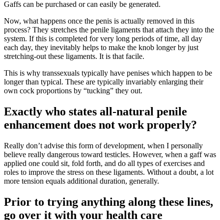
Gaffs can be purchased or can easily be generated.
Now, what happens once the penis is actually removed in this
process? They stretches the penile ligaments that attach they into the
system. If this is completed for very long periods of time, all day
each day, they inevitably helps to make the knob longer by just
stretching-out these ligaments. It is that facile.
This is why transsexuals typically have penises which happen to be
longer than typical. These are typically invariably enlarging their
own cock proportions by “tucking” they out.
Exactly who states all-natural penile
enhancement does not work properly?
Really don’t advise this form of development, when I personally
believe really dangerous toward testicles. However, when a gaff was
applied one could sit, fold forth, and do all types of exercises and
roles to improve the stress on these ligaments. Without a doubt, a lot
more tension equals additional duration, generally.
Prior to trying anything along these lines,
go over it with your health care