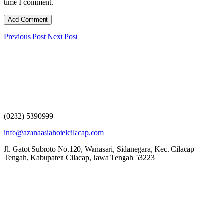
time I comment.
Previous Post
Next Post
(0282) 5390999
info@azanaasiahotelcilacap.com
Jl. Gatot Subroto No.120, Wanasari, Sidanegara, Kec. Cilacap
Tengah, Kabupaten Cilacap, Jawa Tengah 53223