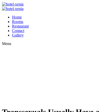
Home
Rooms
Restaurant
Contact
Gallery
Menu