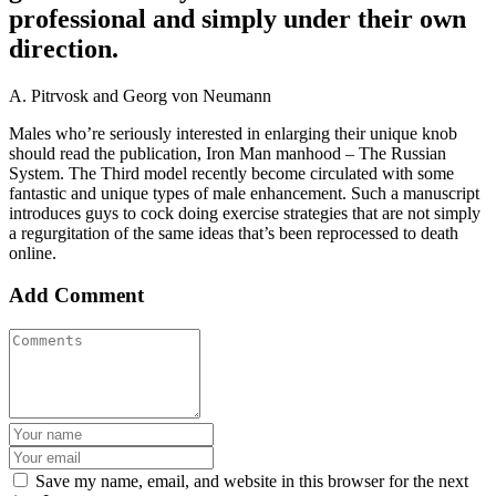
professional and simply under their own
direction.
A. Pitrvosk and Georg von Neumann
Males who’re seriously interested in enlarging their unique knob
should read the publication, Iron Man manhood – The Russian
System. The Third model recently become circulated with some
fantastic and unique types of male enhancement. Such a manuscript
introduces guys to cock doing exercise strategies that are not simply
a regurgitation of the same ideas that’s been reprocessed to death
online.
Add Comment
Save my name, email, and website in this browser for the next