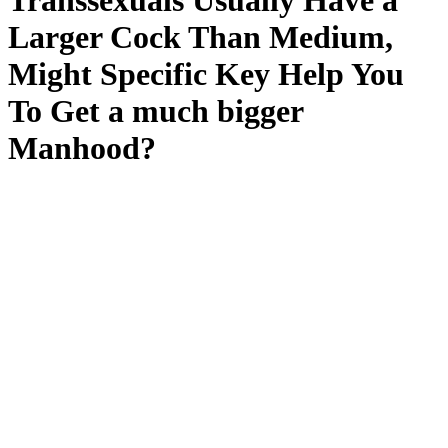
Transsexuals Usually Have a
Larger Cock Than Medium,
Might Specific Key Help You
To Get a much bigger
Manhood?