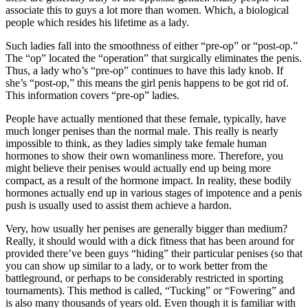
associate this to guys a lot more than women. Which, a biological
people which resides his lifetime as a lady.
Such ladies fall into the smoothness of either “pre-op” or “post-op.”
The “op” located the “operation” that surgically eliminates the penis.
Thus, a lady who’s “pre-op” continues to have this lady knob. If
she’s “post-op,” this means the girl penis happens to be got rid of.
This information covers “pre-op” ladies.
People have actually mentioned that these female, typically, have
much longer penises than the normal male. This really is nearly
impossible to think, as they ladies simply take female human
hormones to show their own womanliness more. Therefore, you
might believe their penises would actually end up being more
compact, as a result of the hormone impact. In reality, these bodily
hormones actually end up in various stages of impotence and a penis
push is usually used to assist them achieve a hardon.
Very, how usually her penises are generally bigger than medium?
Really, it should would with a dick fitness that has been around for
provided there’ve been guys “hiding” their particular penises (so that
you can show up similar to a lady, or to work better from the
battleground, or perhaps to be considerably restricted in sporting
tournaments). This method is called, “Tucking” or “Fowering” and
is also many thousands of years old. Even though it is familiar with