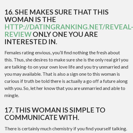
16. SHE MAKES SURE THAT THIS
WOMAN IS THE
HTTP://DATINGRANKING.NET/REVEAL
REVIEW
ONLY ONE YOU ARE
INTERESTED IN.
Females rating envious, you’ll find nothing the fresh about
this. Thus, she desires to make sure she is the only real girl you
are talking-to on your own love life and you try unmarried and
you may available. That is also a sign one to this woman is
curious if truth be told there is actually a go off a future along
with you. So, let her know that you are unmarried and able to
mingle.
17. THIS WOMAN IS SIMPLE TO
COMMUNICATE WITH.
There is certainly much chemistry if you find yourself talking.