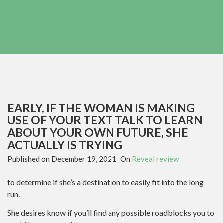
EARLY, IF THE WOMAN IS MAKING
USE OF YOUR TEXT TALK TO LEARN
ABOUT YOUR OWN FUTURE, SHE
ACTUALLY IS TRYING
Published on
December 19, 2021
On
Reveal review
to determine if she’s a destination to easily fit into the long
run.
She desires know if you’ll find any possible roadblocks you to