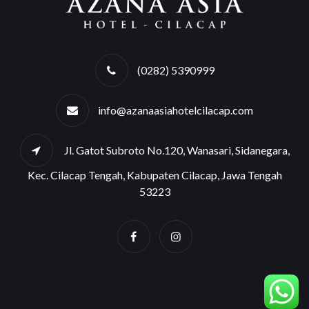
(0282) 5390999
info@azanaasiahotelcilacap.com
Jl. Gatot Subroto No.120, Wanasari, Sidanegara,
Kec. Cilacap Tengah, Kabupaten Cilacap, Jawa Tengah
53223