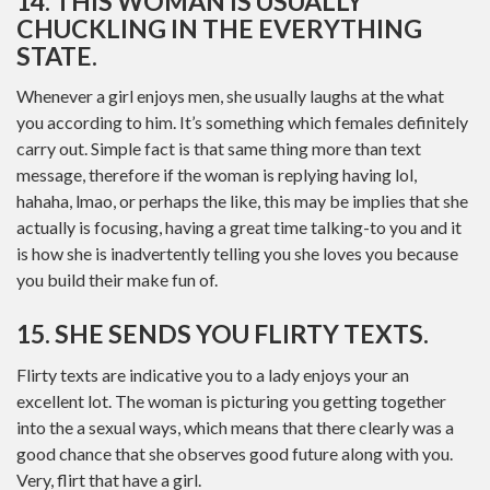
14. THIS WOMAN IS USUALLY
CHUCKLING IN THE EVERYTHING
STATE.
Whenever a girl enjoys men, she usually laughs at the what
you according to him. It’s something which females definitely
carry out. Simple fact is that same thing more than text
message, therefore if the woman is replying having lol,
hahaha, lmao, or perhaps the like, this may be implies that she
actually is focusing, having a great time talking-to you and it
is how she is inadvertently telling you she loves you because
you build their make fun of.
15. SHE SENDS YOU FLIRTY TEXTS.
Flirty texts are indicative you to a lady enjoys your an
excellent lot. The woman is picturing you getting together
into the a sexual ways, which means that there clearly was a
good chance that she observes good future along with you.
Very, flirt that have a girl.