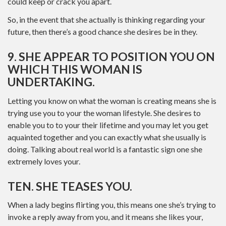
could keep or crack you apart.
So, in the event that she actually is thinking regarding your
future, then there’s a good chance she desires be in they.
9. SHE APPEAR TO POSITION YOU ON
WHICH THIS WOMAN IS
UNDERTAKING.
Letting you know on what the woman is creating means she is
trying use you to your the woman lifestyle. She desires to
enable you to to your their lifetime and you may let you get
aquainted together and you can exactly what she usually is
doing. Talking about real world is a fantastic sign one she
extremely loves your.
TEN. SHE TEASES YOU.
When a lady begins flirting you, this means one she’s trying to
invoke a reply away from you, and it means she likes your,