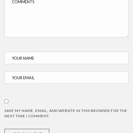
SAVE MY NAME, EMAIL, AND WEBSITE IN THIS BROWSER FOR THE
NEXT TIME I COMMENT.