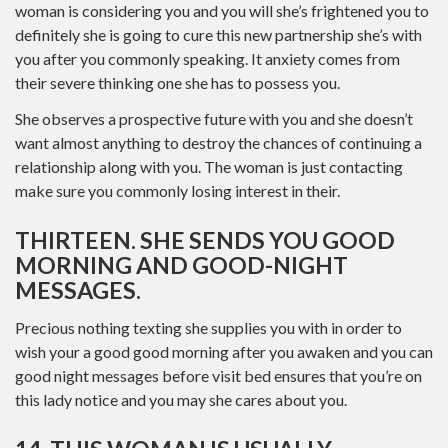
woman is considering you and you will she’s frightened you to
definitely she is going to cure this new partnership she’s with
you after you commonly speaking. It anxiety comes from
their severe thinking one she has to possess you.
She observes a prospective future with you and she doesn’t
want almost anything to destroy the chances of continuing a
relationship along with you. The woman is just contacting
make sure you commonly losing interest in their.
THIRTEEN. SHE SENDS YOU GOOD
MORNING AND GOOD-NIGHT
MESSAGES.
Precious nothing texting she supplies you with in order to
wish your a good good morning after you awaken and you can
good night messages before visit bed ensures that you’re on
this lady notice and you may she cares about you.