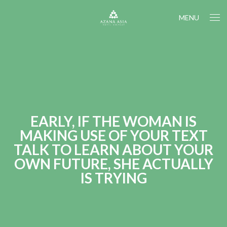
MENU
EARLY, IF THE WOMAN IS
MAKING USE OF YOUR TEXT
TALK TO LEARN ABOUT YOUR
OWN FUTURE, SHE ACTUALLY
IS TRYING