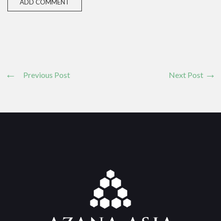
Previous Post
Next Post