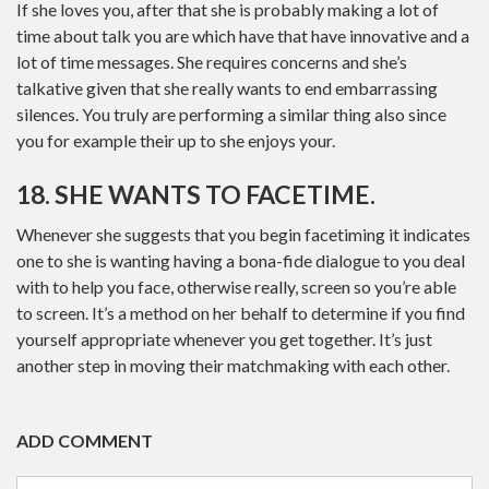
If she loves you, after that she is probably making a lot of
time about talk you are which have that have innovative and a
lot of time messages. She requires concerns and she’s
talkative given that she really wants to end embarrassing
silences. You truly are performing a similar thing also since
you for example their up to she enjoys your.
18. SHE WANTS TO FACETIME.
Whenever she suggests that you begin facetiming it indicates
one to she is wanting having a bona-fide dialogue to you deal
with to help you face, otherwise really, screen so you’re able
to screen. It’s a method on her behalf to determine if you find
yourself appropriate whenever you get together. It’s just
another step in moving their matchmaking with each other.
ADD COMMENT