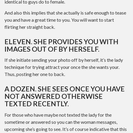
identical to guys do to female.
And also this implies that she actually is safe enough to tease
you and have a great time to you. You will want to start
flirting her straight back.
ELEVEN. SHE PROVIDES YOU WITH
IMAGES OUT OF BY HERSELF.
If she initiate sending your photo off by herself, it’s the lady
technique for trying attract your once the she wants your.
Thus, posting her one to back.
A DOZEN. SHE SEES ONCE YOU HAVE
NOT ANSWERED OTHERWISE
TEXTED RECENTLY.
For those who have maybe not texted the lady for the
sometime or answered so you can the woman messages,
upcoming she’s going to see.
It’s of course indicative that this