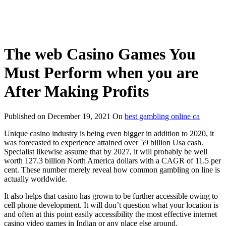
The web Casino Games You
Must Perform when you are
After Making Profits
Published on
December 19, 2021
On
best gambling online ca
Unique casino industry is being even bigger in addition to 2020, it
was forecasted to experience attained over 59 billion Usa cash.
Specialist likewise assume that by 2027, it will probably be well
worth 127.3 billion North America dollars with a CAGR of 11.5 per
cent. These number merely reveal how common gambling on line is
actually worldwide.
It also helps that casino has grown to be further accessible owing to
cell phone development. It will don’t question what your location is
and often at this point easily accessibility the most effective internet
casino video games in Indian or any place else around.