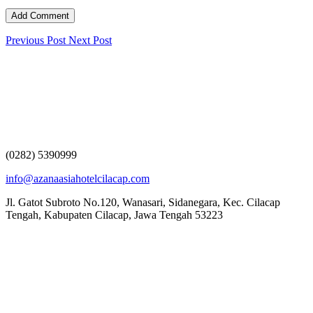
Previous Post
Next Post
(0282) 5390999
info@azanaasiahotelcilacap.com
Jl. Gatot Subroto No.120, Wanasari, Sidanegara, Kec. Cilacap
Tengah, Kabupaten Cilacap, Jawa Tengah 53223