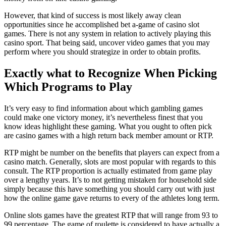
However, that kind of success is most likely away clean
opportunities since he accomplished bet a-game of casino slot
games. There is not any system in relation to actively playing this
casino sport. That being said, uncover video games that you may
perform where you should strategize in order to obtain profits.
Exactly what to Recognize When Picking
Which Programs to Play
It’s very easy to find information about which gambling games
could make one victory money, it’s nevertheless finest that you
know ideas highlight these gaming. What you ought to often pick
are casino games with a high return back member amount or RTP.
RTP might be number on the benefits that players can expect from a
casino match. Generally, slots are most popular with regards to this
consult. The RTP proportion is actually estimated from game play
over a lengthy years. It’s to not getting mistaken for household side
simply because this have something you should carry out with just
how the online game gave returns to every of the athletes long term.
Online slots games have the greatest RTP that will range from 93 to
99 percentage. The game of roulette is considered to have actually a