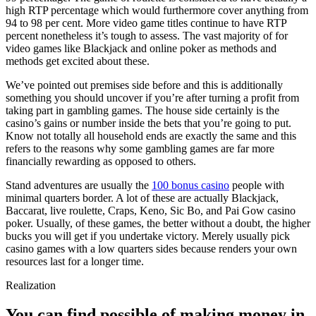
high RTP percentage which would furthermore cover anything from
94 to 98 per cent. More video game titles continue to have RTP
percent nonetheless it’s tough to assess. The vast majority of for
video games like Blackjack and online poker as methods and
methods get excited about these.
We’ve pointed out premises side before and this is additionally
something you should uncover if you’re after turning a profit from
taking part in gambling games. The house side certainly is the
casino’s gains or number inside the bets that you’re going to put.
Know not totally all household ends are exactly the same and this
refers to the reasons why some gambling games are far more
financially rewarding as opposed to others.
Stand adventures are usually the
100 bonus casino
people with
minimal quarters border. A lot of these are actually Blackjack,
Baccarat, live roulette, Craps, Keno, Sic Bo, and Pai Gow casino
poker. Usually, of these games, the better without a doubt, the higher
bucks you will get if you undertake victory. Merely usually pick
casino games with a low quarters sides because renders your own
resources last for a longer time.
Realization
You can find possible of making money in