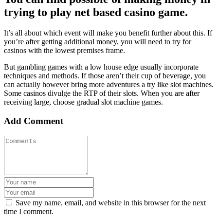
trying to play net based casino game.
It’s all about which event will make you benefit further about this. If
you’re after getting additional money, you will need to try for
casinos with the lowest premises frame.
But gambling games with a low house edge usually incorporate
techniques and methods. If those aren’t their cup of beverage, you
can actually however bring more adventures a try like slot machines.
Some casinos divulge the RTP of their slots. When you are after
receiving large, choose gradual slot machine games.
Add Comment
Save my name, email, and website in this browser for the next
time I comment.