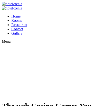
Home
Rooms
Restaurant
Contact
Gallery
Menu