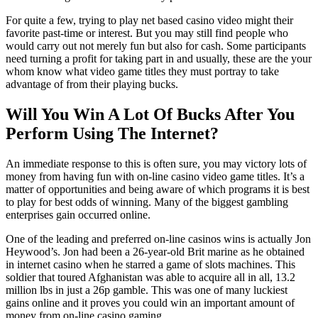
For quite a few, trying to play net based casino video might their
favorite past-time or interest.
But you may still find people who
would carry out not merely fun but also for cash. Some participants
need turning a profit for taking part in and usually, these are the your
whom know what video game titles they must portray to take
advantage of from their playing bucks.
Will You Win A Lot Of Bucks After You
Perform Using The Internet?
An immediate response to this is often sure, you may victory lots of
money from having fun with on-line casino video game titles. It’s a
matter of opportunities and being aware of which programs it is best
to play for best odds of winning. Many of the biggest gambling
enterprises gain occurred online.
One of the leading and preferred on-line casinos wins is actually Jon
Heywood’s. Jon had been a 26-year-old Brit marine as he obtained
in internet casino when he starred a game of slots machines. This
soldier that toured Afghanistan was able to acquire all in all, 13.2
million lbs in just a 26p gamble. This was one of many luckiest
gains online and it proves you could win an important amount of
money from on-line casino gaming.