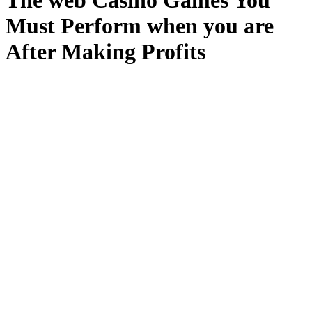
The web Casino Games You
Must Perform when you are
After Making Profits