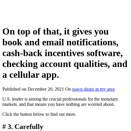
On top of that, it gives you
book and email notifications,
cash-back incentives software,
checking account qualities, and
a cellular app.
Published on
December 20, 2021
On
pawn shops in my area
U.S. lender is among the crucial professionals for the monetary
markets, and that means you have nothing are worried about.
Click the button below to find out more.
# 3. Carefully