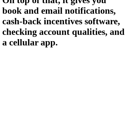
On top of that, it gives you
book and email notifications,
cash-back incentives software,
checking account qualities, and
a cellular app.