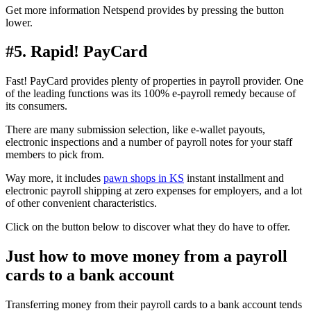
Get more information Netspend provides by pressing the button
lower.
#5. Rapid! PayCard
Fast! PayCard provides plenty of properties in payroll provider. One
of the leading functions was its 100% e-payroll remedy because of
its consumers.
There are many submission selection, like e-wallet payouts,
electronic inspections and a number of payroll notes for your staff
members to pick from.
Way more, it includes
pawn shops in KS
instant installment and
electronic payroll shipping at zero expenses for employers, and a lot
of other convenient characteristics.
Click on the button below to discover what they do have to offer.
Just how to move money from a payroll
cards to a bank account
Transferring money from their payroll cards to a bank account tends