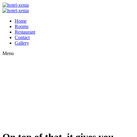
Home
Rooms
Restaurant
Contact
Gallery
Menu