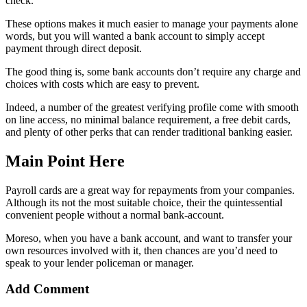
check.
These options makes it much easier to manage your payments alone
words, but you will wanted a bank account to simply accept
payment through direct deposit.
The good thing is, some bank accounts don’t require any charge and
choices with costs which are easy to prevent.
Indeed, a number of the greatest verifying profile come with smooth
on line access, no minimal balance requirement, a free debit cards,
and plenty of other perks that can render traditional banking easier.
Main Point Here
Payroll cards are a great way for repayments from your companies.
Although its not the most suitable choice, their the quintessential
convenient people without a normal bank-account.
Moreso, when you have a bank account, and want to transfer your
own resources involved with it, then chances are you’d need to
speak to your lender policeman or manager.
Add Comment