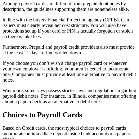
Athough payroll cards are different from prepaid debit notes by
description, the guidelines supporting them are nonetheless alike.
In line with the buyers Financial Protection agency (CFPB), Card
issuers must clearly reveal her cost structure. You will also have
protections set up if your card or PIN is actually forgotten or stolen
so there is fake fees.
Furthermore, Prepaid and payroll credit providers also must provide
at the least 21 days of find written down.
If you choose you don’t wish a charge payroll card or whatever
your own employer is offering, your aren’t needed to incorporate
one. Companies must provide at least one alternative to payroll debit
notes.
Way more, some says possess stricter laws and regulations regarding
payroll debit notes. For instance, in Illinois, companies must offering
about a paper check as an alternative to debit notes.
Choices to Payroll Cards
Based on Credit cards, the most typical choices to payroll cards
incorporate an immediate deposit inside bank account or a papers