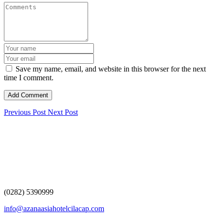
Save my name, email, and website in this browser for the next
time I comment.
Previous Post
Next Post
(0282) 5390999
info@azanaasiahotelcilacap.com