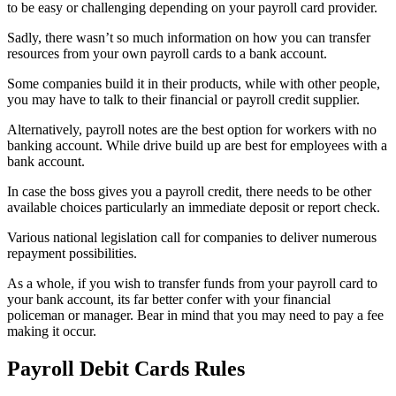
to be easy or challenging depending on your payroll card provider.
Sadly, there wasn’t so much information on how you can transfer
resources from your own payroll cards to a bank account.
Some companies build it in their products, while with other people,
you may have to talk to their financial or payroll credit supplier.
Alternatively, payroll notes are the best option for workers with no
banking account. While drive build up are best for employees with a
bank account.
In case the boss gives you a payroll credit, there needs to be other
available choices particularly an immediate deposit or report check.
Various national legislation call for companies to deliver numerous
repayment possibilities.
As a whole, if you wish to transfer funds from your payroll card to
your bank account, its far better confer with your financial
policeman or manager. Bear in mind that you may need to pay a fee
making it occur.
Payroll Debit Cards Rules