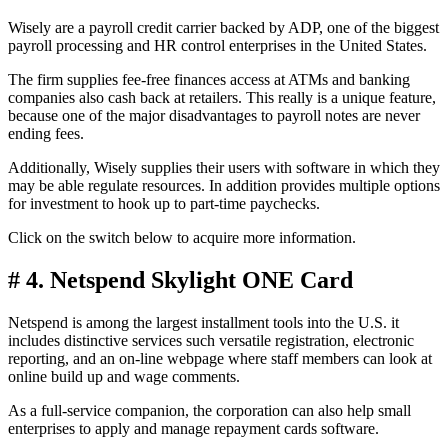
Wisely are a payroll credit carrier backed by ADP, one of the biggest
payroll processing and HR control enterprises in the United States.
The firm supplies fee-free finances access at ATMs and banking
companies also cash back at retailers. This really is a unique feature,
because one of the major disadvantages to payroll notes are never
ending fees.
Additionally, Wisely supplies their users with software in which they
may be able regulate resources. In addition provides multiple options
for investment to hook up to part-time paychecks.
Click on the switch below to acquire more information.
# 4. Netspend Skylight ONE Card
Netspend is among the largest installment tools into the U.S. it
includes distinctive services such versatile registration, electronic
reporting, and an on-line webpage where staff members can look at
online build up and wage comments.
As a full-service companion, the corporation can also help small
enterprises to apply and manage repayment cards software.