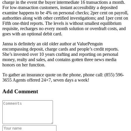
charge in the event the buyer intermediate 16 transactions a month.
For low-transaction customers, instant accessibility a deposited
examine happens to be 4% on personal checks; 2per cent on payroll,
authorities along with other certified investigations; and 1per cent on
Fifth one-third reports. The levels is without smallest equilibrium
requisite, recharges no every month solution or overdraft costs, and
goes with an optional debit card.
Janna is definitely an old older author at ValuePenguin
encompassing deposit, charge cards and people’s credit reports.
She’s invested over 10 years crafting and reporting on personal
money, realty and sales, and contains gotten three news media
honors on her function.
To gather an insurance quote on the phone, phone call: (855) 596-
3655 Agents offered 24×7, seven days a week!
Add Comment