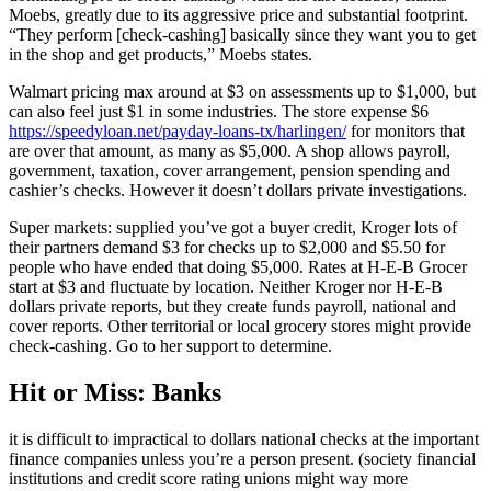
Moebs, greatly due to its aggressive price and substantial footprint.
“They perform [check-cashing] basically since they want you to get
in the shop and get products,” Moebs states.
Walmart pricing max around at $3 on assessments up to $1,000, but
can also feel just $1 in some industries. The store expense $6
https://speedyloan.net/payday-loans-tx/harlingen/
for monitors that
are over that amount, as many as $5,000. A shop allows payroll,
government, taxation, cover arrangement, pension spending and
cashier’s checks. However it doesn’t dollars private investigations.
Super markets: supplied you’ve got a buyer credit, Kroger lots of
their partners demand $3 for checks up to $2,000 and $5.50 for
people who have ended that doing $5,000. Rates at H-E-B Grocer
start at $3 and fluctuate by location. Neither Kroger nor H-E-B
dollars private reports, but they create funds payroll, national and
cover reports. Other territorial or local grocery stores might provide
check-cashing. Go to her support to determine.
Hit or Miss: Banks
it is difficult to impractical to dollars national checks at the important
finance companies unless you’re a person present. (society financial
institutions and credit score rating unions might way more