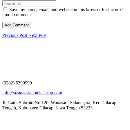
Save my name, email, and website in this browser for the next
time I comment.
Previous Post
Next Post
(0282) 5390999
info@azanaasiahotelcilacap.com
Jl. Gatot Subroto No.120, Wanasari, Sidanegara, Kec. Cilacap
Tengah, Kabupaten Cilacap, Jawa Tengah 53223