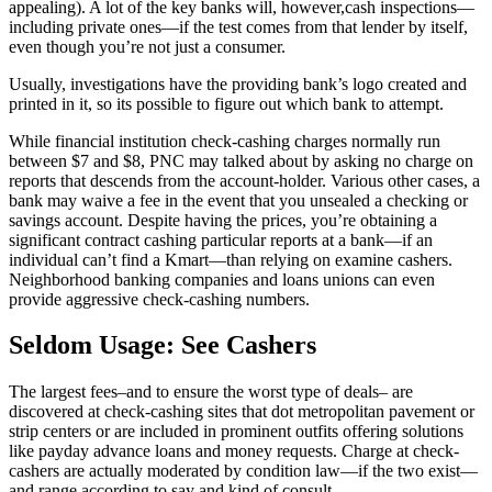
appealing). A lot of the key banks will, however,cash inspections—
including private ones—if the test comes from that lender by itself,
even though you’re not just a consumer.
Usually, investigations have the providing bank’s logo created and
printed in it, so its possible to figure out which bank to attempt.
While financial institution check-cashing charges normally run
between $7 and $8, PNC may talked about by asking no charge on
reports that descends from the account-holder. Various other cases, a
bank may waive a fee in the event that you unsealed a checking or
savings account. Despite having the prices, you’re obtaining a
significant contract cashing particular reports at a bank—if an
individual can’t find a Kmart—than relying on examine cashers.
Neighborhood banking companies and loans unions can even
provide aggressive check-cashing numbers.
Seldom Usage: See Cashers
The largest fees–and to ensure the worst type of deals– are
discovered at check-cashing sites that dot metropolitan pavement or
strip centers or are included in prominent outfits offering solutions
like payday advance loans and money requests. Charge at check-
cashers are actually moderated by condition law—if the two exist—
and range according to say and kind of consult.