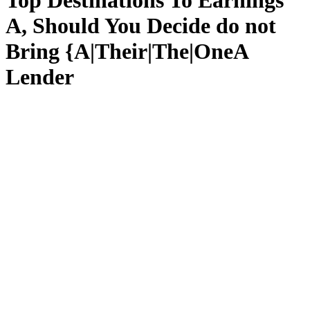
Top Destinations To Earnings
A, Should You Decide do not
Bring {A|Their|The|OneA
Lender