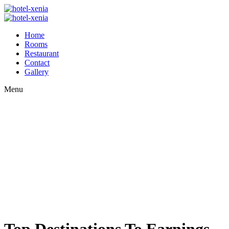
Home
Rooms
Restaurant
Contact
Gallery
Menu