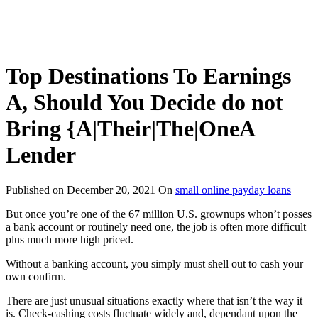
Top Destinations To Earnings
A, Should You Decide do not
Bring {A|Their|The|OneA
Lender
Published on
December 20, 2021
On
small online payday loans
But once you’re one of the 67 million U.S. grownups whon’t posses
a bank account or routinely need one, the job is often more difficult
plus much more high priced.
Without a banking account, you simply must shell out to cash your
own confirm.
There are just unusual situations exactly where that isn’t the way it
is. Check-cashing costs fluctuate widely and, dependant upon the