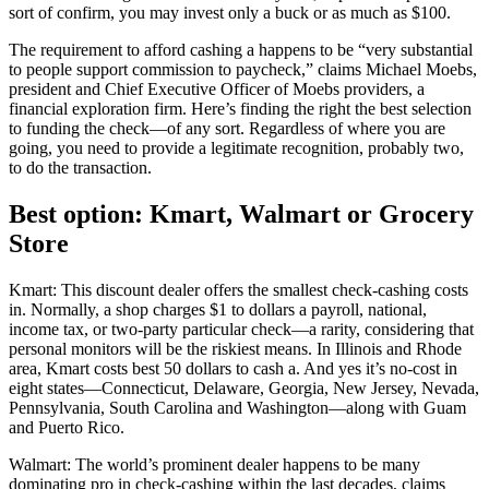
sort of confirm, you may invest only a buck or as much as $100.
The requirement to afford cashing a happens to be “very substantial
to people support commission to paycheck,” claims Michael Moebs,
president and Chief Executive Officer of Moebs providers, a
financial exploration firm. Here’s finding the right the best selection
to funding the check—of any sort. Regardless of where you are
going, you need to provide a legitimate recognition, probably two,
to do the transaction.
Best option: Kmart, Walmart or Grocery
Store
Kmart: This discount dealer offers the smallest check-cashing costs
in.
Normally, a shop charges $1 to dollars a payroll, national,
income tax, or two-party particular check—a rarity, considering that
personal monitors will be the riskiest means. In Illinois and Rhode
area, Kmart costs best 50 dollars to cash a. And yes it’s no-cost in
eight states—Connecticut, Delaware, Georgia, New Jersey, Nevada,
Pennsylvania, South Carolina and Washington—along with Guam
and Puerto Rico.
Walmart: The world’s prominent dealer happens to be many
dominating pro in check-cashing within the last decades, claims