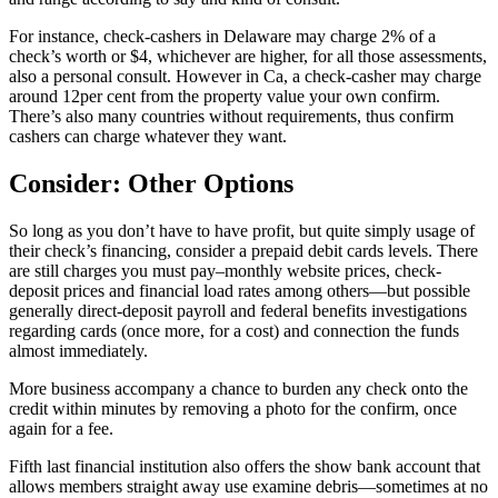
For instance, check-cashers in Delaware may charge 2% of a
check’s worth or $4, whichever are higher, for all those assessments,
also a personal consult. However in Ca, a check-casher may charge
around 12per cent from the property value your own confirm.
There’s also many countries without requirements, thus confirm
cashers can charge whatever they want.
Consider: Other Options
So long as you don’t have to have profit, but quite simply usage of
their check’s financing, consider a prepaid debit cards levels. There
are still charges you must pay–monthly website prices, check-
deposit prices and financial load rates among others—but possible
generally direct-deposit payroll and federal benefits investigations
regarding cards (once more, for a cost) and connection the funds
almost immediately.
More business accompany a chance to burden any check onto the
credit within minutes by removing a photo for the confirm, once
again for a fee.
Fifth last financial institution also offers the show bank account that
allows members straight away use examine debris—sometimes at no