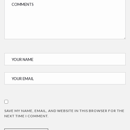
SAVE MY NAME, EMAIL, AND WEBSITE IN THIS BROWSER FOR THE
NEXT TIME I COMMENT.