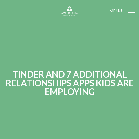
MENU
TINDER AND 7 ADDITIONAL
RELATIONSHIPS APPS KIDS ARE
EMPLOYING