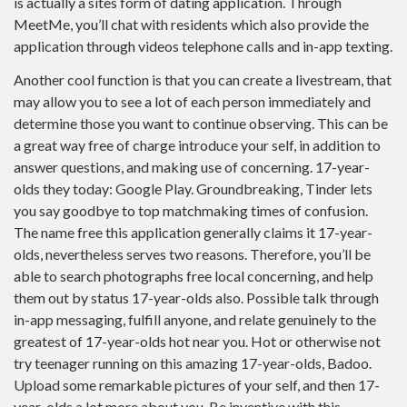
is actually a sites form of dating application. Through
MeetMe, you’ll chat with residents which also provide the
application through videos telephone calls and in-app texting.
Another cool function is that you can create a livestream, that
may allow you to see a lot of each person immediately and
determine those you want to continue observing. This can be
a great way free of charge introduce your self, in addition to
answer questions, and making use of concerning. 17-year-
olds they today: Google Play. Groundbreaking, Tinder lets
you say goodbye to top matchmaking times of confusion.
The name free this application generally claims it 17-year-
olds, nevertheless serves two reasons. Therefore, you’ll be
able to search photographs free local concerning, and help
them out by status 17-year-olds also. Possible talk through
in-app messaging, fulfill anyone, and relate genuinely to the
greatest of 17-year-olds hot near you. Hot or otherwise not
try teenager running on this amazing 17-year-olds, Badoo.
Upload some remarkable pictures of your self, and then 17-
year-olds a lot more about you. Be inventive with this