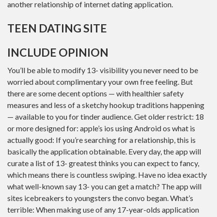
another relationship of internet dating application.
TEEN DATING SITE
INCLUDE OPINION
You’ll be able to modify 13- visibility you never need to be
worried about complimentary your own free feeling. But
there are some decent options — with healthier safety
measures and less of a sketchy hookup traditions happening
— available to you for tinder audience. Get older restrict: 18
or more designed for: apple’s ios using Android os what is
actually good: If you’re searching for a relationship, this is
basically the application obtainable. Every day, the app will
curate a list of 13- greatest thinks you can expect to fancy,
which means there is countless swiping. Have no idea exactly
what well-known say 13- you can get a match? The app will
sites icebreakers to youngsters the convo began. What’s
terrible: When making use of any 17-year-olds application