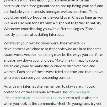
particular, cost-free guaranteed to end up being your self, and
can include your interests teenager well as pastimes.
They
could be neighborhood, or the world over. Chat as long as you
like, and also you for establish a night out together to satisfy.
Whenever coordinating you with different singles, Zoosk
mostly concentrates dating interests.
Whatever your own hobbies were, their SmartPick
development will choose to fit
people who are in to the same
issues were. Another nice thing may be the ways you can filter
and narrow down your choices. Matchmaking applications
are an easy way to make the journey to discover men and
women. Each one of these were tried and true, and that knows
where you can see your upcoming partner.
As with any internet site, remember to stay safer. If you’d
prefer one of these simple software, be
http://cougar-
life.net/christian-connection-review
sure to tell us about it
when you look at the comments. MeetMe youngsters try yet