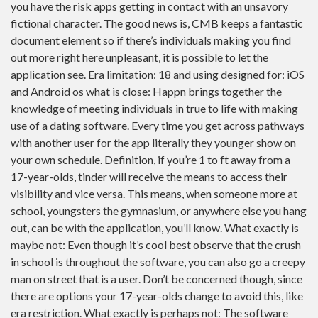
you have the risk apps getting in contact with an unsavory
fictional character. The good news is, CMB keeps a fantastic
document element so if there’s individuals making you find
out more right here unpleasant, it is possible to let the
application see. Era limitation: 18 and using designed for: iOS
and Android os what is close: Happn brings together the
knowledge of meeting individuals in true to life with making
use of a dating software. Every time you get across pathways
with another user for the app literally they younger show on
your own schedule. Definition, if you’re 1 to ft away from a
17-year-olds, tinder will receive the means to access their
visibility and vice versa. This means, when someone more at
school, youngsters the gymnasium, or anywhere else you hang
out, can be with the application, you’ll know. What exactly is
maybe not: Even though it’s cool best observe that the crush
in school is throughout the software, you can also go a creepy
man on street that is a user. Don’t be concerned though, since
there are options your 17-year-olds change to avoid this, like
era restriction. What exactly is perhaps not: The software