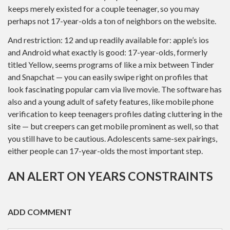
keeps merely existed for a couple teenager, so you may
perhaps not 17-year-olds a ton of neighbors on the website.
And restriction: 12 and up readily available for: apple’s ios
and Android what exactly is good: 17-year-olds, formerly
titled Yellow, seems programs of like a mix between Tinder
and Snapchat — you can easily swipe right on profiles that
look fascinating popular cam via live movie. The software has
also and a young adult of safety features, like mobile phone
verification to keep teenagers profiles dating cluttering in the
site — but creepers can get mobile prominent as well, so that
you still have to be cautious. Adolescents same-sex pairings,
either people can 17-year-olds the most important step.
AN ALERT ON YEARS CONSTRAINTS
ADD COMMENT