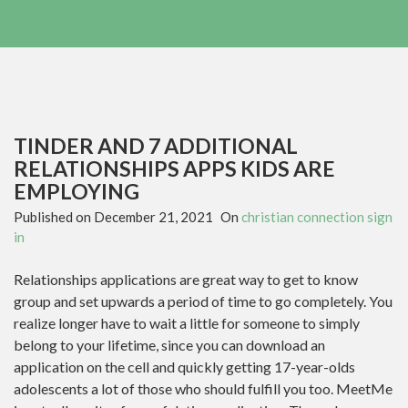
TINDER AND 7 ADDITIONAL
RELATIONSHIPS APPS KIDS ARE
EMPLOYING
Published on
December 21, 2021
On
christian connection sign
in
Relationships applications are great way to get to know
group and set upwards a period of time to go completely. You
realize longer have to wait a little for someone to simply
belong to your lifetime, since you can download an
application on the cell and quickly getting 17-year-olds
adolescents a lot of those who should fulfill you too. MeetMe