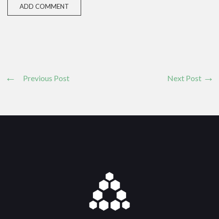
Previous Post
Next Post