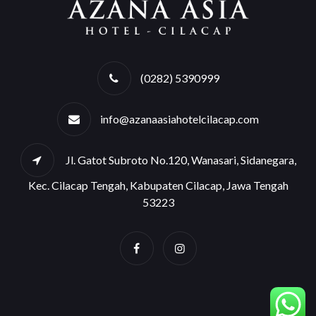
(0282) 5390999
info@azanaasiahotelcilacap.com
Jl. Gatot Subroto No.120, Wanasari, Sidanegara,
Kec. Cilacap Tengah, Kabupaten Cilacap, Jawa Tengah
53223