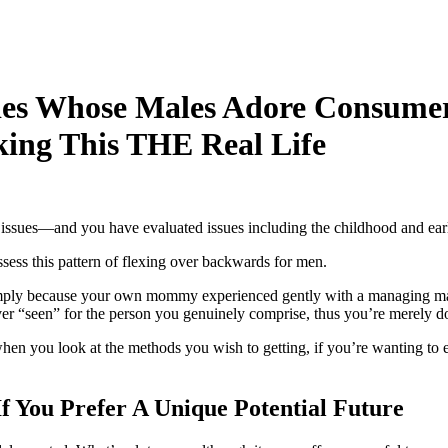
dies Whose Males Adore Consume
ing This THE Real Life
r issues—and you have evaluated issues including the childhood and earl
sess this pattern of flexing over backwards for men.
 simply because your own mommy experienced gently with a managing man
er “seen” for the person you genuinely comprise, thus you’re merely d
hen you look at the methods you wish to getting, if you’re wanting to 
If You Prefer A Unique Potential Future