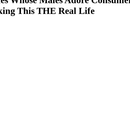
dies Whose Males Adore Consume
ing This THE Real Life