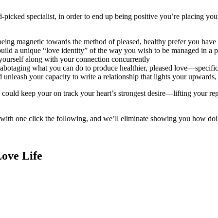
d-picked specialist, in order to end up being positive you’re placing yo
 being magnetic towards the method of pleased, healthy prefer you hav
uild a unique “love identity” of the way you wish to be managed in a p
yourself along with your connection concurrently
botaging what you can do to produce healthier, pleased love—specifical
leash your capacity to write a relationship that lights your upwards, i
l could keep your on track your heart’s strongest desire—lifting your re
with one click the following, and we’ll eliminate showing you how doi
Love Life