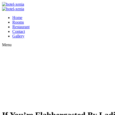
Home
Rooms
Restaurant
Contact
Gallery
Menu