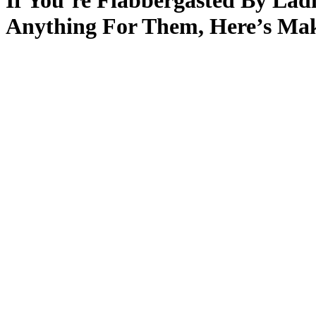
If You’re Flabbergasted By La
Anything For Them, Here’s Mak