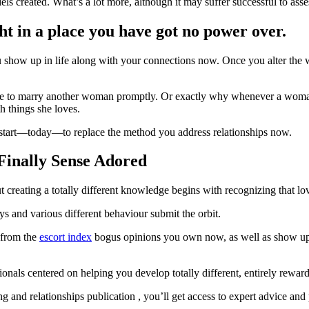
 created. What’s a lot more, although it may suffer successful to asses
ht in a place you have got no power over.
 show up in life along with your connections now. Once you alter the wa
 to marry another woman promptly. Or exactly why whenever a woman “w
h things she loves.
 start—today—to replace the method you address relationships now.
Finally Sense Adored
t creating a totally different knowledge begins with recognizing that 
s and various different behaviour submit the orbit.
 from the
escort index
bogus opinions you own now, as well as show up wi
als centered on helping you develop totally different, entirely rewardin
d relationships publication , you’ll get access to expert advice and pr