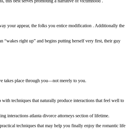
s, this best serves promoting a narrative of victimhood .
y your appear, the folks you entice modification . Additionally the
akes right up” and begins putting herself very first, their guy
love takes place through you—not merely to you.
th techniques that naturally produce interactions that feel well to
g interactions atlanta divorce attorneys section of lifetime.
actical techniques that may help you finally enjoy the romantic life