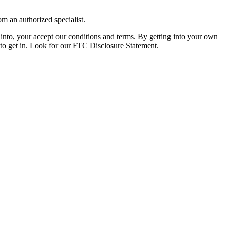
om an authorized specialist.
nto, your accept our conditions and terms. By getting into your own
r to get in. Look for our FTC Disclosure Statement.