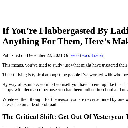
If You’re Flabbergasted By La
Anything For Them, Here’s Mak
Published on
December 22, 2021
On
escort escort radar
This means, you’ve tried to study just what might have triggered thei
This studying is typical amongst the people I’ve worked with who pos
By way of example, your tell yourself you have to end up like this
happy with decreased because you had been bullied in school and nev
Whatever their thought for the reason you are never admired by one w
in essence on a dead-end road .
The Critical Shift: Get Out Of Yesteryear 