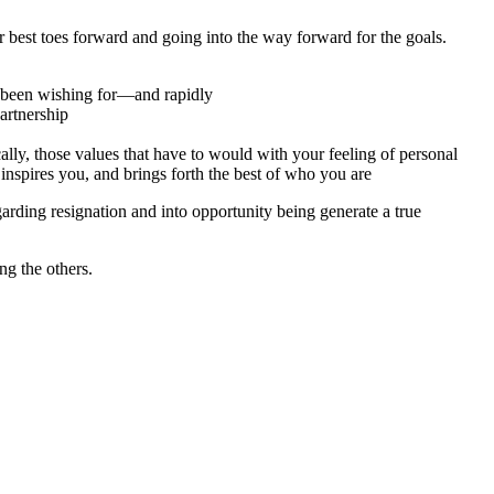
ur best toes forward and going into the way forward for the goals.
e been wishing for—and rapidly
artnership
ly, those values that have to would with your feeling of personal
nspires you, and brings forth the best of who you are
garding resignation and into opportunity being generate a true
ng the others.