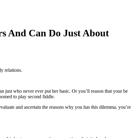
rs And Can Do Just About
y relations.
 just who never ever put her basic.
Or you’ll reason that your be
oomed to play second fiddle.
evaluate and ascertain the reasons why you has this dilemma, you’re