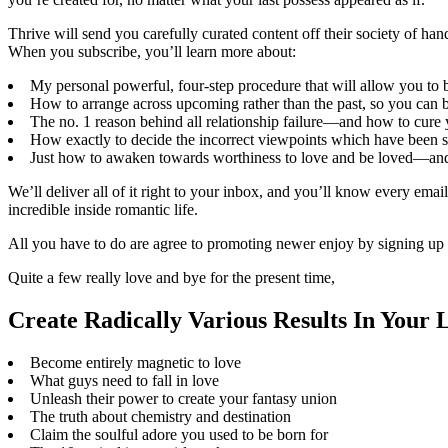
Thrive will send you carefully curated content off their society of han
When you subscribe, you’ll learn more about:
My personal powerful, four-step procedure that will allow you to
How to arrange across upcoming rather than the past, so you can b
The no. 1 reason behind all relationship failure—and how to cure 
How exactly to decide the incorrect viewpoints which have been sa
Just how to awaken towards worthiness to love and be loved—and un
We’ll deliver all of it right to your inbox, and you’ll know every emai
incredible inside romantic life.
All you have to do are agree to promoting newer enjoy by signing up 
Quite a few really love and bye for the present time,
Create Radically Various Results In Your 
Become entirely magnetic to love
What guys need to fall in love
Unleash their power to create your fantasy union
The truth about chemistry and destination
Claim the soulful adore you used to be born for