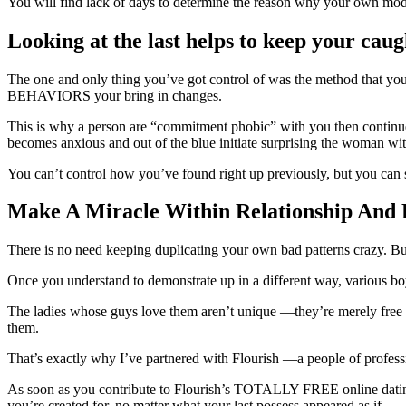
You will find lack of days to determine the reason why your own models
Looking at the last helps to keep your caug
The one and only thing you’ve got control of was the method that you
BEHAVIORS your bring in changes.
This is why a person are “commitment phobic” with you then continue
becomes anxious and out of the blue initiate surprising the woman wit
You can’t control how you’ve found right up previously, but you can
Make A Miracle Within Relationship And 
There is no need keeping duplicating your own bad patterns crazy. Bu
Once you understand to demonstrate up in a different way, various boy
The ladies whose guys love them aren’t unique —they’re merely free
them.
That’s exactly why I’ve partnered with Flourish —a people of profession
As soon as you contribute to Flourish’s TOTALLY FREE online dating an
you’re created for, no matter what your last possess appeared as if.