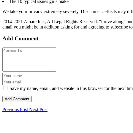
The 10 typical issues girls make
We take your privacy extremely severely. Disclaimer : effects may diffe
2014-2021 Amare Inc., All Legal Rights Reserved. “thrive along” and
email you might be in addition asking for and agreeing to subscribe t
Add Comment
Save my name, email, and website in this browser for the next ti
Previous Post
Next Post