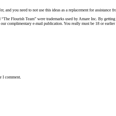
r, and you need to not use this ideas as a replacement for assistance fr
 “The Flourish Team” were trademarks used by Amare Inc. By getting i
o our complimentary e-mail publication. You really must be 18 or earlie
me I comment.