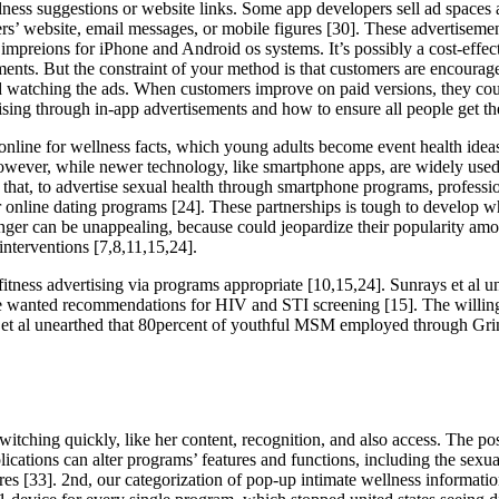
ness suggestions or website links. Some app developers sell ad spaces 
sers’ website, email messages, or mobile figures [30]. These advertisem
preions for iPhone and Android os systems. It’s possibly a cost-effecti
ments. But the constraint of your method is that customers are encoura
oid watching the ads. When customers improve on paid versions, they cou
rtising through in-app advertisements and how to ensure all people get
 online for wellness facts, which young adults become event health ide
ever, while newer technology, like smartphone apps, are widely used t
 that, to advertise sexual health through smartphone programs, professi
r online dating programs [24]. These partnerships is tough to develop wh
 danger can be unappealing, because could jeopardize their popularity a
 interventions [7,8,11,15,24].
tness advertising via programs appropriate [10,15,24]. Sunrays et al 
se wanted recommendations for HIV and STI screening [15]. The willingne
al unearthed that 80percent of youthful MSM employed through Grindr 
ching quickly, like her content, recognition, and also access. The posit
ications can alter programs’ features and functions, including the sexual
res [33]. 2nd, our categorization of pop-up intimate wellness informat