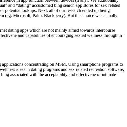
fference in app function between devices (if any). We additionally
xual” and “dating” accustomed bing search app stores for sex-related
r potential lookups. Next, all of our research ended up being
em (eg, Microsoft, Palm, Blackberry). But this choice was actually
internet dating apps which are not mainly aimed towards intercourse
fectivene and capabilities of encouraging sexual wellness through in-
ing applications concentrating on MSM. Using smartphone programs to
al wellness ideas in dating programs and sex-related recreation software,
ching associated with the acceptability and effectivene of intimate