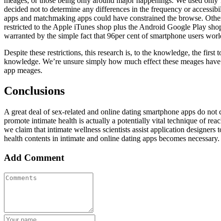
meages, or those being only around major happenings. We used only 1 
decided not to determine any differences in the frequency or accessibi
apps and matchmaking apps could have constrained the browse. Other t
restricted to the Apple iTunes shop plus the Android Google Play shop
warranted by the simple fact that 96per cent of smartphone users worl
Despite these restrictions, this research is, to the knowledge, the firs
knowledge. We’re unsure simply how much effect these meages have on u
app meages.
Conclusions
A great deal of sex-related and online dating smartphone apps do no
promote intimate health is actually a potentially vital technique of rea
we claim that intimate wellness scientists assist application designers
health contents in intimate and online dating apps becomes necessary.
Add Comment