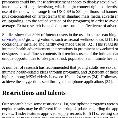
promoters could buy these advertisement spaces to display sexual well
internet advertising advertising, which might connect right to adverti
use of the rate which range from USD $9 to $25 per thousand banner im
plus concentrated on target teams than standard mass media advertise
or upgrading into the settled version of the programs) in order to av
average. Extra research is needed to measure the effectivene of adve
Studies show that 80% of Internet users in the usa do some searching
service/spark/
growing volume, such as sexual wellness ideas [31]. How
occasionally installed and hardly ever made use of [32]. This suggests
intimate health advertisement interventions in prominent sex-related o
designers, sexual fitness contents that reminds users of the intimate
unique opportunities to take part at-risk populations in intimate health
A number of research has recommended that young adults see sexual fi
intimate health-related ideas through programs, and 26percent of tho
higher among MSM elderly between 19 and 24 years [24]. Holloway et 
achieve the suggestions sent through smartphone applications [24].
Restrictions and talents
Our research have some restrictions. 1st, smartphone programs were swit
engine results may be different if recurring. Updates regarding the appl
review, Tinder features approved supply records for STI screening sto