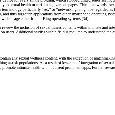
device for every single program, which stopped united states seeing di
lity to sexual health material using various pages. Third, the words “se
erminology particularly “sex” or “networking” might be regarded as fo
, and thus forgotten applications from other smartphone operating syst
dwide usage either fruit or Bing operating systems [34].
t to review the inclusion of sexual fitness contents within intimate and 
sers. Additional studies within field is required to understand the ef
t contain any sexual wellness content, with the exception of matchmak
ching at-risk populations. As a result of low-rate of integration of sexu
 to promote intimate health within current prominent apps. Further resear