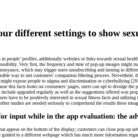
ur different settings to show sex
 in people’ profiles, additionally websites or links towards sexual heal
ssibility. Very first, the frequency and time of pop-up meages might mani
nnoyance, which may trigger users unsubscribing and turning to differ
ensible way to aist customers’ companion filtering procees. Neverthele
s might expose people to stigma and discrimination or cyberbullying [29
se this facts looks on consumers’ pages, users can opt to divulge the po
nclude upgraded regularly as well as the suggestions offered was proper
users have to be positively interested in sexual fitness facts and utilizi
 Further studies are needed seriously to comprehend the results these me
r input while in the app evaluation: the adv
that appear on the bottom of the display; customers can close pop-up ad
ome guided to a different webpage which has much more information rega