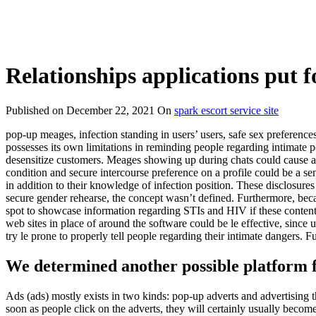
Relationships applications put fo
Published on
December 22, 2021
On
spark escort service site
pop-up meages, infection standing in users’ users, safe sex preferences
possesses its own limitations in reminding people regarding intimate po
desensitize customers. Meages showing up during chats could cause a
condition and secure intercourse preference on a profile could be a s
in addition to their knowledge of infection position. These disclosure
secure gender rehearse, the concept wasn’t defined. Furthermore, becau
spot to showcase information regarding STIs and HIV if these content i
web sites in place of around the software could be le effective, since 
try le prone to properly tell people regarding their intimate dangers.
We determined another possible platform fo
Ads (ads) mostly exists in two kinds: pop-up adverts and advertising 
soon as people click on the adverts, they will certainly usually bec