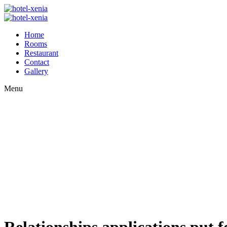
Home
Rooms
Restaurant
Contact
Gallery
Menu