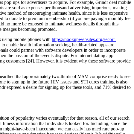
as pop-ups for advertisers to acquire. For example, Grindr deal mobile
ents are sold as expenses per thousand advertising impreions, making
ve method of encouraging intimate health, since it is less expensive
ged to donate to premium membership (if you are paying a monthly fee
ld no more be exposed to intimate wellness details through this
 the meages becoming promoted.
as using mobile phones with
https://hookupwebsites.org/escort-
o enable health information seeking, health-related apps are
onals could partner with software developers in order to incorporate
en the passion of the events dispute. For internet dating app
mong customers [24]. However, it is evident why these software provide
unearthed that approximately two-thirds of MSM comprise ready to see
 to sign up in the future HIV issues and STI cures training is also
expreed a desire for signing up for these tools, and 71% desired to
ion of popularity varies eventually; for that reason, all of our search
 fitness information that individuals looked for. Including, since the
ion might-have-been inaccurate: we can easily has mied rare pop-up