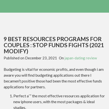
9 BEST RESOURCES PROGRAMS FOR
COUPLES : STOP FUNDS FIGHTS (2021
MODIFY)
Published on
December 23, 2021
On
japan-dating review
Budgeting is vital for economic profits, and even though i am
aware you will find budgeting applications out there I
becamen’t positive those had been the most effective funds
applications for partners.
Perfect aˆ“ the most effective resources application for
new iphone users, with the most packages & ideal
studies.