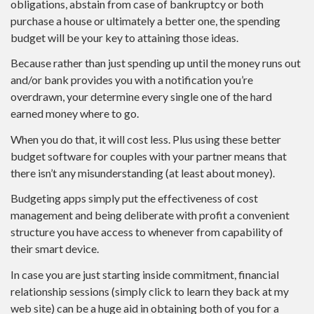
obligations, abstain from case of bankruptcy or both
purchase a house or ultimately a better one, the spending
budget will be your key to attaining those ideas.
Because rather than just spending up until the money runs out
and/or bank provides you with a notification you’re
overdrawn, your determine every single one of the hard
earned money where to go.
When you do that, it will cost less. Plus using these better
budget software for couples with your partner means that
there isn’t any misunderstanding (at least about money).
Budgeting apps simply put the effectiveness of cost
management and being deliberate with profit a convenient
structure you have access to whenever from capability of
their smart device.
In case you are just starting inside commitment, financial
relationship sessions (simply click to learn they back at my
web site) can be a huge aid in obtaining both of you for a