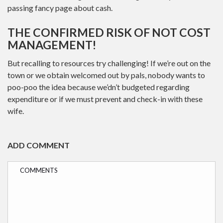
passing fancy page about cash.
THE CONFIRMED RISK OF NOT COST
MANAGEMENT!
But recalling to resources try challenging! If we’re out on the
town or we obtain welcomed out by pals, nobody wants to
poo-poo the idea because we’dn’t budgeted regarding
expenditure or if we must prevent and check-in with these
wife.
ADD COMMENT