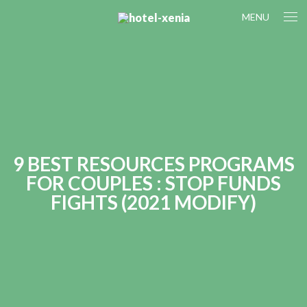
MENU
9 BEST RESOURCES PROGRAMS
FOR COUPLES : STOP FUNDS
FIGHTS (2021 MODIFY)