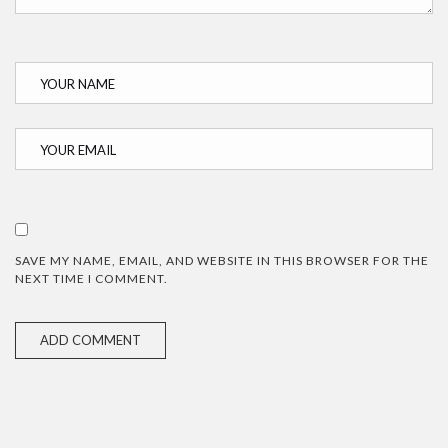
SAVE MY NAME, EMAIL, AND WEBSITE IN THIS BROWSER FOR THE
NEXT TIME I COMMENT.