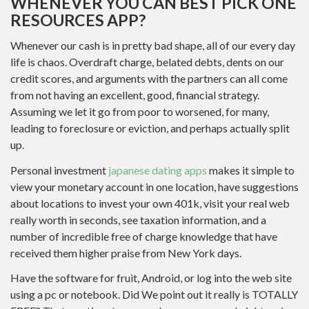
WHENEVER YOU CAN BEST PICK ONE
RESOURCES APP?
Whenever our cash is in pretty bad shape, all of our every day
life is chaos. Overdraft charge, belated debts, dents on our
credit scores, and arguments with the partners can all come
from not having an excellent, good, financial strategy.
Assuming we let it go from poor to worsened, for many,
leading to foreclosure or eviction, and perhaps actually split
up.
Personal investment
japanese dating apps
makes it simple to
view your monetary account in one location, have suggestions
about locations to invest your own 401k, visit your real web
really worth in seconds, see taxation information, and a
number of incredible free of charge knowledge that have
received them higher praise from New York days.
Have the software for fruit, Android, or log into the web site
using a pc or notebook. Did We point out it really is TOTALLY