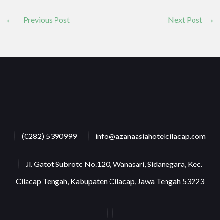
Previous Post
Next Post
(0282) 5390999
info@azanaasiahotelcilacap.com
Jl. Gatot Subroto No.120, Wanasari, Sidanegara, Kec.
Cilacap Tengah, Kabupaten Cilacap, Jawa Tengah 53223