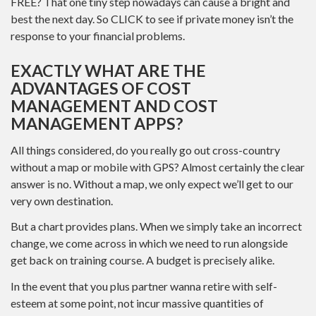
FREE? That one tiny step nowadays can cause a bright and
best the next day. So CLICK to see if private money isn’t the
response to your financial problems.
EXACTLY WHAT ARE THE
ADVANTAGES OF COST
MANAGEMENT AND COST
MANAGEMENT APPS?
All things considered, do you really go out cross-country
without a map or mobile with GPS? Almost certainly the clear
answer is no. Without a map, we only expect we’ll get to our
very own destination.
But a chart provides plans. When we simply take an incorrect
change, we come across in which we need to run alongside
get back on training course. A budget is precisely alike.
In the event that you plus partner wanna retire with self-
esteem at some point, not incur massive quantities of