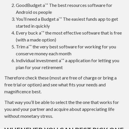
GoodBudget aˆ“ The best resources software for
Android os people
You’ll need a Budget aˆ“ The easiest funds app to get
started in quickly
Every buck aˆ“ the most effective software that is free
(with a made option)
Trim aˆ“ the very best software for working for you
conserve money each month
Individual investment aˆ“ a application for letting you
plan for your retirement
Therefore check these (most are free of charge or bring a
free trial or option) and see what fits your needs and
magnificence best.
That way you’ll be able to select the the one that works for
you and your partner and acquire about appreciating life
without monetary stress.