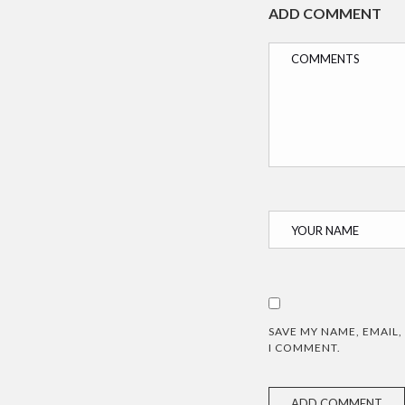
ADD COMMENT
SAVE MY NAME, EMAIL,
I COMMENT.