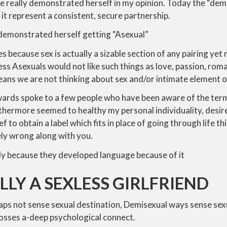
she really demonstrated herself in my opinion. Today the “dem
 it represent a consistent, secure partnership.
 demonstrated herself getting “Asexual”
 because sex is actually a sizable section of any pairing yet 
ess Asexuals would not like such things as love, passion, rom
ans we are not thinking about sex and/or intimate element o
rds spoke to a few people who have been aware of the ter
urthermore seemed to healthy my personal individuality, desire
lief to obtain a label which fits in place of going through life th
ly wrong along with you.
ply because they developed language because of it
LLY A SEXLESS GIRLFRIEND
ps not sense sexual destination, Demisexual ways sense sexu
posses a-deep psychological connect.