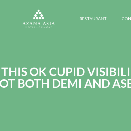
RESTAURANT
CON
THIS OK CUPID VISIBIL
GOT BOTH DEMI AND AS