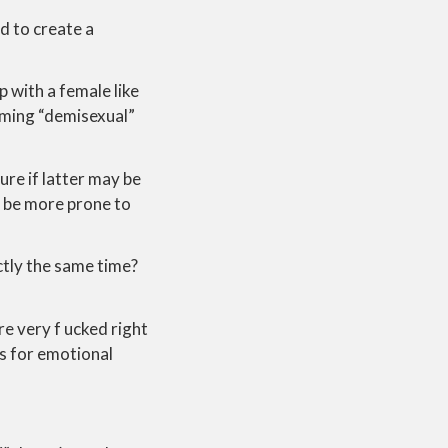
d to create a
p with a female like
oming “demisexual”
ure if latter may be
an be more prone to
ctly the same time?
are very f ucked right
es for emotional