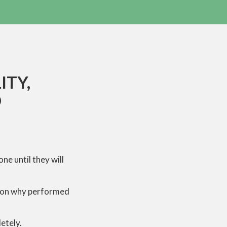
ITY,
D
e until they will
eason why performed
etely.