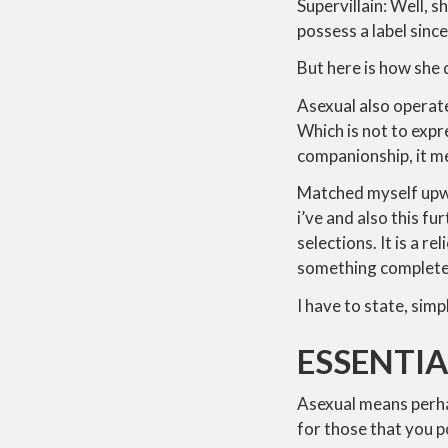
Supervillain: Well, 
possess a label since
But here is how she
Asexual also operates
Which is not to expr
companionship, it me
Matched myself upwa
i’ve and also this f
selections. It is a re
something complete
I have to state, sim
ESSENTIA
Asexual means perha
for those that you 