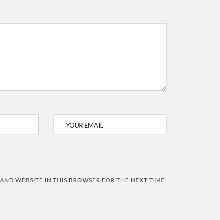
 AND WEBSITE IN THIS BROWSER FOR THE NEXT TIME