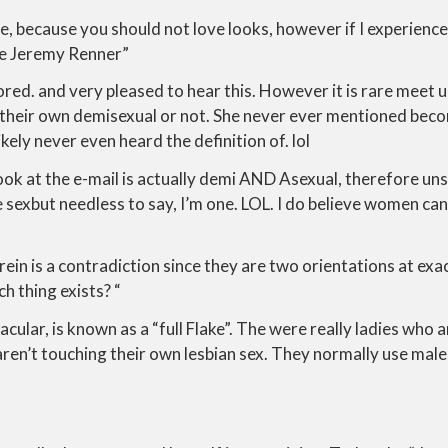
ne, because you should not love looks, however if I experience
te Jeremy Renner”
ored. and very pleased to hear this. However it is rare meet u
on their own demisexual or not. She never ever mentioned bec
ikely never even heard the definition of. lol
ok at the e-mail is actually demi AND Asexual, therefore uns
ike sexbut needless to say, I’m one. LOL. I do believe women c
rein is a contradiction since they are two orientations at exa
h thing exists? “
acular, is known as a “full Flake”. The were really ladies who 
aren’t touching their own lesbian sex. They normally use mal