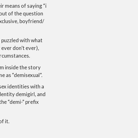
heir means of saying “i
 out of the question
exclusive, boyfriend/
n puzzled with what
 ever don’t ever),
circumstances.
om inside the story
me as “demisexual”.
ex identities with a
dentity demigirl, and
he “demi-” prefix
f it.