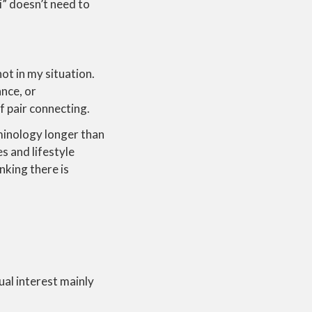
i” doesn’t need to
not in my situation.
ance, or
f pair connecting.
minology longer than
s and lifestyle
inking there is
al interest mainly