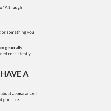
 so? Although
ing or something you
 am generally
ned consistently,
 HAVE A
t about appearance. I
t principle.