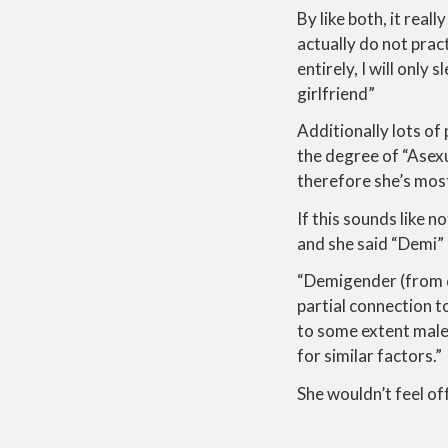
By like both, it reall
actually do not pract
entirely, I will only
girlfriend”
Additionally lots of
the degree of “Asexua
therefore she’s most 
If this sounds like 
and she said “Demi” 
“Demigender (from de
partial connection to
to some extent male 
for similar factors.”
She wouldn’t feel of