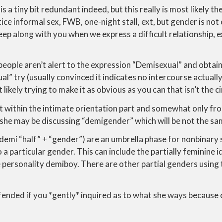
y is a tiny bit redundant indeed, but this really is most likely t
ice informal sex, FWB, one-night stall, ext, but gender is not
 sleep along with you when we express a difficult relationship, 
 people aren’t alert to the expression “Demisexual” and obtai
l” try (usually convinced it indicates no intercourse actually
likely trying to make it as obvious as you can that isn’t the 
not within the intimate orientation part and somewhat only fr
she may be discussing “demigender” which will be not the sa
mi “half” + “gender”) are an umbrella phase for nonbinary s
 a particular gender. This can include the partially feminine i
personality demiboy. There are other partial genders using t
fended if you *gently* inquired as to what she ways because o