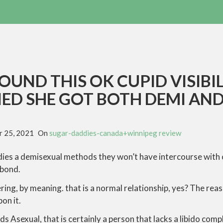
OUND THIS OK CUPID VISIBIL
ED SHE GOT BOTH DEMI AN
 25, 2021
On
sugar-daddies-canada+winnipeg review
ies a demisexual methods they won’t have intercourse with on
 bond.
ring, by meaning. that is a normal relationship, yes? The r
on it.
s Asexual, that is certainly a person that lacks a libido compl