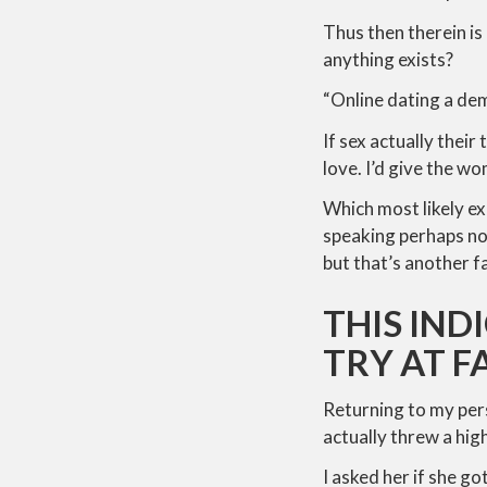
Thus then therein is
anything exists?
“Online dating a de
If sex actually their
love. I’d give the w
Which most likely ex
speaking perhaps no
but that’s another f
THIS IND
TRY AT 
Returning to my pers
actually threw a high
I asked her if she go