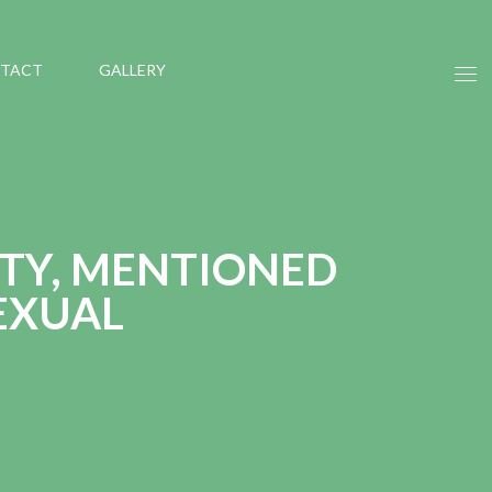
TACT
GALLERY
ITY, MENTIONED
EXUAL