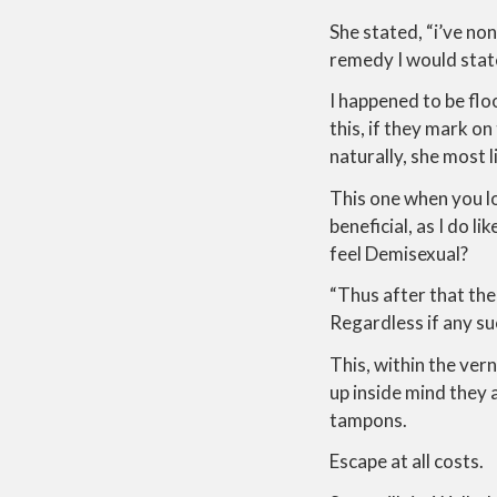
She stated, “i’ve no
remedy I would sta
I happened to be flo
this, if they mark 
naturally, she most l
This one when you lo
beneficial, as I do l
feel Demisexual?
“Thus after that the
Regardless if any suc
This, within the vern
up inside mind they 
tampons.
Escape at all costs.