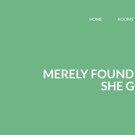
HOME
ROOMS
MERELY FOUND 
SHE 