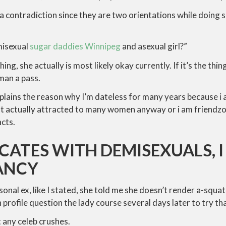
 a contradiction since they are two orientations while doing
misexual
sugar daddies Winnipeg
and asexual girl?”
 thing, she actually is most likely okay currently. If it’s the th
oman a pass.
plains the reason why I’m dateless for many years because i
t actually attracted to many women anyway or i am friendzo
acts.
ICATES WITH DEMISEXUALS, I
FANCY
onal ex, like I stated, she told me she doesn’t render a-squa
 profile question the lady course several days later to try tha
t any celeb crushes.