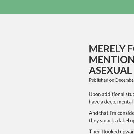
MERELY F
MENTION
ASEXUAL
Published on
December
Upon additional stud
have a deep, mental
And that I’m conside
they smack a label up
Then I looked upward