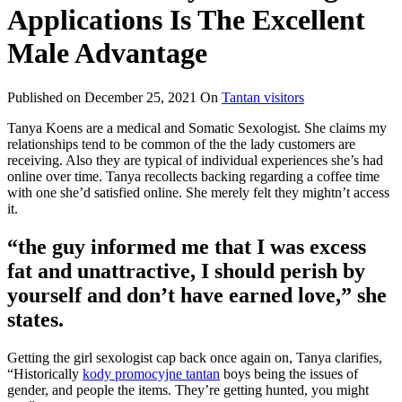
Applications Is The Excellent
Male Advantage
Published on
December 25, 2021
On
Tantan visitors
Tanya Koens are a medical and Somatic Sexologist. She claims my
relationships tend to be common of the the lady customers are
receiving. Also they are typical of individual experiences she’s had
online over time. Tanya recollects backing regarding a coffee time
with one she’d satisfied online. She merely felt they mightn’t access
it.
“the guy informed me that I was excess
fat and unattractive, I should perish by
yourself and don’t have earned love,” she
states.
Getting the girl sexologist cap back once again on, Tanya clarifies,
“Historically
kody promocyjne tantan
boys being the issues of
gender, and people the items. They’re getting hunted, you might