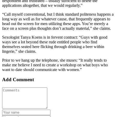
despondent and frustrated – usually sufficient to delete the
applications altogether, that we would regularly.”
“Call myself conventional, but I think standard politeness happens a
long way as well as for whatever cause, that frequently appears to
head out the screen for men utilizing these apps. You’re merely a
face on a screen plus thoughts don’t actually material,” she claims.
Sexologist Tanya Koens is in fervent contract: “Guys with good
ways see a lot beyond these rude entitled people who find
themselves seated here flicking through drinking a beer within
lingerie,” she claims.
Prior to we hang up the telephone, she muses: “It really tends to
make me believe I need to create a workshop on what boys who
want to date should communicate with women.”
Add Comment