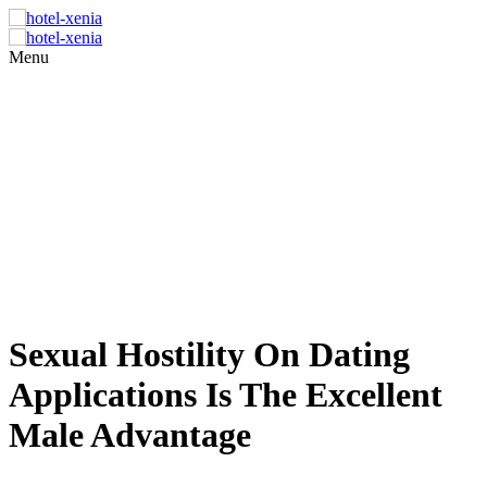
Menu
Sexual Hostility On Dating
Applications Is The Excellent
Male Advantage