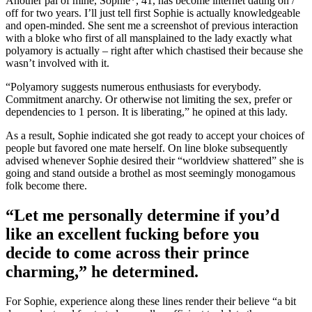
Another pal of mine, Sophie*, 41, has become internet dating on /
off for two years. I’ll just tell first Sophie is actually knowledgeable
and open-minded. She sent me a screenshot of previous interaction
with a bloke who first of all mansplained to the lady exactly what
polyamory is actually – right after which chastised their because she
wasn’t involved with it.
“Polyamory suggests numerous enthusiasts for everybody.
Commitment anarchy. Or otherwise not limiting the sex, prefer or
dependencies to 1 person. It is liberating,” he opined at this lady.
As a result, Sophie indicated she got ready to accept your choices of
people but favored one mate herself. On line bloke subsequently
advised whenever Sophie desired their “worldview shattered” she is
going and stand outside a brothel as most seemingly monogamous
folk become there.
“Let me personally determine if you’d
like an excellent fucking before you
decide to come across their prince
charming,” he determined.
For Sophie, experience along these lines render their believe “a bit