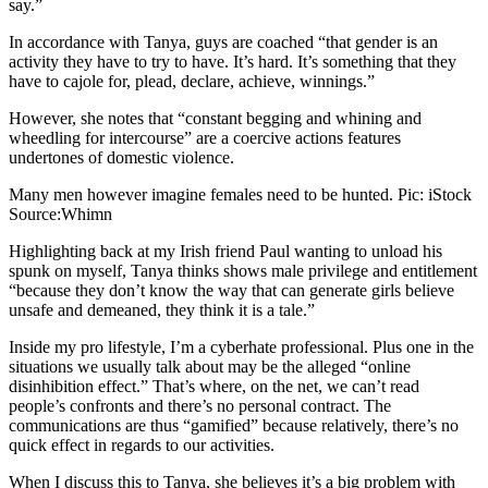
say.”
In accordance with Tanya, guys are coached “that gender is an
activity they have to try to have. It’s hard. It’s something that they
have to cajole for, plead, declare, achieve, winnings.”
However, she notes that “constant begging and whining and
wheedling for intercourse” are a coercive actions features
undertones of domestic violence.
Many men however imagine females need to be hunted. Pic: iStock
Source:Whimn
Highlighting back at my Irish friend Paul wanting to unload his
spunk on myself, Tanya thinks shows male privilege and entitlement
“because they don’t know the way that can generate girls believe
unsafe and demeaned, they think it is a tale.”
Inside my pro lifestyle, I’m a cyberhate professional.
Plus one in the
situations we usually talk about may be the alleged “online
disinhibition effect.” That’s where, on the net, we can’t read
people’s confronts and there’s no personal contract. The
communications are thus “gamified” because relatively, there’s no
quick effect in regards to our activities.
When I discuss this to Tanya, she believes it’s a big problem with