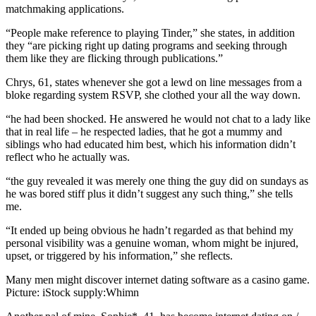
matchmaking applications.
“People make reference to playing Tinder,” she states, in addition
they “are picking right up dating programs and seeking through
them like they are flicking through publications.”
Chrys, 61, states whenever she got a lewd on line messages from a
bloke regarding system RSVP, she clothed your all the way down.
“he had been shocked. He answered he would not chat to a lady like
that in real life – he respected ladies, that he got a mummy and
siblings who had educated him best, which his information didn’t
reflect who he actually was.
“the guy revealed it was merely one thing the guy did on sundays as
he was bored stiff plus it didn’t suggest any such thing,” she tells
me.
“It ended up being obvious he hadn’t regarded as that behind my
personal visibility was a genuine woman, whom might be injured,
upset, or triggered by his information,” she reflects.
Many men might discover internet dating software as a casino game.
Picture: iStock supply:Whimn