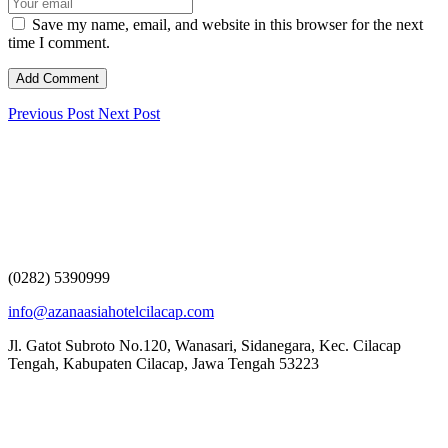
Save my name, email, and website in this browser for the next
time I comment.
Previous Post
Next Post
(0282) 5390999
info@azanaasiahotelcilacap.com
Jl. Gatot Subroto No.120, Wanasari, Sidanegara, Kec. Cilacap
Tengah, Kabupaten Cilacap, Jawa Tengah 53223