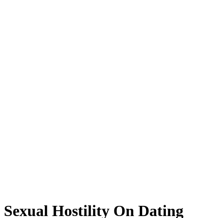
Sexual Hostility On Dating