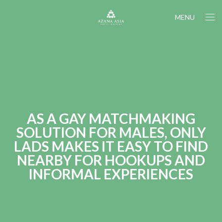
MENU
AS A GAY MATCHMAKING
SOLUTION FOR MALES, ONLY
LADS MAKES IT EASY TO FIND
NEARBY FOR HOOKUPS AND
INFORMAL EXPERIENCES