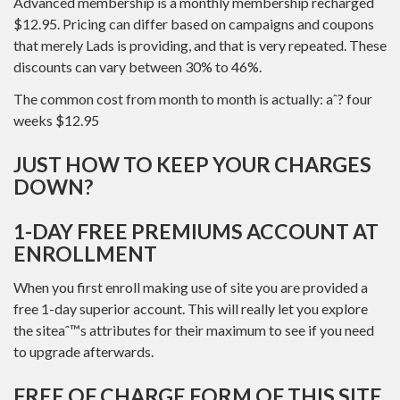
Advanced membership is a monthly membership recharged
$12.95. Pricing can differ based on campaigns and coupons
that merely Lads is providing, and that is very repeated. These
discounts can vary between 30% to 46%.
The common cost from month to month is actually: aˆ? four
weeks $12.95
JUST HOW TO KEEP YOUR CHARGES
DOWN?
1-DAY FREE PREMIUMS ACCOUNT AT
ENROLLMENT
When you first enroll making use of site you are provided a
free 1-day superior account. This will really let you explore
the siteaˆ™s attributes for their maximum to see if you need
to upgrade afterwards.
FREE OF CHARGE FORM OF THIS SITE