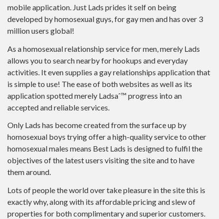
mobile application. Just Lads prides it self on being
developed by homosexual guys, for gay men and has over 3
million users global!
As a homosexual relationship service for men, merely Lads
allows you to search nearby for hookups and everyday
activities.
It even supplies a gay relationships application that
is simple to use! The ease of both websites as well as its
application spotted merely Ladsaˆ™ progress into an
accepted and reliable services.
Only Lads has become created from the surface up by
homosexual boys trying offer a high-quality service to other
homosexual males means Best Lads is designed to fulfil the
objectives of the latest users visiting the site and to have
them around.
Lots of people the world over take pleasure in the site this is
exactly why, along with its affordable pricing and slew of
properties for both complimentary and superior customers.