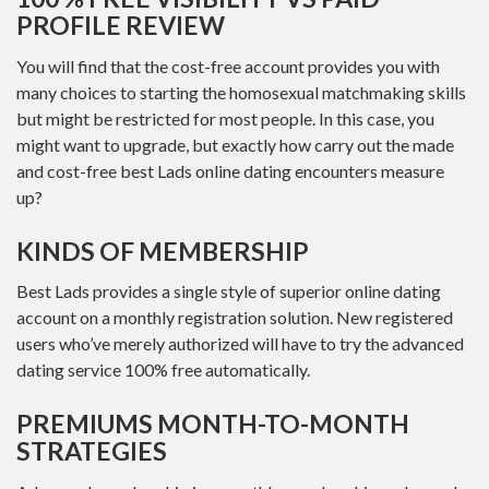
PROFILE REVIEW
You will find that the cost-free account provides you with
many choices to starting the homosexual matchmaking skills
but might be restricted for most people. In this case, you
might want to upgrade, but exactly how carry out the made
and cost-free best Lads online dating encounters measure
up?
KINDS OF MEMBERSHIP
Best Lads provides a single style of superior online dating
account on a monthly registration solution. New registered
users who’ve merely authorized will have to try the advanced
dating service 100% free automatically.
PREMIUMS MONTH-TO-MONTH
STRATEGIES