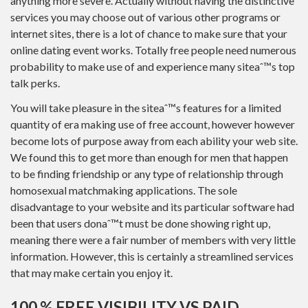
anything more severe. Actually without having the distinctive
services you may choose out of various other programs or
internet sites, there is a lot of chance to make sure that your
online dating event works. Totally free people need numerous
probability to make use of and experience many siteaˆ™s top
talk perks.
You will take pleasure in the siteaˆ™s features for a limited
quantity of era making use of free account, however however
become lots of purpose away from each ability your web site.
We found this to get more than enough for men that happen
to be finding friendship or any type of relationship through
homosexual matchmaking applications. The sole
disadvantage to your website and its particular software had
been that users donaˆ™t must be done showing right up,
meaning there were a fair number of members with very little
information. However, this is certainly a streamlined services
that may make certain you enjoy it.
100 % FREE VISIBILITY VS PAID