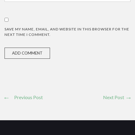
SAVE MY NAME, EMAIL, AND WEBSITE IN THIS BROWSER FOR THE
NEXT TIME I COMMENT.
Previous Post
Next Post