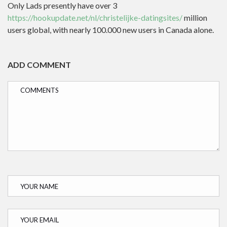
Only Lads presently have over 3
https://hookupdate.net/nl/christelijke-datingsites/
million
users global, with nearly 100.000 new users in Canada alone.
ADD COMMENT