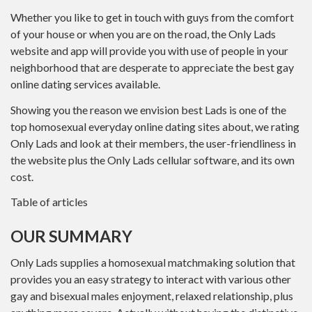
Whether you like to get in touch with guys from the comfort
of your house or when you are on the road, the Only Lads
website and app will provide you with use of people in your
neighborhood that are desperate to appreciate the best gay
online dating services available.
Showing you the reason we envision best Lads is one of the
top homosexual everyday online dating sites about, we rating
Only Lads and look at their members, the user-friendliness in
the website plus the Only Lads cellular software, and its own
cost.
Table of articles
OUR SUMMARY
Only Lads supplies a homosexual matchmaking solution that
provides you an easy strategy to interact with various other
gay and bisexual males enjoyment, relaxed relationship, plus