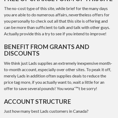
The no-cost type of this site, while brief for the many days
you are able to do numerous affairs, nevertheless offers for
you personally to check out all that this site is offering and
can be more than sufficient to talk and talk with other guys.
Actually provide this a try to see if you intend to improve!
BENEFIT FROM GRANTS AND
DISCOUNTS
We think just Lads supplies an extremely inexpensive month-
to-month account, especially over other sites. To peak it off,
merely Lads in addition often supplies deals to reduce the
price tag more, if you actually want to, wait a little for an
offer to save several pounds! You wonaˆ™t be sorry!
ACCOUNT STRUCTURE
Just how many best Lads customers in Canada?