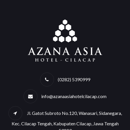
(0282) 5390999
info@azanaasiahotelcilacap.com
Jl. Gatot Subroto No.120, Wanasari, Sidanegara,
Kec. Cilacap Tengah, Kabupaten Cilacap, Jawa Tengah