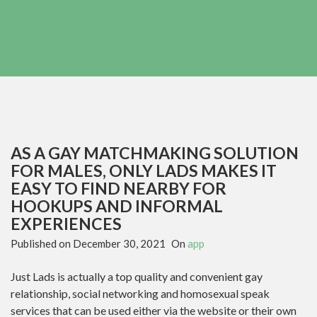
AS A GAY MATCHMAKING SOLUTION
FOR MALES, ONLY LADS MAKES IT
EASY TO FIND NEARBY FOR
HOOKUPS AND INFORMAL
EXPERIENCES
Published on
December 30, 2021
On
app
Just Lads is actually a top quality and convenient gay
relationship, social networking and homosexual speak
services that can be used either via the website or their own