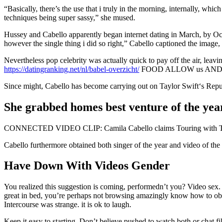
“Basically, there’s the use that i truly in the morning, internally, whi
techniques being super sassy,” she mused.
Hussey and Cabello apparently began internet dating in March, by Oct
however the single thing i did so right,” Cabello captioned the imag
Nevertheless pop celebrity was actually quick to pay off the
https://datingranking.net/nl/babel-overzicht/
FOOD ALLOW us AND 
Since might, Cabello has become carrying out on Taylor Swift‘s Reputa
She grabbed homes best venture of the ye
CONNECTED VIDEO CLIP: Camila Cabello claims Touring with Taylor
Cabello furthermore obtained both singer of the year and video of t
Have Down With Videos Gender
You realized this suggestion is coming, performedn’t you? Video sex.
great in bed, you’re perhaps not browsing amazingly know how to obtain
Intercourse was strange. it is ok to laugh.
Keep it easy to starting. Don’t believe pushed to watch both or chat fil