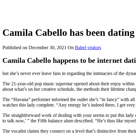
Camila Cabello has been dating
Published on
December 30, 2021
On
Babel visitors
Camila Cabello happens to be internet dat
but she’s never ever leave fans in regarding the intimacies of the dy
The 21-year-old pop music superstar opened about their enjoy within t
about what’s on her creative schedule, the methods their lifetime cha
The “Havana” performer informed the outlet she’s “in fancy” with all 
watches this lady complete.
“Any energy he’s indeed there, I get very
The straightforward work of dealing with your seems to put this lady o
to talk now,’ ” the Fifth balance alum described. “He’s thus like myse
The vocalist claims they connect on a level that’s distinctive from thei