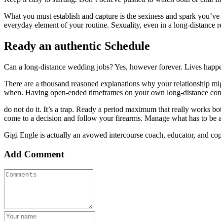
What you must establish and capture is the sexiness and spark you’ve g
everyday element of your routine. Sexuality, even in a long-distance r
Ready an authentic Schedule
Can a long-distance wedding jobs? Yes, however forever. Lives happens
There are a thousand reasoned explanations why your relationship mig
when. Having open-ended timeframes on your own long-distance commi
do not do it. It’s a trap. Ready a period maximum that really works b
come to a decision and follow your firearms. Manage what has to be a
Gigi Engle is actually an avowed intercourse coach, educator, and c
Add Comment