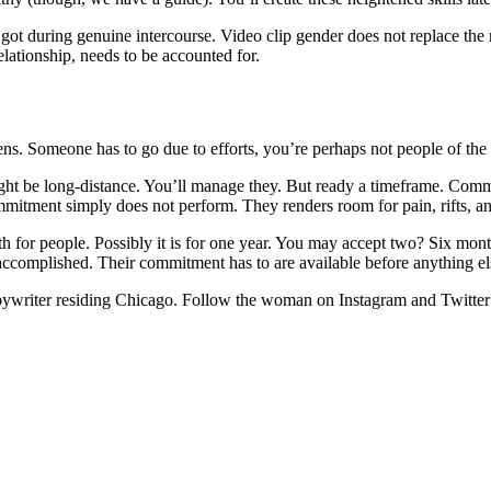
ot during genuine intercourse. Video clip gender does not replace the r
elationship, needs to be accounted for.
. Someone has to go due to efforts, you’re perhaps not people of the ide
ht be long-distance. You’ll manage they. But ready a timeframe. Commi
tment simply does not perform. They renders room for pain, rifts, a
oth for people. Possibly it is for one year. You may accept two? Six mon
ccomplished. Their commitment has to are available before anything els
opywriter residing Chicago. Follow the woman on Instagram and Twitte