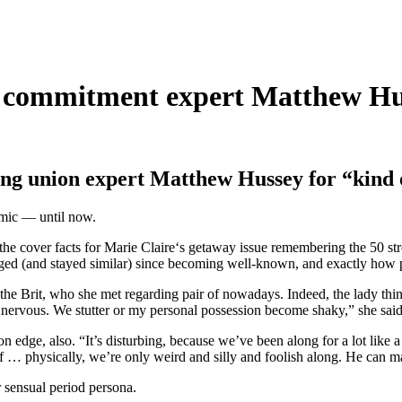
 commitment expert Matthew Huss
ing union expert Matthew Hussey for “kind o
namic — until now.
he cover facts for Marie Claire‘s getaway issue remembering the 50 str
nged (and stayed similar) since becoming well-known, and exactly how pl
the Brit, who she met regarding pair of nowadays. Indeed, the lady think
 nervous. We stutter or my personal possession become shaky,” she said
n edge, also. “It’s disturbing, because we’ve been along for a lot like
lf … physically, we’re only weird and silly and foolish along. He can m
r sensual period persona.