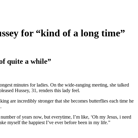
ey for “kind of a long time”
f quite a while”
ongest minutes for ladies. On the wide-ranging meeting, she talked
eased Hussey, 31, renders this lady feel.
ing are incredibly stronger that she becomes butterflies each time he
.
 a number of years now, but everytime, I’m like, ‘Oh my Jesus, i need
ake myself the happiest I’ve ever before been in my life.”