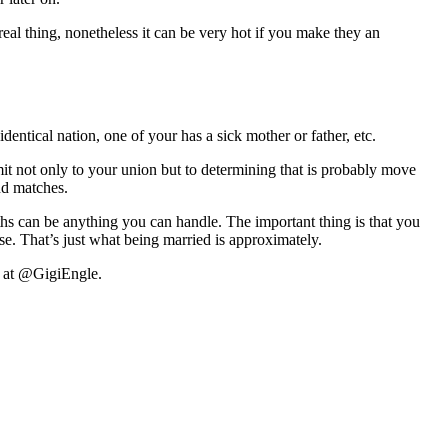
eal thing, nonetheless it can be very hot if you make they an
ntical nation, one of your has a sick mother or father, etc.
t not only to your union but to determining that is probably move
nd matches.
ths can be anything you can handle. The important thing is that you
e. That’s just what being married is approximately.
r at @GigiEngle.