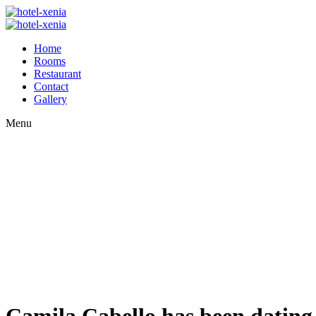
Home
Rooms
Restaurant
Contact
Gallery
Menu