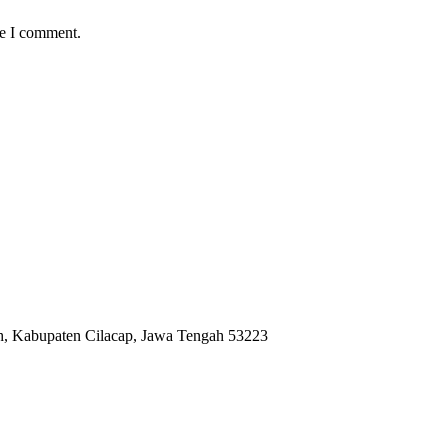
me I comment.
ah, Kabupaten Cilacap, Jawa Tengah 53223