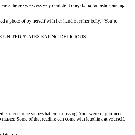
there’s the sexy, excessively confident one, doing fantastic dancing
d a photo of by herself with her hand over her belly. “You’re
URING THE UNITED STATES EATING DELICIOUS
exed earlier can be somewhat embarrassing. Your weren’t produced
to master. Some of that reading can come with laughing at yourself.
 later on.