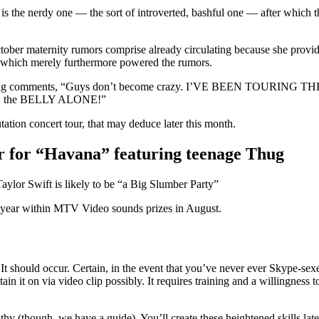
ch is the nerdy one — the sort of introverted, bashful one — after which 
ober maternity rumors comprise already circulating because she provide
e, which merely furthermore powered the rumors.
 air, leaving comments, “Guys don’t become crazy. I’VE BEEN TO
the BELLY ALONE!”
tion concert tour, that may deduce later this month.
ar for “Havana” featuring teenage Thug
 Swift is likely to be “a Big Slumber Party”
he year within MTV Video sounds prizes in August.
 It should occur. Certain, in the event that you’ve never ever Skype-s
 it on via video clip possibly. It requires training and a willingness 
thy (though, we have a guide). You’ll create these heightened skills later