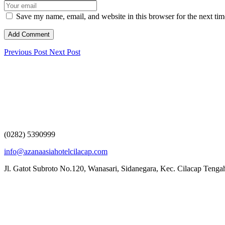
Save my name, email, and website in this browser for the next ti
Previous Post
Next Post
(0282) 5390999
info@azanaasiahotelcilacap.com
Jl. Gatot Subroto No.120, Wanasari, Sidanegara, Kec. Cilacap Teng