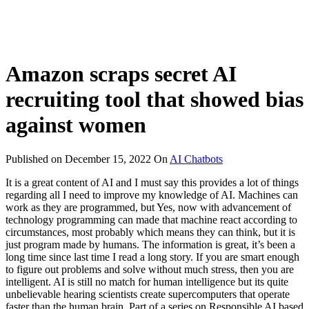
Amazon scraps secret AI
recruiting tool that showed bias
against women
Published on
December 15, 2022
On
AI Chatbots
It is a great content of AI and I must say this provides a lot of things
regarding all I need to improve my knowledge of AI. Machines can
work as they are programmed, but Yes, now with advancement of
technology programming can made that machine react according to
circumstances, most probably which means they can think, but it is
just program made by humans. The information is great, it’s been a
long time since last time I read a long story. If you are smart enough
to figure out problems and solve without much stress, then you are
intelligent. AI is still no match for human intelligence but its quite
unbelievable hearing scientists create supercomputers that operate
faster than the human brain. Part of a series on Responsible AI based