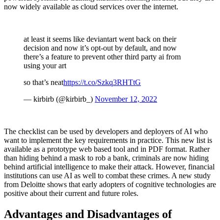
now widely available as cloud services over the internet.
at least it seems like deviantart went back on their
decision and now it’s opt-out by default, and now
there’s a feature to prevent other third party ai from
using your art
so that’s neat
https://t.co/Szkq3RHTtG
— kirbirb (@kirbirb_)
November 12, 2022
The checklist can be used by developers and deployers of AI who
want to implement the key requirements in practice. This new list is
available as a prototype web based tool and in PDF format. Rather
than hiding behind a mask to rob a bank, criminals are now hiding
behind artificial intelligence to make their attack. However, financial
institutions can use AI as well to combat these crimes. A new study
from Deloitte shows that early adopters of cognitive technologies are
positive about their current and future roles.
Advantages and Disadvantages of