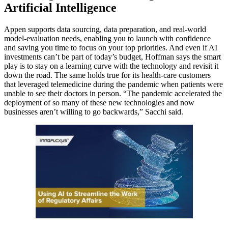
Artificial Intelligence
Appen supports data sourcing, data preparation, and real-world
model-evaluation needs, enabling you to launch with confidence
and saving you time to focus on your top priorities. And even if AI
investments can’t be part of today’s budget, Hoffman says the smart
play is to stay on a learning curve with the technology and revisit it
down the road. The same holds true for its health-care customers
that leveraged telemedicine during the pandemic when patients were
unable to see their doctors in person. “The pandemic accelerated the
deployment of so many of these new technologies and now
businesses aren’t willing to go backwards,” Sacchi said.