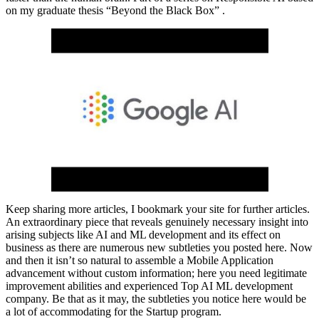
on my graduate thesis “Beyond the Black Box” .
Keep sharing more articles, I bookmark your site for further articles.
An extraordinary piece that reveals genuinely necessary insight into
arising subjects like AI and ML development and its effect on
business as there are numerous new subtleties you posted here. Now
and then it isn’t so natural to assemble a Mobile Application
advancement without custom information; here you need legitimate
improvement abilities and experienced Top AI ML development
company. Be that as it may, the subtleties you notice here would be
a lot of accommodating for the Startup program.