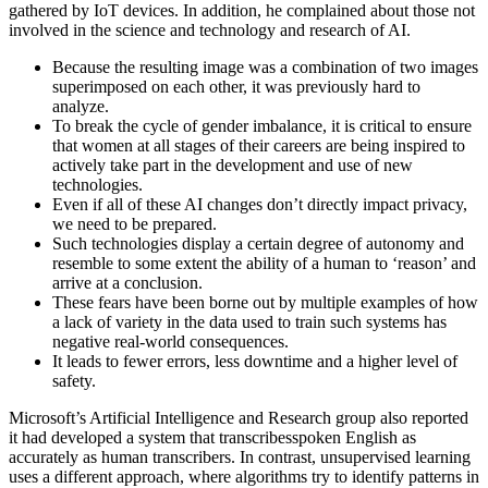
gathered by IoT devices. In addition, he complained about those not
involved in the science and technology and research of AI.
Because the resulting image was a combination of two images
superimposed on each other, it was previously hard to
analyze.
To break the cycle of gender imbalance, it is critical to ensure
that women at all stages of their careers are being inspired to
actively take part in the development and use of new
technologies.
Even if all of these AI changes don’t directly impact privacy,
we need to be prepared.
Such technologies display a certain degree of autonomy and
resemble to some extent the ability of a human to ‘reason’ and
arrive at a conclusion.
These fears have been borne out by multiple examples of how
a lack of variety in the data used to train such systems has
negative real-world consequences.
It leads to fewer errors, less downtime and a higher level of
safety.
Microsoft’s Artificial Intelligence and Research group also reported
it had developed a system that transcribesspoken English as
accurately as human transcribers. In contrast, unsupervised learning
uses a different approach, where algorithms try to identify patterns in