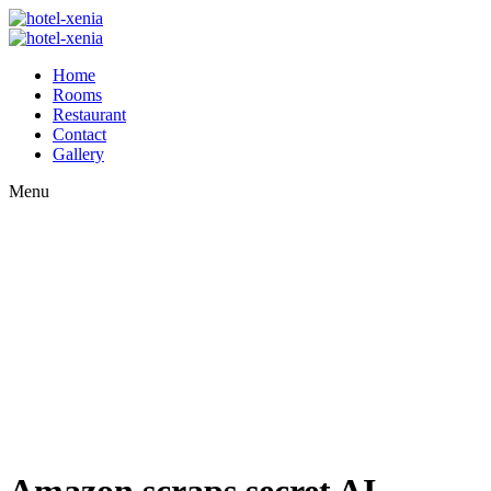
Home
Rooms
Restaurant
Contact
Gallery
Menu