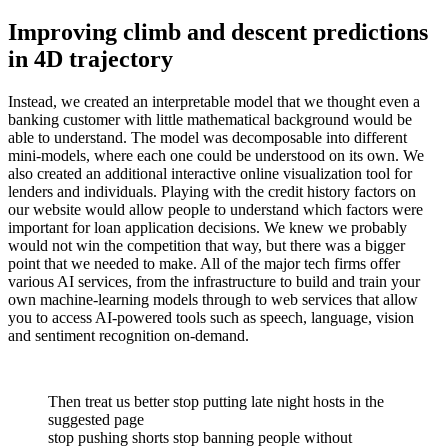
Improving climb and descent predictions
in 4D trajectory
Instead, we created an interpretable model that we thought even a
banking customer with little mathematical background would be
able to understand. The model was decomposable into different
mini-models, where each one could be understood on its own. We
also created an additional interactive online visualization tool for
lenders and individuals. Playing with the credit history factors on
our website would allow people to understand which factors were
important for loan application decisions. We knew we probably
would not win the competition that way, but there was a bigger
point that we needed to make. All of the major tech firms offer
various AI services, from the infrastructure to build and train your
own machine-learning models through to web services that allow
you to access AI-powered tools such as speech, language, vision
and sentiment recognition on-demand.
Then treat us better stop putting late night hosts in the
suggested page
stop pushing shorts stop banning people without