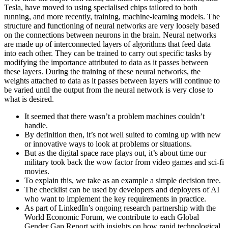
Tesla, have moved to using specialised chips tailored to both
running, and more recently, training, machine-learning models. The
structure and functioning of neural networks are very loosely based
on the connections between neurons in the brain. Neural networks
are made up of interconnected layers of algorithms that feed data
into each other. They can be trained to carry out specific tasks by
modifying the importance attributed to data as it passes between
these layers. During the training of these neural networks, the
weights attached to data as it passes between layers will continue to
be varied until the output from the neural network is very close to
what is desired.
It seemed that there wasn’t a problem machines couldn’t
handle.
By definition then, it’s not well suited to coming up with new
or innovative ways to look at problems or situations.
But as the digital space race plays out, it’s about time our
military took back the wow factor from video games and sci-fi
movies.
To explain this, we take as an example a simple decision tree.
The checklist can be used by developers and deployers of AI
who want to implement the key requirements in practice.
As part of LinkedIn’s ongoing research partnership with the
World Economic Forum, we contribute to each Global
Gender Gap Report with insights on how rapid technological