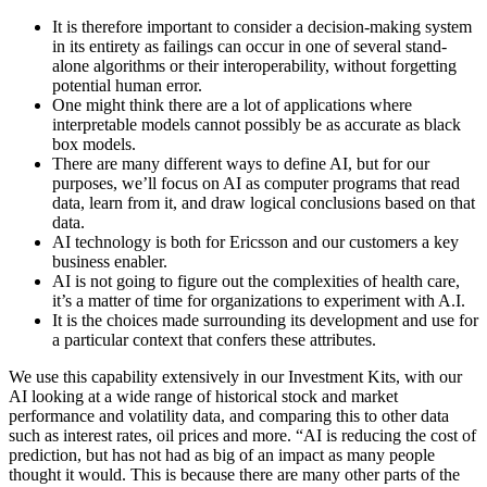
It is therefore important to consider a decision-making system
in its entirety as failings can occur in one of several stand-
alone algorithms or their interoperability, without forgetting
potential human error.
One might think there are a lot of applications where
interpretable models cannot possibly be as accurate as black
box models.
There are many different ways to define AI, but for our
purposes, we’ll focus on AI as computer programs that read
data, learn from it, and draw logical conclusions based on that
data.
AI technology is both for Ericsson and our customers a key
business enabler.
AI is not going to figure out the complexities of health care,
it’s a matter of time for organizations to experiment with A.I.
It is the choices made surrounding its development and use for
a particular context that confers these attributes.
We use this capability extensively in our Investment Kits, with our
AI looking at a wide range of historical stock and market
performance and volatility data, and comparing this to other data
such as interest rates, oil prices and more. “AI is reducing the cost of
prediction, but has not had as big of an impact as many people
thought it would. This is because there are many other parts of the