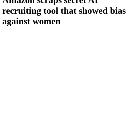
Amazon scraps secret AI
recruiting tool that showed bias
against women