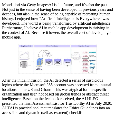
Mondadori via Getty ImagesAI is the future, and it’s also the past.
Not just in the sense of having been developed in previous years and
decades, but also in the sense of being capable of recreating human
history. I enjoyed how “Artificial Intelligence is Everywhere” was
developed. The world is being transformed by artificial intelligence.
Furthermore, I believe AI in mobile app development is thriving in
the context of AI. Because it lowers the overall cost of developing a
mobile app.
After the initial intrusion, the AI detected a series of suspicious
logins where the Microsoft 365 account was accessed from unusual
locations in the US and Ghana. This was atypical for the specific
organization and user, not based on global trends or abstract threat
intelligence. Based on the feedback received, the AI HLEG
presented the final Assessment List for Trustworthy AI in July 2020.
ALTAI is practical tool that translates the Ethics Guidelines into an
accessible and dynamic (self-assessment) checklist.