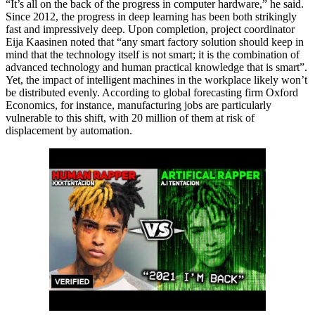
“It’s all on the back of the progress in computer hardware,” he said.
Since 2012, the progress in deep learning has been both strikingly
fast and impressively deep. Upon completion, project coordinator
Eija Kaasinen noted that “any smart factory solution should keep in
mind that the technology itself is not smart; it is the combination of
advanced technology and human practical knowledge that is smart”.
Yet, the impact of intelligent machines in the workplace likely won’t
be distributed evenly. According to global forecasting firm Oxford
Economics, for instance, manufacturing jobs are particularly
vulnerable to this shift, with 20 million of them at risk of
displacement by automation.