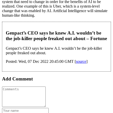
system that need to change in order for the benefits of AI to be
realized. One example of this is Uber, which is a system-level
change that was enabled by AI. Artificial Intelligence will simulate
human-like thinking.
Genpact’s CEO says he knew A.I. wouldn’t be
the job-killer people freaked out about – Fortune
Genpact’s CEO says he knew A.I. wouldn’t be the job-killer
people freaked out about.
Posted: Wed, 07 Dec 2022 20:45:00 GMT [
source
]
Add Comment