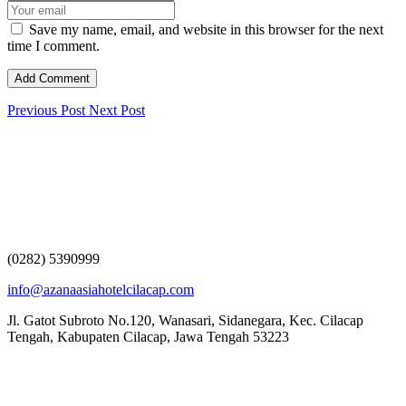
Save my name, email, and website in this browser for the next
time I comment.
Previous Post
Next Post
(0282) 5390999
info@azanaasiahotelcilacap.com
Jl. Gatot Subroto No.120, Wanasari, Sidanegara, Kec. Cilacap
Tengah, Kabupaten Cilacap, Jawa Tengah 53223