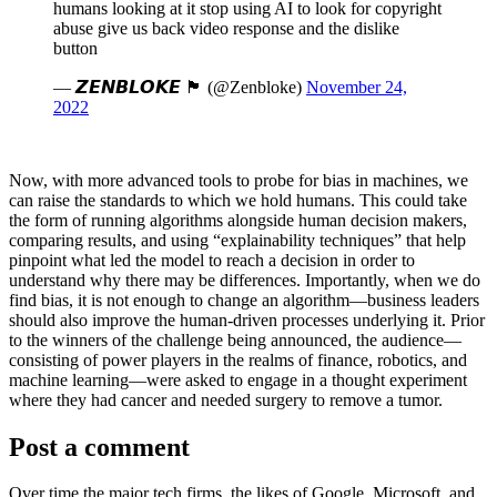
humans looking at it stop using AI to look for copyright
abuse give us back video response and the dislike
button
— 𝙕𝙀𝙉𝘽𝙇𝙊𝙆𝙀 🏴󠁧󠁢󠁳󠁣󠁴󠁿 (@Zenbloke)
November 24,
2022
Now, with more advanced tools to probe for bias in machines, we
can raise the standards to which we hold humans. This could take
the form of running algorithms alongside human decision makers,
comparing results, and using “explainability techniques” that help
pinpoint what led the model to reach a decision in order to
understand why there may be differences. Importantly, when we do
find bias, it is not enough to change an algorithm—business leaders
should also improve the human-driven processes underlying it. Prior
to the winners of the challenge being announced, the audience—
consisting of power players in the realms of finance, robotics, and
machine learning—were asked to engage in a thought experiment
where they had cancer and needed surgery to remove a tumor.
Post a comment
Over time the major tech firms, the likes of Google, Microsoft, and