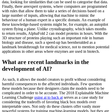
data, looking for similarities that can be used to categorise that data.
Finally, there areexpert systems, where computers are programmed
with rules that allow them to take a series of decisions based on a
large number of inputs, allowing that machine to mimic the
behaviour of a human expert in a specific domain. An example of
these knowledge-based systems might be, for example, an autopilot
system flying a plane. Unlike crystallography, which takes months
to return results, AlphaFold 2 can model proteins in hours. With the
3D structure of proteins playing such an important role in human
biology and disease, such a speed-up has beenheralded as a
landmark breakthrough for medical science, not to mention potential
applications in other areas where enzymes are used in biotech.
What are recent landmarks in the
development of AI?
As such, it allows the model creators to profit without considering
harmful consequences to the affected individuals. Few question
these models because their designers claim the models need to be
complicated in order to be accurate. The 2018 Explainable Machine
Learning Challenge
using ai to back at
serves as a case study for
considering the tradeoffs of favoring black box models over
interpretable ones. Not only do these clusters offer vastly more
powerful systems for training machine-learning models, but they are