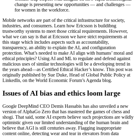
change is presenting new opportunities — and challenges —
for women in the workforce.
Mobile networks are part of the critical infrastructure for society,
industries, and consumers. Learn how Ericsson is buildibng
trustworthy systems to meet those critical requirements. However,
what we can say is that at Ericsson we have strict requirements at
this stage which includes aspects such as accountability,
transparency, an ability to explain the AI, and configuration
protection. What’s needed to make AI align with humans’ moral and
ethical principles? Using AI and ML to regulate and defend against
malicious uses of similar technologies will be a developing trend in
the years ahead—as Certified Ethical Hacker’s know. This post was
originally published by Sue Duke, Head of Global Public Policy at
LinkedIn, on the World Economic Forum’s Agenda blog.
Issues of AI bias and ethics loom large
Google DeepMind CEO Demis Hassabis has also unveiled a new
version of AlphaGo Zero that has mastered the games of chess and
shogi. That said, some AI experts believe such projections are wildly
optimistic given our limited understanding of the human brain and
believe that AGI is still centuries away. Flagging inappropriate
content online, detecting wear and tear in elevators from data